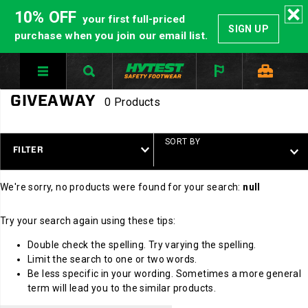
10% OFF
your first full-priced
SIGN UP
purchase when you join our email list.
GIVEAWAY
0 Products
SORT BY
FILTER
We're sorry, no products were found for your search:
null
Try your search again using these tips:
Double check the spelling. Try varying the spelling.
Limit the search to one or two words.
Be less specific in your wording. Sometimes a more general
term will lead you to the similar products.