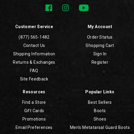
Customer Service
My Account
(877) 565-1482
Order Status
Contact Us
Shopping Cart
Shipping Information
Sign In
Returns & Exchanges
Register
FAQ
Site Feedback
Resources
Popular Links
Find a Store
Best Sellers
Gift Cards
Boots
Promotions
Shoes
Email Preferences
Men's Metatarsal Guard Boots