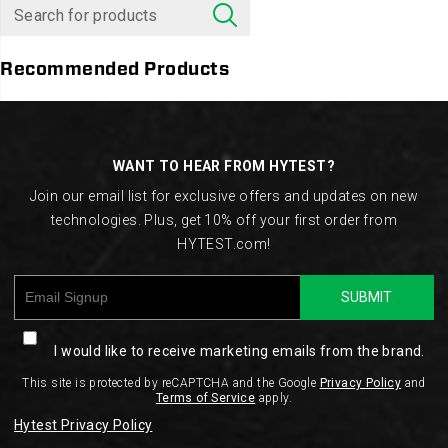
Recommended Products
Footer
Links
WANT TO HEAR FROM HYTEST?
Join our email list for exclusive offers and updates on new
technologies. Plus, get 10% off your first order from
HYTEST.com!
SUBMIT
I would like to receive marketing emails from the brand.
This site is protected by reCAPTCHA and the Google
Privacy Policy
and
Terms of Service
apply.
Hytest Privacy Policy