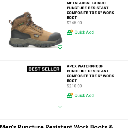
METATARSAL GUARD
PUNCTURE RESISTANT
COMPOSITE TOE 6" WORK
BOOT
price
$245.00
Quick Add
Wishlist
APEX WATERPROOF
PUNCTURE RESISTANT
COMPOSITE TOE 6" WORK
BOOT
price
$210.00
Quick Add
Wishlist
Men's Puncture Resistant Work Boots &