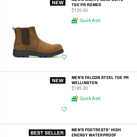
TOE PR ROMEO
price
$120.00
Quick Add
Wishlist
MEN'S FALCON STEEL TOE PR
WELLINGTON
price
$185.00
Quick Add
Wishlist
MEN'S FOOTRESTS® HIGH
ENERGY WATERPROOF