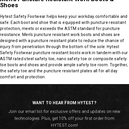
Shoes
Hytest Safety Footwear helps keep your workday comfortable and
safe. Each boot and shoe that is equipped with puncture resistant
protection, meets or exceeds the ASTM standard for puncture
resistance. Men’s puncture resistant work boots and shoes are
designed with a puncture resistant plate to reduce the chance of
injury from penetration through the bottom of the sole. Hytest
Safety Footwear puncture resistant boots work in tandem with our
ASTM rated steel safety toe, nano safety toe or composite safety
toe boots and shoes and provide ample safety toe room. Together,
the safety toe and the puncture resistant plates all for all day
comfort and protection.
Footer
Links
WANT TO HEAR FROM HYTEST?
Join our email list for exclusive offers and updates on new
technologies. Plus, get 10% off your first order from
HYTEST.com!