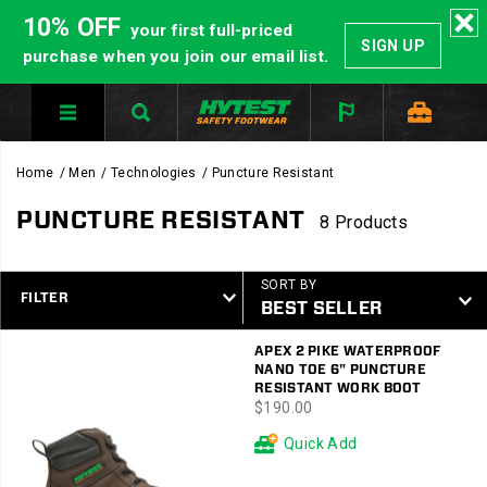
10% OFF
your first full-priced
SIGN UP
purchase when you join our email list.
Home
Men
Technologies
Puncture Resistant
PUNCTURE RESISTANT
8 Products
SORT BY
FILTER
Featured
APEX 2 PIKE WATERPROOF
Puncture
NANO TOE 6" PUNCTURE
Resistant
RESISTANT WORK BOOT
price
$190.00
Quick Add