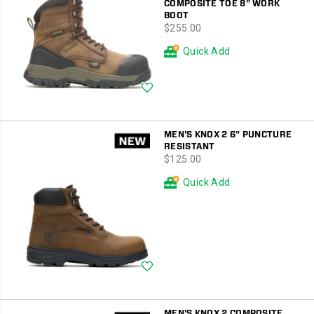
COMPOSITE TOE 8" WORK
BOOT
price
$255.00
Quick Add
Wishlist
MEN'S KNOX 2 6" PUNCTURE
RESISTANT
price
$125.00
Quick Add
Wishlist
MEN'S KNOX 2 COMPOSITE