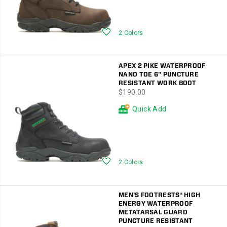
Wishlist
2 Colors
APEX 2 PIKE WATERPROOF
NANO TOE 6" PUNCTURE
RESISTANT WORK BOOT
price
$190.00
Quick Add
Wishlist
2 Colors
MEN'S FOOTRESTS® HIGH
ENERGY WATERPROOF
METATARSAL GUARD
PUNCTURE RESISTANT