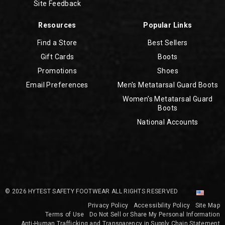
Site Feedback
Resources
Popular Links
Find a Store
Best Sellers
Gift Cards
Boots
Promotions
Shoes
Email Preferences
Men's Metatarsal Guard Boots
Women's Metatarsal Guard
Boots
National Accounts
© 2026 HYTEST SAFETY FOOTWEAR ALL RIGHTS RESERVED
Privacy Policy
Accessibility Policy
Site Map
Terms of Use
Do Not Sell or Share My Personal Information
Anti-Human Trafficking and Transparency in Supply Chain Statement