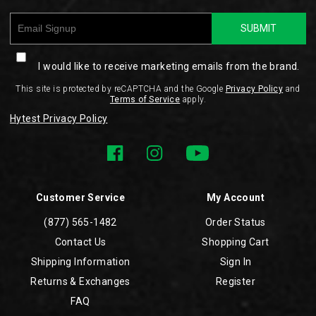
SUBMIT
I would like to receive marketing emails from the brand.
This site is protected by reCAPTCHA and the Google
Privacy Policy
and
Terms of Service
apply.
Hytest Privacy Policy
Customer Service
My Account
(877) 565-1482
Order Status
Contact Us
Shopping Cart
Shipping Information
Sign In
Returns & Exchanges
Register
FAQ