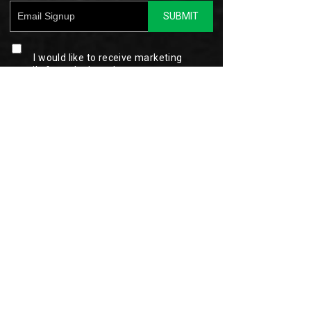
SUBMIT
I would like to receive marketing
emails from the brand.
This site is protected by reCAPTCHA and the
Google
Privacy Policy
and
Terms of Service
apply.
Hytest Privacy Policy
Customer Service
My Account
(877) 565-1482
Order Status
Contact Us
Shopping Cart
Shipping Information
Sign In
Returns & Exchanges
Register
FAQ