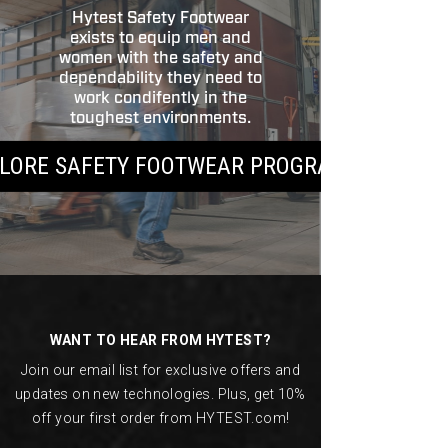
Hytest Safety Footwear
exists to equip men and
women with the safety and
dependability they need to
work condifently in the
toughest environments.
LORE SAFETY FOOTWEAR PROGRAMS
Footer
Links
WANT TO HEAR FROM HYTEST?
Join our email list for exclusive offers and
updates on new technologies. Plus, get 10%
off your first order from HYTEST.com!