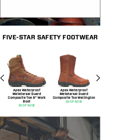
FIVE-STAR SAFETY FOOTWEAR
Apex Waterproof
Apex Waterproof
Metatarsal Guard
Metatarsal Guard
Composite Toe 8" Work
Composite Toe Wellington
Boot
SHOP NOW
SHOP NOW