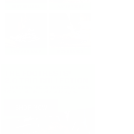
BEST SELLERS
WATERPROOF
NEW ARRIVALS
MET-GUARDS
THE FOOTRESTS®
2.0 TRIO COLLECTION
Built with the three things you need to tackle your work day:
360° comfort, ultimate protection, and energy return.
SHOP NOW