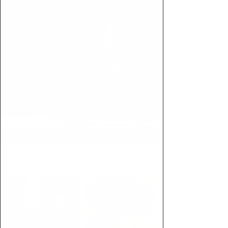
SHOP TOP CATEGORIES