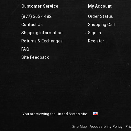
Customer Service
My Account
(877) 565-1482
Order Status
Contact Us
Shopping Cart
Shipping Information
Sign In
Returns & Exchanges
Register
FAQ
Site Feedback
You are viewing the United States site
Site Map
Accessibility Policy
Pri