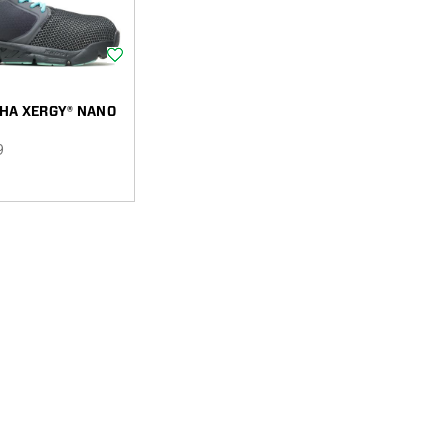
Wishlist
HA XERGY® NANO
9