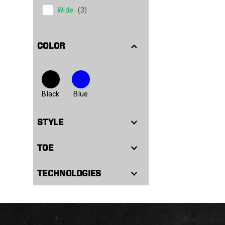
Wide
(3)
COLOR
Black
Blue
STYLE
TOE
TECHNOLOGIES
Footer
Links