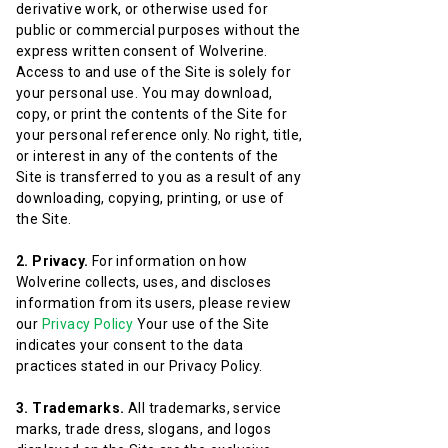
derivative work, or otherwise used for
public or commercial purposes without the
express written consent of Wolverine.
Access to and use of the Site is solely for
your personal use. You may download,
copy, or print the contents of the Site for
your personal reference only. No right, title,
or interest in any of the contents of the
Site is transferred to you as a result of any
downloading, copying, printing, or use of
the Site.
2. Privacy.
For information on how
Wolverine collects, uses, and discloses
information from its users, please review
our
Privacy Policy
Your use of the Site
indicates your consent to the data
practices stated in our Privacy Policy.
3. Trademarks.
All trademarks, service
marks, trade dress, slogans, and logos