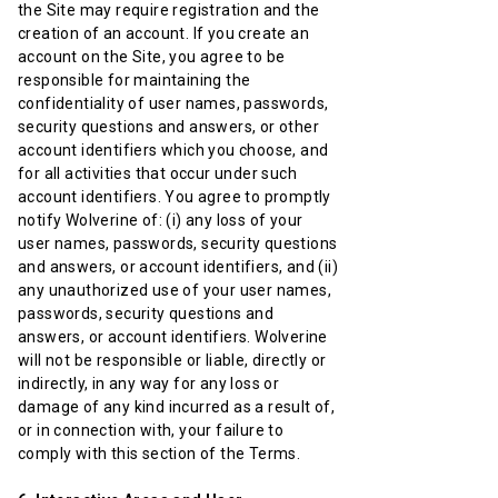
the Site may require registration and the
creation of an account. If you create an
account on the Site, you agree to be
responsible for maintaining the
confidentiality of user names, passwords,
security questions and answers, or other
account identifiers which you choose, and
for all activities that occur under such
account identifiers. You agree to promptly
notify Wolverine of: (i) any loss of your
user names, passwords, security questions
and answers, or account identifiers, and (ii)
any unauthorized use of your user names,
passwords, security questions and
answers, or account identifiers. Wolverine
will not be responsible or liable, directly or
indirectly, in any way for any loss or
damage of any kind incurred as a result of,
or in connection with, your failure to
comply with this section of the Terms.