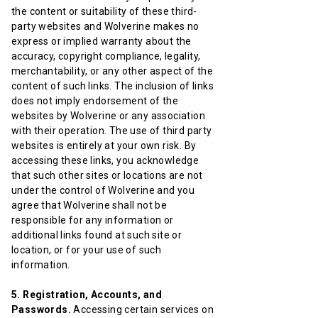
the content or suitability of these third-
party websites and Wolverine makes no
express or implied warranty about the
accuracy, copyright compliance, legality,
merchantability, or any other aspect of the
content of such links. The inclusion of links
does not imply endorsement of the
websites by Wolverine or any association
with their operation. The use of third party
websites is entirely at your own risk. By
accessing these links, you acknowledge
that such other sites or locations are not
under the control of Wolverine and you
agree that Wolverine shall not be
responsible for any information or
additional links found at such site or
location, or for your use of such
information.
5. Registration, Accounts, and
Passwords.
Accessing certain services on