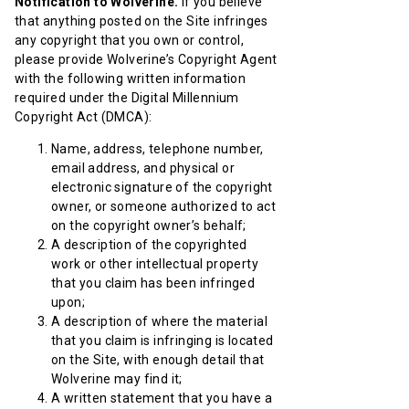
Notification to Wolverine.
If you believe
that anything posted on the Site infringes
any copyright that you own or control,
please provide Wolverine’s Copyright Agent
with the following written information
required under the Digital Millennium
Copyright Act (DMCA):
Name, address, telephone number,
email address, and physical or
electronic signature of the copyright
owner, or someone authorized to act
on the copyright owner’s behalf;
A description of the copyrighted
work or other intellectual property
that you claim has been infringed
upon;
A description of where the material
that you claim is infringing is located
on the Site, with enough detail that
Wolverine may find it;
A written statement that you have a