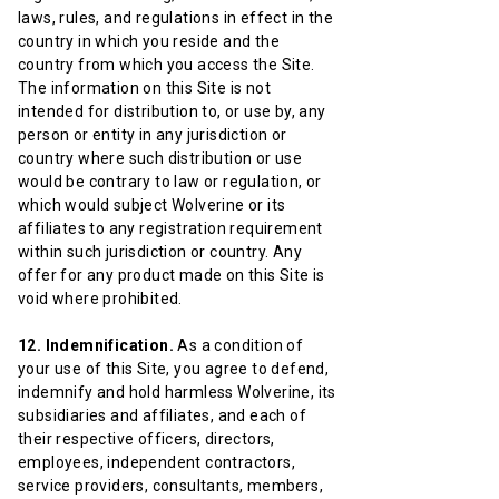
laws, rules, and regulations in effect in the
country in which you reside and the
country from which you access the Site.
The information on this Site is not
intended for distribution to, or use by, any
person or entity in any jurisdiction or
country where such distribution or use
would be contrary to law or regulation, or
which would subject Wolverine or its
affiliates to any registration requirement
within such jurisdiction or country. Any
offer for any product made on this Site is
void where prohibited.
12. Indemnification.
As a condition of
your use of this Site, you agree to defend,
indemnify and hold harmless Wolverine, its
subsidiaries and affiliates, and each of
their respective officers, directors,
employees, independent contractors,
service providers, consultants, members,