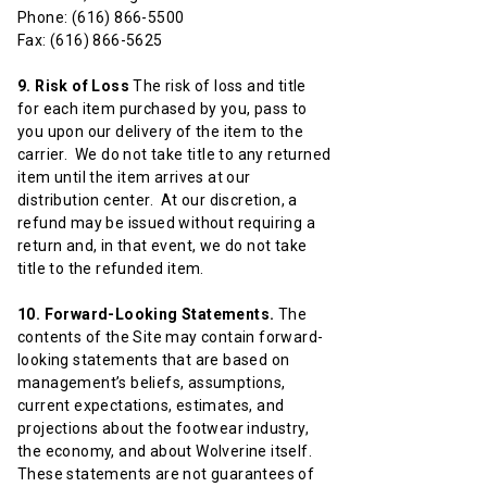
Phone: (616) 866-5500
Fax: (616) 866-5625
9. Risk of Loss
The risk of loss and title
for each item purchased by you, pass to
you upon our delivery of the item to the
carrier. We do not take title to any returned
item until the item arrives at our
distribution center. At our discretion, a
refund may be issued without requiring a
return and, in that event, we do not take
title to the refunded item.
10. Forward-Looking Statements.
The
contents of the Site may contain forward-
looking statements that are based on
management’s beliefs, assumptions,
current expectations, estimates, and
projections about the footwear industry,
the economy, and about Wolverine itself.
These statements are not guarantees of