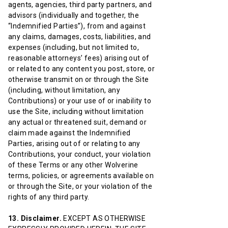
agents, agencies, third party partners, and
advisors (individually and together, the
“Indemnified Parties”), from and against
any claims, damages, costs, liabilities, and
expenses (including, but not limited to,
reasonable attorneys’ fees) arising out of
or related to any content you post, store, or
otherwise transmit on or through the Site
(including, without limitation, any
Contributions) or your use of or inability to
use the Site, including without limitation
any actual or threatened suit, demand or
claim made against the Indemnified
Parties, arising out of or relating to any
Contributions, your conduct, your violation
of these Terms or any other Wolverine
terms, policies, or agreements available on
or through the Site, or your violation of the
rights of any third party.
13. Disclaimer.
EXCEPT AS OTHERWISE