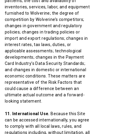
patterns; the cost and availability of
inventories, services, labor, and equipment
furnished to Wolverine; the degree of
competition by Wolverine’s competitors;
changes in government and regulatory
policies; changes in trading policies or
import and export regulations; changes in
interest rates, tax laws, duties, or
applicable assessments; technological
developments; changes in the Payment
Card Industry’s Data Security Standards;
and changes in domestic or international
economic conditions. These matters are
representative of the Risk Factors that
could cause a difference between an
ultimate actual outcome and a forward-
looking statement.
11. International Use.
Because this Site
can be accessed internationally, you agree
to comply with all local laws, rules, and
regulations including, without limitation, all