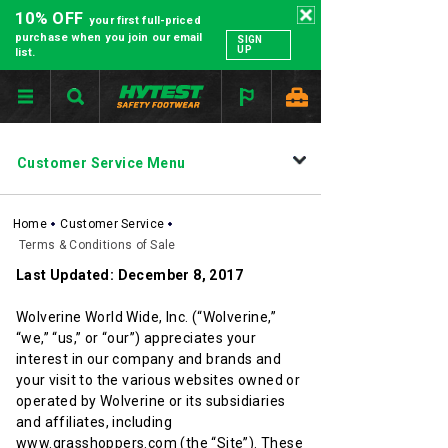
10% OFF
your first full-priced
purchase when you join our email
SIGN
UP
list.
SECONDARY
Customer Service Menu
NAVIGATION
Home
Customer Service
Terms & Conditions of Sale
Last Updated: December 8, 2017
Wolverine World Wide, Inc. (“Wolverine,”
“we,” “us,” or “our”) appreciates your
interest in our company and brands and
your visit to the various websites owned or
operated by Wolverine or its subsidiaries
and affiliates, including
www.grasshoppers.com (the “Site”). These