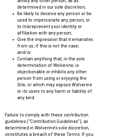
annoy any other person, all as
determined in our sole discretion;
Be likely to deceive any person or be
used to impersonate any person, or
to misrepresent your identity or
affiliation with any person;
Give the impression that it emanates
from us, if this is not the case;
and/or
Contain anything that, in the sole
determination of Wolverine, is
objectionable or inhibits any other
person from using or enjoying the
Site, or which may expose Wolverine
or its users to any harm or liability of
any kind.
Failure to comply with these contribution
guidelines (“Contribution Guidelines”), as
determined in Wolverine’s sole discretion,
constitutes a breach of these Terms. If you