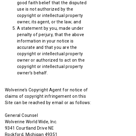
good faith belief that the disputed
use is not authorized by the
copyright or intellectual property
owner, its agent, or the law; and
A statement by you, made under
penalty of perjury, that the above
information in your notice is
accurate and that you are the
copyright or intellectual property
owner or authorized to act on the
copyright or intellectual property
owner’s behalf.
Wolverine’s Copyright Agent for notice of
claims of copyright infringement on this
Site can be reached by email or as follows:
General Counsel
Wolverine World Wide, Inc.
9341 Courtland Drive NE
Rockford, Michigan 49351