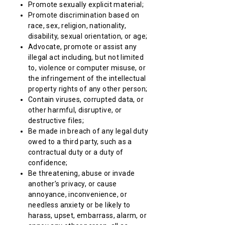
Promote sexually explicit material;
Promote discrimination based on
race, sex, religion, nationality,
disability, sexual orientation, or age;
Advocate, promote or assist any
illegal act including, but not limited
to, violence or computer misuse, or
the infringement of the intellectual
property rights of any other person;
Contain viruses, corrupted data, or
other harmful, disruptive, or
destructive files;
Be made in breach of any legal duty
owed to a third party, such as a
contractual duty or a duty of
confidence;
Be threatening, abuse or invade
another’s privacy, or cause
annoyance, inconvenience, or
needless anxiety or be likely to
harass, upset, embarrass, alarm, or