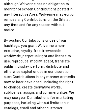
although Wolverine has no obligation to
monitor or screen Contributions posted in
any Interactive Area, Wolverine may edit or
remove any Contributions on the Site at
any time and for any reason without
notice.
By posting Contributions or use of our
hashtags, you grant Wolverine a non-
exclusive, royalty-free, irrevocable,
worldwide, perpetual right and license to
use, reproduce, modify, adapt, translate,
publish, display, perform, distribute and
otherwise exploit or use in our discretion
such Contributions in any manner or media
now or later developed, including the right
to change, create derivative works,
sublicense, assign, and commercialize. We
may use your Contributions for marketing
purposes, including without limitation in
catalogs, email and other customer