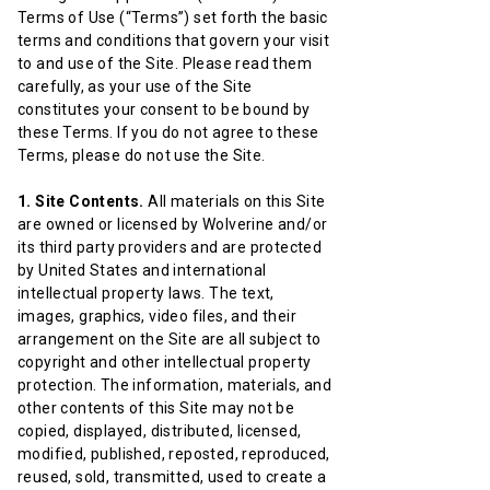
Terms of Use (“Terms”) set forth the basic
terms and conditions that govern your visit
to and use of the Site. Please read them
carefully, as your use of the Site
constitutes your consent to be bound by
these Terms. If you do not agree to these
Terms, please do not use the Site.
1. Site Contents.
All materials on this Site
are owned or licensed by Wolverine and/or
its third party providers and are protected
by United States and international
intellectual property laws. The text,
images, graphics, video files, and their
arrangement on the Site are all subject to
copyright and other intellectual property
protection. The information, materials, and
other contents of this Site may not be
copied, displayed, distributed, licensed,
modified, published, reposted, reproduced,
reused, sold, transmitted, used to create a