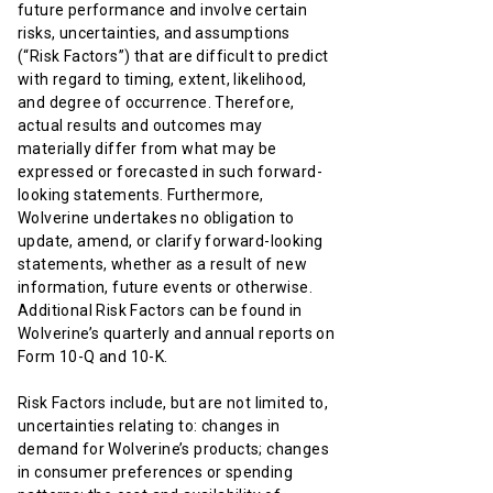
future performance and involve certain
risks, uncertainties, and assumptions
(“Risk Factors”) that are difficult to predict
with regard to timing, extent, likelihood,
and degree of occurrence. Therefore,
actual results and outcomes may
materially differ from what may be
expressed or forecasted in such forward-
looking statements. Furthermore,
Wolverine undertakes no obligation to
update, amend, or clarify forward-looking
statements, whether as a result of new
information, future events or otherwise.
Additional Risk Factors can be found in
Wolverine’s quarterly and annual reports on
Form 10-Q and 10-K.
Risk Factors include, but are not limited to,
uncertainties relating to: changes in
demand for Wolverine’s products; changes
in consumer preferences or spending