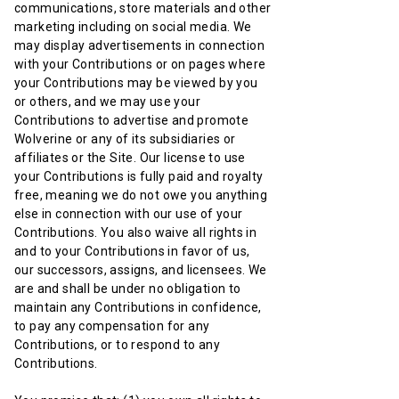
communications, store materials and other
marketing including on social media. We
may display advertisements in connection
with your Contributions or on pages where
your Contributions may be viewed by you
or others, and we may use your
Contributions to advertise and promote
Wolverine or any of its subsidiaries or
affiliates or the Site. Our license to use
your Contributions is fully paid and royalty
free, meaning we do not owe you anything
else in connection with our use of your
Contributions. You also waive all rights in
and to your Contributions in favor of us,
our successors, assigns, and licensees. We
are and shall be under no obligation to
maintain any Contributions in confidence,
to pay any compensation for any
Contributions, or to respond to any
Contributions.