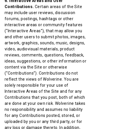
6. Interactive Areas and User
Contributions.
Certain areas of the Site
may include user reviews, discussion
forums, postings, hashtags or other
interactive areas or community features
(“Interactive Areas”), that may allow you
and other users to submit photos, images,
artwork, graphics, sounds, music, designs,
video, audiovisual materials, product
reviews, comments, questions, feedback,
ideas, suggestions, or other information or
content via the Site or otherwise
(“Contributions”). Contributions do not
reflect the views of Wolverine. You are
solely responsible for your use of
Interactive Areas of the Site and for any
Contributions that you post, both of which
are done at your own risk. Wolverine takes
no responsibility and assumes no liability
for any Contributions posted, stored, or
uploaded by you or any third party, or for
any loss or damage thereto. In addition,