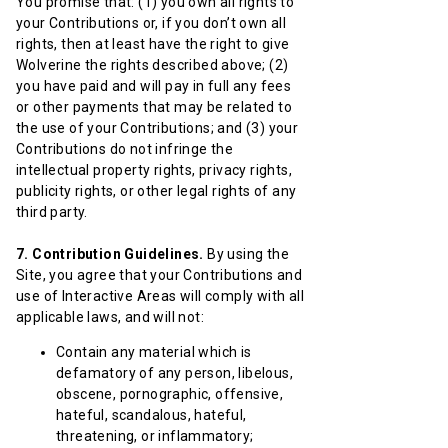
You promise that: (1) you own all rights to
your Contributions or, if you don’t own all
rights, then at least have the right to give
Wolverine the rights described above; (2)
you have paid and will pay in full any fees
or other payments that may be related to
the use of your Contributions; and (3) your
Contributions do not infringe the
intellectual property rights, privacy rights,
publicity rights, or other legal rights of any
third party.
7. Contribution Guidelines.
By using the
Site, you agree that your Contributions and
use of Interactive Areas will comply with all
applicable laws, and will not:
Contain any material which is
defamatory of any person, libelous,
obscene, pornographic, offensive,
hateful, scandalous, hateful,
threatening, or inflammatory;