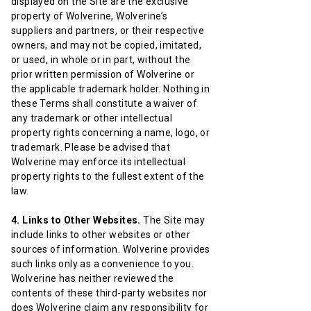
displayed on the Site are the exclusive
property of Wolverine, Wolverine’s
suppliers and partners, or their respective
owners, and may not be copied, imitated,
or used, in whole or in part, without the
prior written permission of Wolverine or
the applicable trademark holder. Nothing in
these Terms shall constitute a waiver of
any trademark or other intellectual
property rights concerning a name, logo, or
trademark. Please be advised that
Wolverine may enforce its intellectual
property rights to the fullest extent of the
law.
4. Links to Other Websites.
The Site may
include links to other websites or other
sources of information. Wolverine provides
such links only as a convenience to you.
Wolverine has neither reviewed the
contents of these third-party websites nor
does Wolverine claim any responsibility for