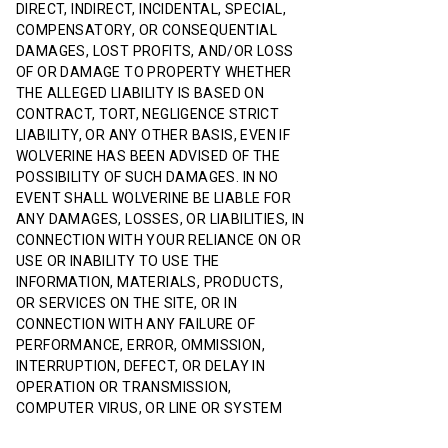
DIRECT, INDIRECT, INCIDENTAL, SPECIAL,
COMPENSATORY, OR CONSEQUENTIAL
DAMAGES, LOST PROFITS, AND/OR LOSS
OF OR DAMAGE TO PROPERTY WHETHER
THE ALLEGED LIABILITY IS BASED ON
CONTRACT, TORT, NEGLIGENCE STRICT
LIABILITY, OR ANY OTHER BASIS, EVEN IF
WOLVERINE HAS BEEN ADVISED OF THE
POSSIBILITY OF SUCH DAMAGES. IN NO
EVENT SHALL WOLVERINE BE LIABLE FOR
ANY DAMAGES, LOSSES, OR LIABILITIES, IN
CONNECTION WITH YOUR RELIANCE ON OR
USE OR INABILITY TO USE THE
INFORMATION, MATERIALS, PRODUCTS,
OR SERVICES ON THE SITE, OR IN
CONNECTION WITH ANY FAILURE OF
PERFORMANCE, ERROR, OMMISSION,
INTERRUPTION, DEFECT, OR DELAY IN
OPERATION OR TRANSMISSION,
COMPUTER VIRUS, OR LINE OR SYSTEM
FAILURE, EVEN IF WOLVERINE IS ADVISED