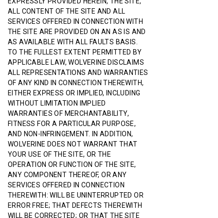
EXPRESSLY PROVIDED HEREIN, THE SITE,
ALL CONTENT OF THE SITE AND ALL
SERVICES OFFERED IN CONNECTION WITH
THE SITE ARE PROVIDED ON AN AS IS AND
AS AVAILABLE WITH ALL FAULTS BASIS.
TO THE FULLEST EXTENT PERMITTED BY
APPLICABLE LAW, WOLVERINE DISCLAIMS
ALL REPRESENTATIONS AND WARRANTIES
OF ANY KIND IN CONNECTION THEREWITH,
EITHER EXPRESS OR IMPLIED, INCLUDING
WITHOUT LIMITATION IMPLIED
WARRANTIES OF MERCHANTABILITY,
FITNESS FOR A PARTICULAR PURPOSE,
AND NON-INFRINGEMENT. IN ADDITION,
WOLVERINE DOES NOT WARRANT THAT
YOUR USE OF THE SITE, OR THE
OPERATION OR FUNCTION OF THE SITE,
ANY COMPONENT THEREOF, OR ANY
SERVICES OFFERED IN CONNECTION
THEREWITH: WILL BE UNINTERRUPTED OR
ERROR FREE; THAT DEFECTS THEREWITH
WILL BE CORRECTED; OR THAT THE SITE