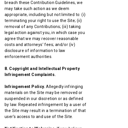
breach these Contribution Guidelines, we
may take such action as we deem
appropriate, including but not limited to: (i)
terminating your right to use the Site; (ii)
removal of any Contributions; (iii) taking
legal action against you, in which case you
agree that we may recover reasonable
costs and attorneys’ fees; and/or (iv)
disclosure of information to law
enforcement authorities.
8. Copyright and Intellectual Property
Infringement Complaints.
Infringement Policy.
Allegedly infringing
materials on the Site may be removed or
suspended in our discretion or as defined
by law. Repeated infringement by a user of
the Site may result in a termination of that
user’s access to and use of the Site.