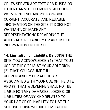
OR ITS SERVER ARE FREE OF VIRUSES OR
OTHER HARMFUL ELEMENTS. ALTHOUGH
WOLVERINE ENDEAVORS TO PROVIDE
CURRENT, ACCURATE, AND RELIABLE
INFORMATION ON THE SITE, IT DOES NOT
WARRANT, OR MAKE ANY
REPRESENTATIONS REGARDING THE
ACCURACY, RELIABILITY OR ANY USE OF
INFORMATION ON THE SITE.
14. Limitation on Liability.
BY USING THE
SITE, YOU ACKNOWLEDGE: (1) THAT YOUR
USE OF THE SITE IS AT YOUR SOLE RISK;
(2) THAT YOU ASSUME FULL
RESPONSIBILITY FOR ALL COSTS
ASSOCIATED WITH YOUR USE OF THE SITE;
AND (3) THAT WOLVERINE SHALL NOT BE
LIABLE FOR ANY DAMAGES, LOSSES, OR
LIABILITIES OF ANY KIND RELATED TO
YOUR USE OF OR INABILITY TO USE THE
SITE, INCLUDING WITHOUT LIMITATION,