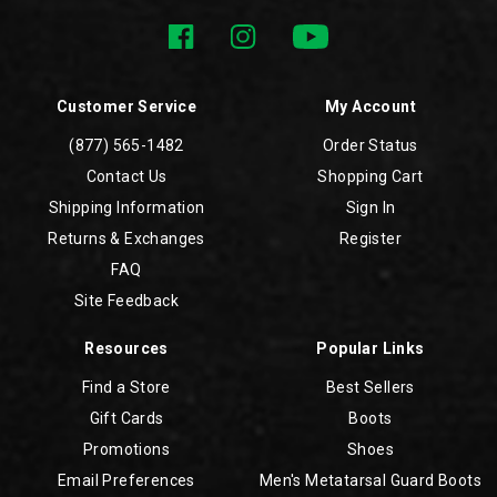
Customer Service
My Account
(877) 565-1482
Order Status
Contact Us
Shopping Cart
Shipping Information
Sign In
Returns & Exchanges
Register
FAQ
Site Feedback
Resources
Popular Links
Find a Store
Best Sellers
Gift Cards
Boots
Promotions
Shoes
Email Preferences
Men's Metatarsal Guard Boots