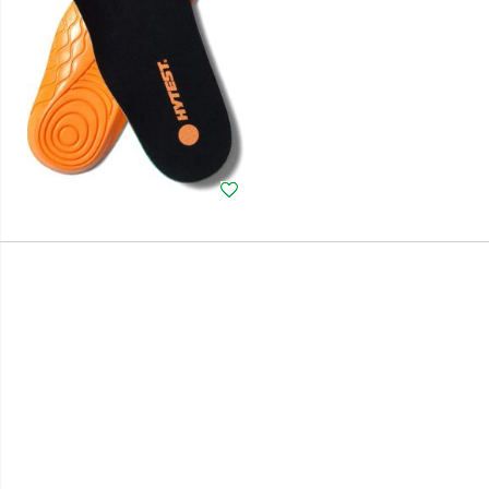
Wishlist