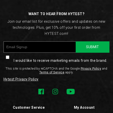
Links
WANT TO HEAR FROM HYTEST?
Join our email list for exclusive offers and updates on new
technologies. Plus, get 10% off your first order from
HYTEST.com!
SUBMIT
I would like to receive marketing emails from the brand.
This site is protected by reCAPTCHA and the Google
Privacy Policy
and
Terms of Service
apply.
Hytest Privacy Policy
Customer Service
My Account