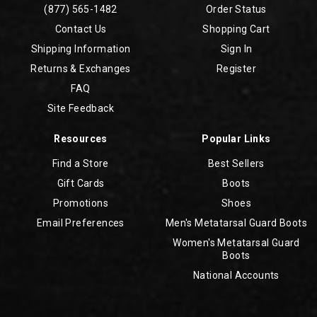
(877) 565-1482
Order Status
Contact Us
Shopping Cart
Shipping Information
Sign In
Returns & Exchanges
Register
FAQ
Site Feedback
Resources
Popular Links
Find a Store
Best Sellers
Gift Cards
Boots
Promotions
Shoes
Email Preferences
Men's Metatarsal Guard Boots
Women's Metatarsal Guard
Boots
National Accounts