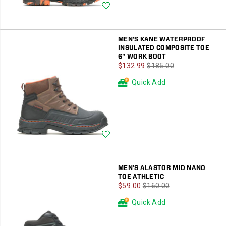
Wishlist
MEN'S KANE WATERPROOF
INSULATED COMPOSITE TOE
6" WORK BOOT
Sale
Regular
$132.99
$185.00
Price
Price
Quick Add
Wishlist
MEN'S ALASTOR MID NANO
TOE ATHLETIC
Sale
Regular
$59.00
$160.00
Price
Price
Quick Add