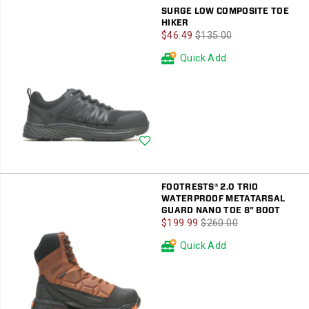
SURGE LOW COMPOSITE TOE
HIKER
Sale
Regular
$46.49
$135.00
Price
Price
Quick Add
Wishlist
FOOTRESTS® 2.0 TRIO
WATERPROOF METATARSAL
GUARD NANO TOE 8" BOOT
Sale
Regular
$199.99
$260.00
Price
Price
Quick Add