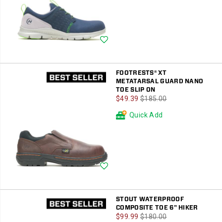
Wishlist
FOOTRESTS® XT
METATARSAL GUARD NANO
TOE SLIP ON
Sale
Regular
$49.39
$185.00
Price
Price
Quick Add
Wishlist
STOUT WATERPROOF
COMPOSITE TOE 6" HIKER
Sale
Regular
$99.99
$180.00