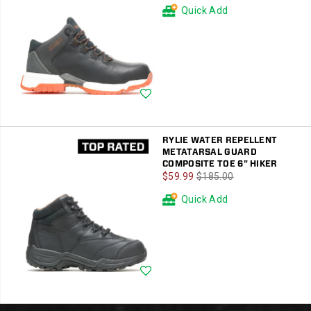
Price
Price
Quick Add
Wishlist
RYLIE WATER REPELLENT
METATARSAL GUARD
COMPOSITE TOE 6" HIKER
Sale
Regular
$59.99
$185.00
Price
Price
Quick Add
Wishlist
Footer