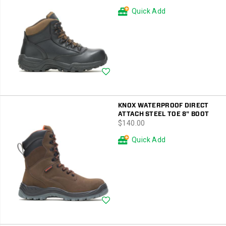
Price
Price
Quick Add
Wishlist
KNOX WATERPROOF DIRECT
ATTACH STEEL TOE 8" BOOT
price
$140.00
Quick Add
Wishlist