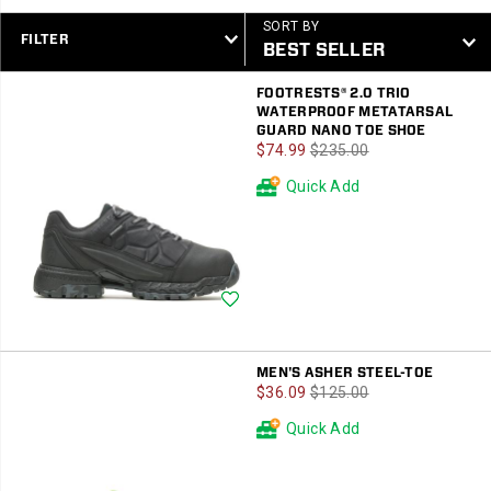
SORT BY
FILTER
Featured
FOOTRESTS® 2.0 TRIO
Men
WATERPROOF METATARSAL
GUARD NANO TOE SHOE
Sale
Regular
$74.99
$235.00
Price
Price
Quick Add
Wishlist
MEN'S ASHER STEEL-TOE
Sale
Regular
$36.09
$125.00
Price
Price
Quick Add