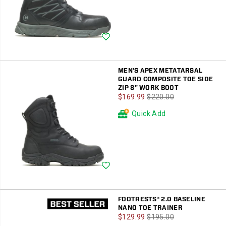
Wishlist
MEN'S APEX METATARSAL
GUARD COMPOSITE TOE SIDE
ZIP 8" WORK BOOT
Sale
Regular
$169.99
$220.00
Price
Price
Quick Add
Wishlist
FOOTRESTS® 2.0 BASELINE
NANO TOE TRAINER
Sale
Regular
$129.99
$195.00