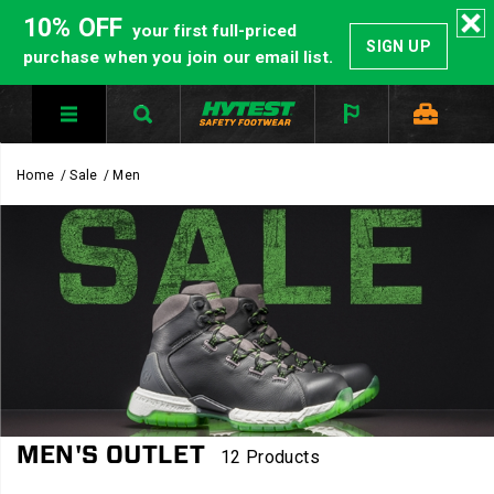
10% OFF
your first full-priced
SIGN UP
purchase when you join our email list.
Home
Sale
Men
MEN'S OUTLET
12 Products