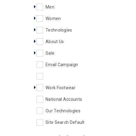
Men
Women
Technologies
About Us
Sale
Email Campaign
Work Footwear
National Accounts
Our Technologies
Site Search Default