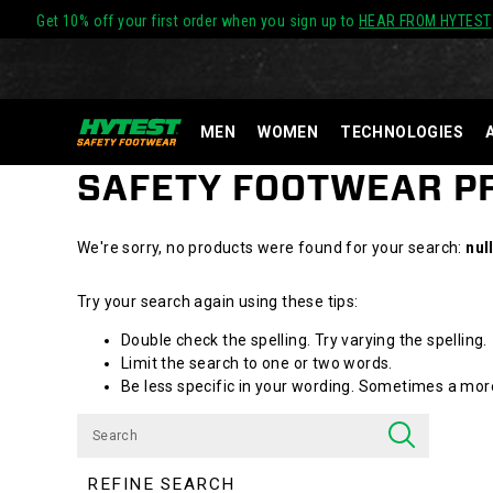
Get 10% off your first order when you sign up to
HEAR FROM HYTEST
MEN
WOMEN
TECHNOLOGIES
SAFETY FOOTWEAR 
We're sorry, no products were found for your search:
nul
Try your search again using these tips:
Double check the spelling. Try varying the spelling.
Limit the search to one or two words.
Be less specific in your wording. Sometimes a more 
REFINE SEARCH