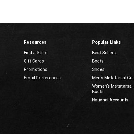
Resources
Popular Links
Find a Store
Best Sellers
Gift Cards
Boots
Promotions
Shoes
Email Preferences
Men's Metatarsal Gu
Women's Metatarsal
Boots
National Accounts