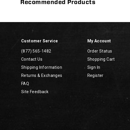
Recommended Products
Footer
Links
Customer Service
My Account
(877) 565-1482
Order Status
Contact Us
Shopping Cart
Shipping Information
Sign In
Returns & Exchanges
Register
FAQ
Site Feedback