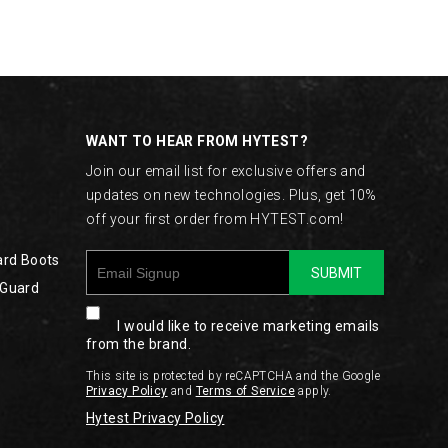
WANT TO HEAR FROM HYTEST?
Join our email list for exclusive offers and
updates on new technologies. Plus, get 10%
off your first order from HYTEST.com!
ard Boots
SUBMIT
 Guard
I would like to receive marketing emails
from the brand.
This site is protected by reCAPTCHA and the Google
Privacy Policy
and
Terms of Service
apply.
Hytest Privacy Policy