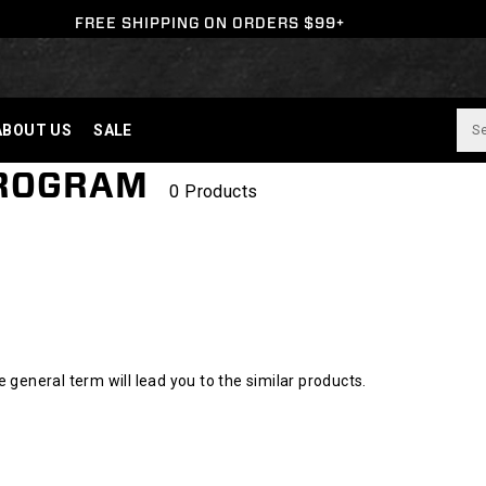
FREE SHIPPING ON ORDERS $99+
ABOUT US
SALE
PROGRAM
0 Products
l
general term will lead you to the similar products.