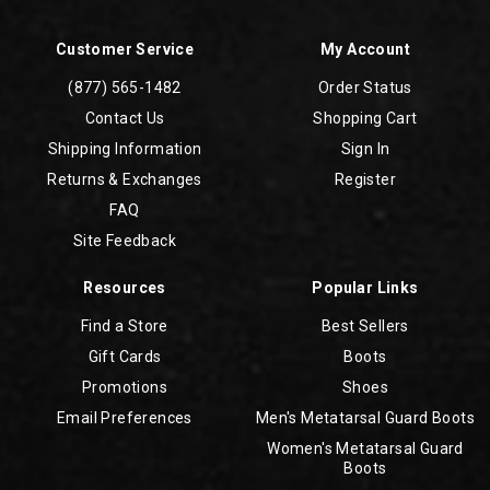
Customer Service
My Account
(877) 565-1482
Order Status
Contact Us
Shopping Cart
Shipping Information
Sign In
Returns & Exchanges
Register
FAQ
Site Feedback
Resources
Popular Links
Find a Store
Best Sellers
Gift Cards
Boots
Promotions
Shoes
Email Preferences
Men's Metatarsal Guard Boots
Women's Metatarsal Guard
Boots