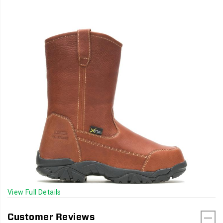
View Full Details
Customer Reviews