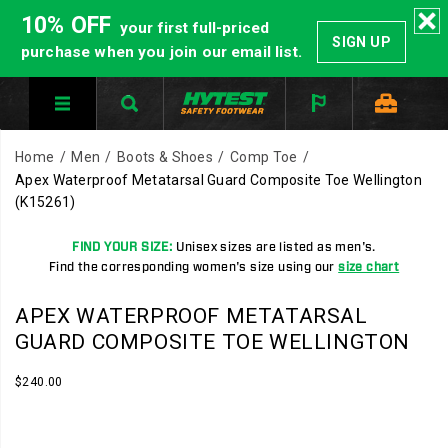
10% OFF
your first full-priced
SIGN UP
purchase when you join our email list.
Home
Men
Boots & Shoes
Comp Toe
Apex Waterproof Metatarsal Guard Composite Toe Wellington
(K15261)
FIND YOUR SIZE:
Unisex sizes are listed as men's.
Find the corresponding women's size using our
size chart
APEX WATERPROOF METATARSAL
GUARD COMPOSITE TOE WELLINGTON
InStock
$240.00
USD
240.00
24000