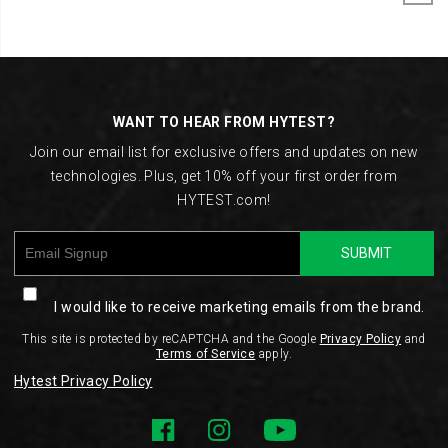
Footer
Links
WANT TO HEAR FROM HYTEST?
Join our email list for exclusive offers and updates on new
technologies. Plus, get 10% off your first order from
HYTEST.com!
SUBMIT
I would like to receive marketing emails from the brand.
This site is protected by reCAPTCHA and the Google
Privacy Policy
and
Terms of Service
apply.
Hytest Privacy Policy