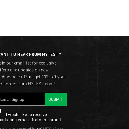
ANT TO HEAR FROM HYTEST?
oin our email list for exclusive
ffers and updates on new
echnologies. Plus, get 10% off your
irst order from HYTEST.com!
SUBMIT
I would like to receive
arketing emails from the brand.