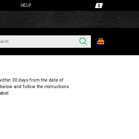
HELP
ithin 30 days from the date of
below and follow the instructions
abel.