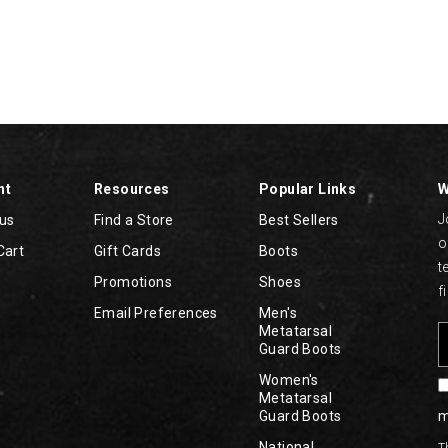
nt
Resources
Popular Links
W
J
tus
Find a Store
Best Sellers
o
Cart
Gift Cards
Boots
t
Promotions
Shoes
f
Email Preferences
Men's
Metatarsal
Guard Boots
Women's
Metatarsal
Guard Boots
m
National