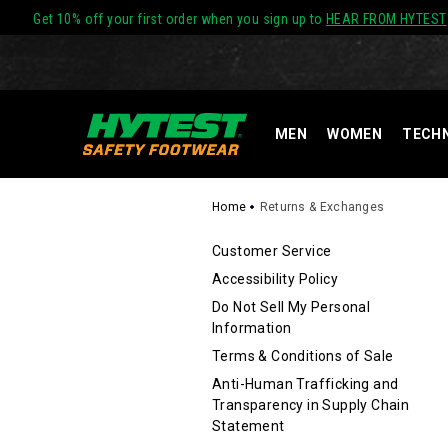
Get 10% off your first order when you sign up to
HEAR FROM HYTEST
MEN
WOMEN
TECH
Home
Returns & Exchanges
SECONDAR
Customer Service
Accessibility Policy
NAVIGATIO
Do Not Sell My Personal
Information
Terms & Conditions of Sale
Anti-Human Trafficking and
Transparency in Supply Chain
Statement