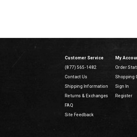
Footer
Links
Customer Service
My Accou
(877) 565-1482
Order Sta
Contact Us
Shopping 
Shipping Information
Sign In
Returns & Exchanges
Register
FAQ
Site Feedback