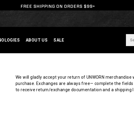
FREE SHIPPING ON ORDERS $99+
NOLOGIES
ABOUT US
SALE
Y
We will gladly accept your return of UNWORN merchandise w
purchase. Exchanges are always free— complete the fields 
N
to receive return/exchange documentation and a shipping l