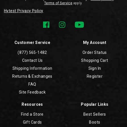
Terms of Service
apply.
Hytest Privacy Policy
Customer Service
My Account
(877) 565-1482
Order Status
Contact Us
Shopping Cart
Shipping Information
Sign In
Returns & Exchanges
Register
FAQ
Site Feedback
Resources
Popular Links
Find a Store
Best Sellers
Gift Cards
Boots