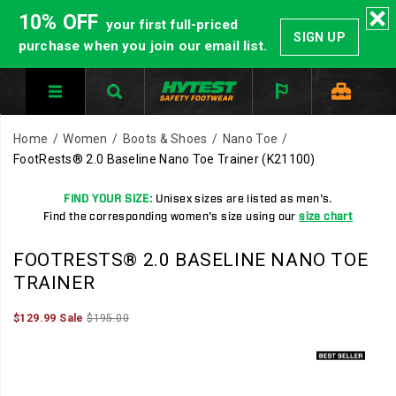
10% OFF
your first full-priced
SIGN UP
purchase when you join our email list.
Home
Women
Boots & Shoes
Nano Toe
FootRests® 2.0 Baseline Nano Toe Trainer
(K21100)
FIND YOUR SIZE:
Unisex sizes are listed as men's.
Find the corresponding women's size using our
size chart
HYTEST
https://www.hytest.com/en/footrests-
FOOTRESTS® 2.0 BASELINE NANO TOE
Safety
2.0-
TRAINER
Footwear
baseline-
offers
nano-
Sale
Original
InStock
$129.99
Sale
$195.00
2026-
2027-
USD
129.99
12999
a
toe-
Price
price:
Images
08-
08-
full
trainer/35716U.html
06T22:09:15.514Z
06T22:09:15.515Z
line
of