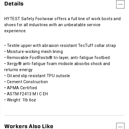
Details
HYTEST Safety Footwear offers a full line of work boots and
shoes for all industries with an unbeatable service
experience.
• Textile upper with abrasion resistant TecTuff collar strap
• Moisture-wicking mesh lining
• Removable FootRests® tri-layer, anti-fatigue footbed
• Xergy® anti-fatigue foam midsole absorbs shock and
returns energy
• Oil and slip resistant TPU outsole
• Cement Construction
• APMA Certified
• ASTM F2413 M I C EH
• Weight: 1lb 6oz
Workers Also Like