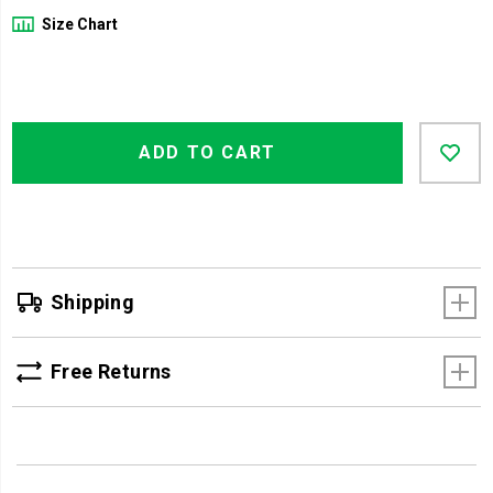
Size Chart
Product
Add
false
Actions
ADD TO CART
to
cart
options
Shipping
Free Returns