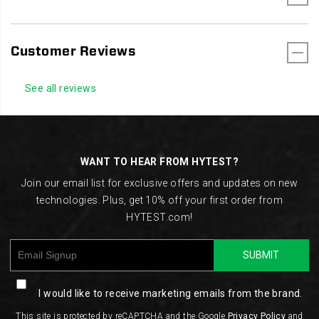
Customer Reviews
See all reviews
Footer
Links
WANT TO HEAR FROM HYTEST?
Join our email list for exclusive offers and updates on new
technologies. Plus, get 10% off your first order from
HYTEST.com!
SUBMIT
I would like to receive marketing emails from the brand.
This site is protected by reCAPTCHA and the Google
Privacy Policy
and