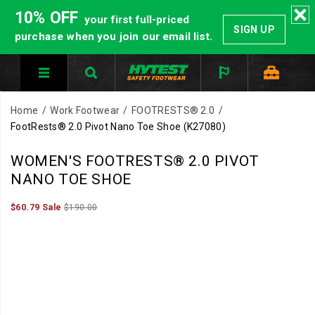
10% OFF
your first full-priced
SIGN UP
purchase when you join our email list.
Home
Work Footwear
FOOTRESTS® 2.0
FootRests® 2.0 Pivot Nano Toe Shoe
(K27080)
WOMEN'S FOOTRESTS® 2.0 PIVOT
NANO TOE SHOE
Sale
Original
OutOfStock
$60.79
Sale
$190.00
2026-
2027-
USD
60.79
6079
Price
price:
08-
08-
08T06:03:16.138Z
08T06:03:16.138Z