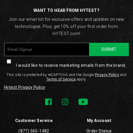
WANT TO HEAR FROM HYTEST?
Join our email list for exclusive offers and updates on new
technologies. Plus, get 10% off your first order from
HYTEST.com!
SUBMIT
I would like to receive marketing emails from the brand.
This site is protected by reCAPTCHA and the Google
Privacy Policy
and
Terms of Service
apply.
Hytest Privacy Policy
Customer Service
My Account
(877) 565-1482
Order Status