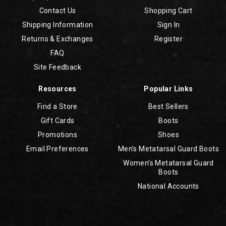
Contact Us
Shopping Cart
Shipping Information
Sign In
Returns & Exchanges
Register
FAQ
Site Feedback
Resources
Popular Links
Find a Store
Best Sellers
Gift Cards
Boots
Promotions
Shoes
Email Preferences
Men's Metatarsal Guard Boots
Women's Metatarsal Guard
Boots
National Accounts