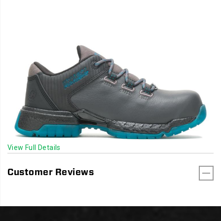
View Full Details
Customer Reviews
Footer
Links