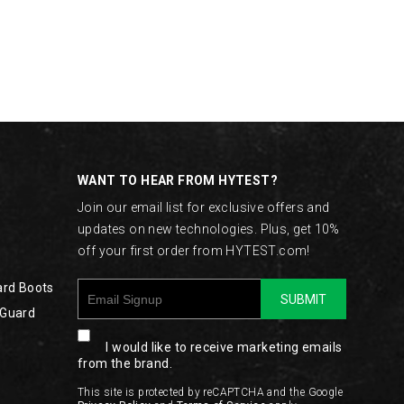
WANT TO HEAR FROM HYTEST?
Join our email list for exclusive offers and
updates on new technologies. Plus, get 10%
off your first order from HYTEST.com!
ard Boots
SUBMIT
 Guard
I would like to receive marketing emails
from the brand.
This site is protected by reCAPTCHA and the Google