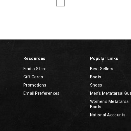
Resources
Popular Links
Find a Store
Best Sellers
Gift Cards
Boots
Promotions
Shoes
Email Preferences
Men's Metatarsal Gu
Women's Metatarsal
Boots
National Accounts