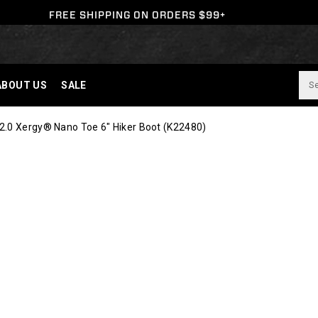
FREE SHIPPING ON ORDERS $99+
ABOUT US
SALE
2.0 Xergy® Nano Toe 6" Hiker Boot
(K22480)