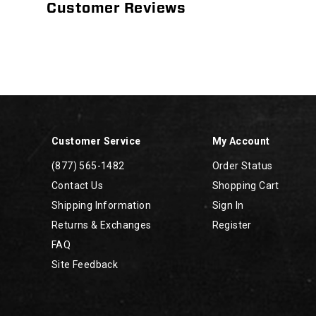
Customer Reviews
Footer
Links
Customer Service
My Account
(877) 565-1482
Order Status
Contact Us
Shopping Cart
Shipping Information
Sign In
Returns & Exchanges
Register
FAQ
Site Feedback