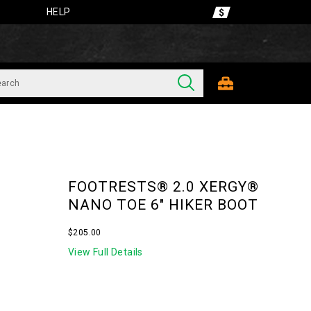
HELP
FOOTRESTS® 2.0 XERGY®
NANO TOE 6" HIKER BOOT
InStock
$205.00
USD
205.00
20500
View Full Details