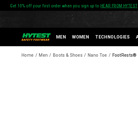
Get 10% off your first order when you sign up to
HEAR FROM HYTEST
MEN
WOMEN
TECHNOLOGIES
Home
Men
Boots & Shoes
Nano Toe
FootRests® 