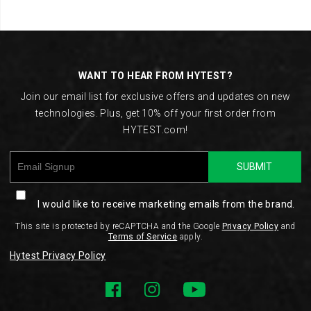
Footer
Links
WANT TO HEAR FROM HYTEST?
Join our email list for exclusive offers and updates on new
technologies. Plus, get 10% off your first order from
HYTEST.com!
SUBMIT
I would like to receive marketing emails from the brand.
This site is protected by reCAPTCHA and the Google
Privacy Policy
and
Terms of Service
apply.
Hytest Privacy Policy