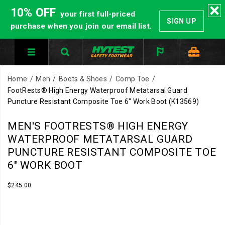
10% OFF
your first full-priced
SIGN UP
purchase when you join our email list.
Home
Men
Boots & Shoes
Comp Toe
FootRests® High Energy Waterproof Metatarsal Guard
Puncture Resistant Composite Toe 6" Work Boot
(K13569)
MEN'S FOOTRESTS® HIGH ENERGY
WATERPROOF METATARSAL GUARD
PUNCTURE RESISTANT COMPOSITE TOE
6" WORK BOOT
InStock
$245.00
USD
245.00
24500