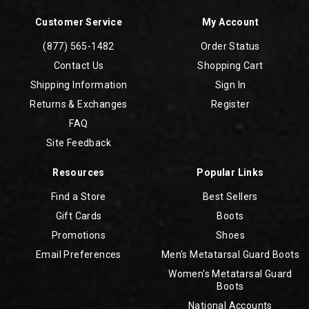
Customer Service
My Account
(877) 565-1482
Order Status
Contact Us
Shopping Cart
Shipping Information
Sign In
Returns & Exchanges
Register
FAQ
Site Feedback
Resources
Popular Links
Find a Store
Best Sellers
Gift Cards
Boots
Promotions
Shoes
Email Preferences
Men's Metatarsal Guard Boots
Women's Metatarsal Guard
Boots
National Accounts