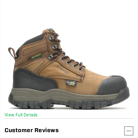
View Full Details
Customer Reviews