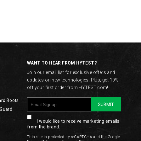
WANT TO HEAR FROM HYTEST?
Join our email list for exclusive offers and
updates on new technologies. Plus, get 10%
off your first order from HYTEST.com!
ard Boots
SUBMIT
 Guard
I would like to receive marketing emails
from the brand.
This site is protected by reCAPTCHA and the Google