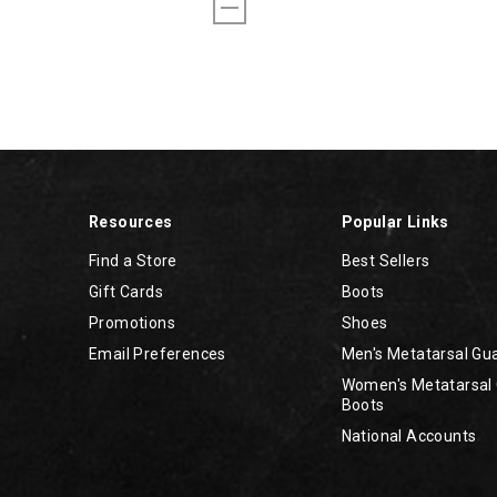
Resources
Popular Links
Find a Store
Best Sellers
Gift Cards
Boots
Promotions
Shoes
Email Preferences
Men's Metatarsal Gu
Women's Metatarsal
Boots
National Accounts