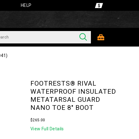
HELP
041)
FOOTRESTS® RIVAL
WATERPROOF INSULATED
METATARSAL GUARD
NANO TOE 8" BOOT
InStock
$265.00
USD
265.00
26500
View Full Details