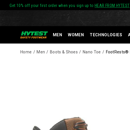
Get 10% off your first order when you sign up to
HEAR FROM HYTEST
MEN
WOMEN
TECHNOLOGIES
Home
Men
Boots & Shoes
Nano Toe
FootRests® R