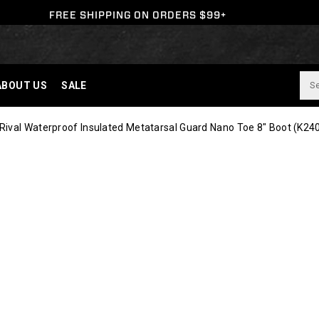
FREE SHIPPING ON ORDERS $99+
ABOUT US
SALE
ival Waterproof Insulated Metatarsal Guard Nano Toe 8" Boot
(K24