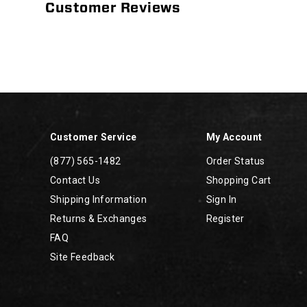
Customer Reviews
Footer
Links
Customer Service
My Account
(877) 565-1482
Order Status
Contact Us
Shopping Cart
Shipping Information
Sign In
Returns & Exchanges
Register
FAQ
Site Feedback