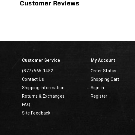
Customer Reviews
Footer
Links
Customer Service
My Account
(877) 565-1482
Order Status
Contact Us
Shopping Cart
Shipping Information
Sign In
Returns & Exchanges
Register
FAQ
Site Feedback