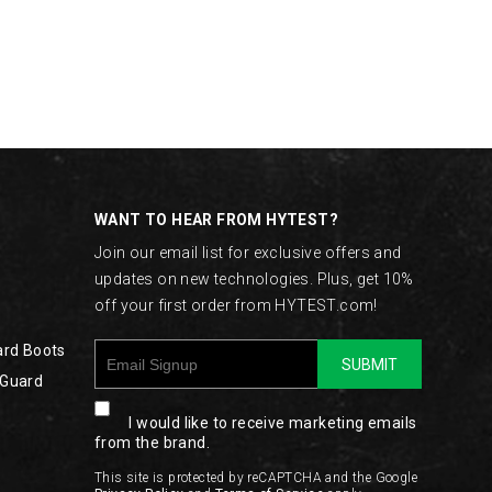
WANT TO HEAR FROM HYTEST?
Join our email list for exclusive offers and
updates on new technologies. Plus, get 10%
off your first order from HYTEST.com!
ard Boots
SUBMIT
 Guard
I would like to receive marketing emails
from the brand.
This site is protected by reCAPTCHA and the Google