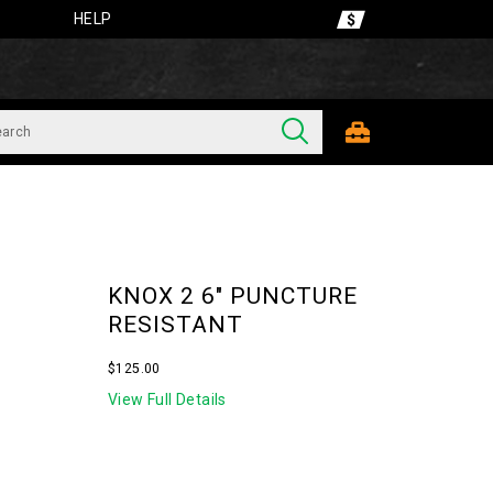
HELP
KNOX 2 6" PUNCTURE
RESISTANT
OutOfStock
$125.00
USD
125.00
12500
View Full Details