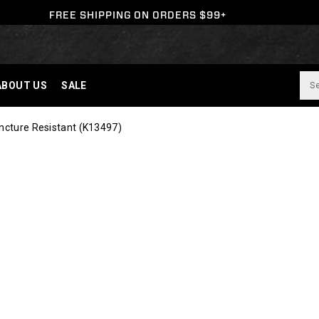
FREE SHIPPING ON ORDERS $99+
ABOUT US
SALE
ncture Resistant
(K13497)