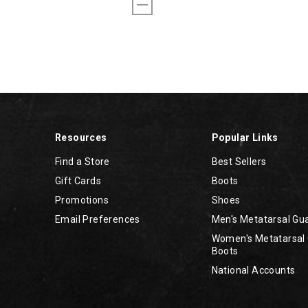
Resources
Popular Links
Find a Store
Best Sellers
Gift Cards
Boots
Promotions
Shoes
Email Preferences
Men's Metatarsal Gu
Women's Metatarsal
Boots
National Accounts