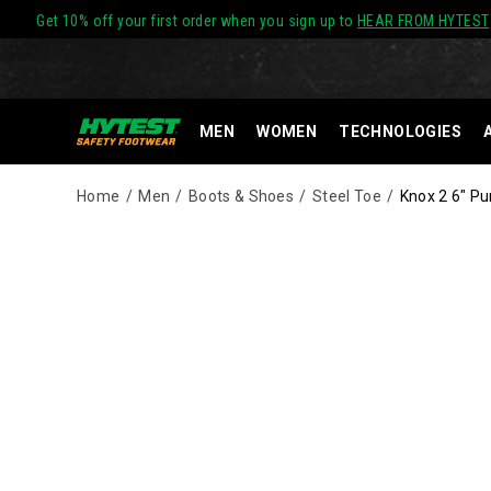
Get 10% off your first order when you sign up to
HEAR FROM HYTEST
MEN
WOMEN
TECHNOLOGIES
Home
Men
Boots & Shoes
Steel Toe
Knox 2 6" Pu