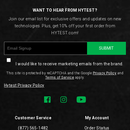
WANT TO HEAR FROM HYTEST?
Join our email list for exclusive offers and updates on new
technologies. Plus, get 10% off your first order from
HYTEST.com!
SUBMIT
I would like to receive marketing emails from the brand.
This site is protected by reCAPTCHA and the Google
Privacy Policy
and
Terms of Service
apply.
Hytest Privacy Policy
Customer Service
My Account
(877) 565-1482
Order Status