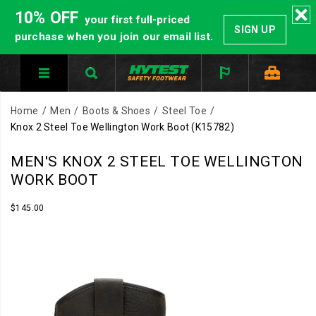
10% OFF
your first full-priced
SIGN UP
purchase when you join our email list.
Home
Men
Boots & Shoes
Steel Toe
Knox 2 Steel Toe Wellington Work Boot
(K15782)
MEN'S KNOX 2 STEEL TOE WELLINGTON
WORK BOOT
InStock
$145.00
USD
145.00
14500