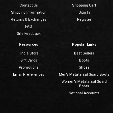
Contact Us
Shopping Cart
Shipping Information
Sign In
Returns & Exchanges
Register
FAQ
Site Feedback
Resources
Popular Links
Find a Store
Best Sellers
Gift Cards
Boots
Promotions
Shoes
Email Preferences
Men's Metatarsal Guard Boots
Women's Metatarsal Guard
Boots
National Accounts