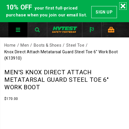
10% OFF
your first full-priced
SIGN UP
purchase when you join our email list.
Home
Men
Boots & Shoes
Steel Toe
Knox Direct Attach Metatarsal Guard Steel Toe 6" Work Boot
(K13910)
MEN'S KNOX DIRECT ATTACH
METATARSAL GUARD STEEL TOE 6"
WORK BOOT
InStock
$170.00
USD
170.00
17000