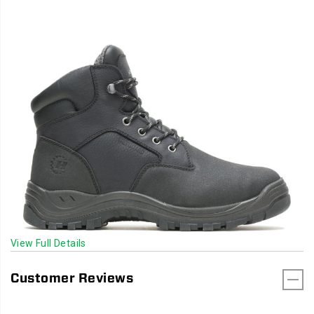
View Full Details
Customer Reviews