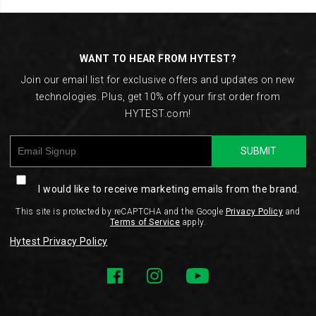
Footer
Links
WANT TO HEAR FROM HYTEST?
Join our email list for exclusive offers and updates on new
technologies. Plus, get 10% off your first order from
HYTEST.com!
SUBMIT
I would like to receive marketing emails from the brand.
This site is protected by reCAPTCHA and the Google
Privacy Policy
and
Terms of Service
apply.
Hytest Privacy Policy