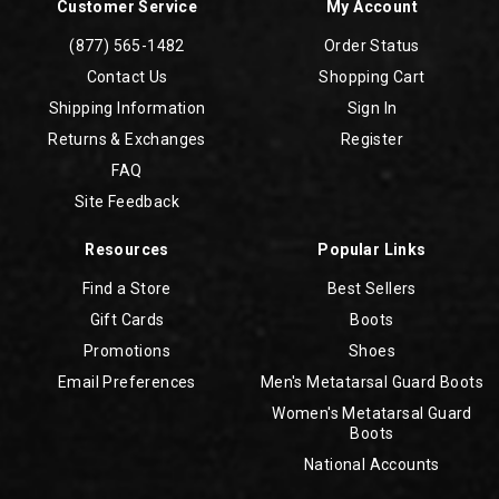
Customer Service
My Account
(877) 565-1482
Order Status
Contact Us
Shopping Cart
Shipping Information
Sign In
Returns & Exchanges
Register
FAQ
Site Feedback
Resources
Popular Links
Find a Store
Best Sellers
Gift Cards
Boots
Promotions
Shoes
Email Preferences
Men's Metatarsal Guard Boots
Women's Metatarsal Guard
Boots
National Accounts