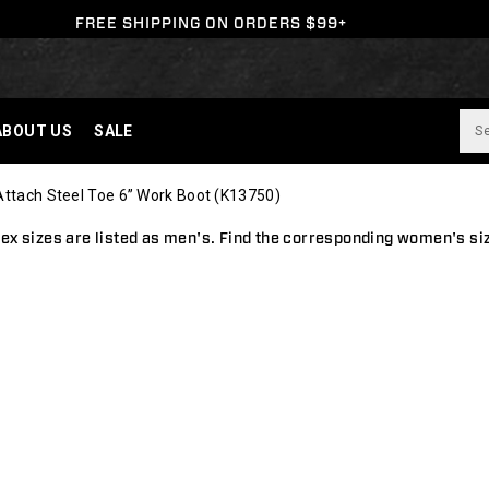
FREE SHIPPING ON ORDERS $99+
ABOUT US
SALE
Attach Steel Toe 6” Work Boot
(K13750)
ex sizes are listed as men's.
Find the corresponding women's si