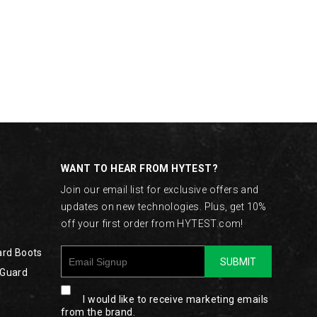
WANT TO HEAR FROM HYTEST?
Join our email list for exclusive offers and
updates on new technologies. Plus, get 10%
off your first order from HYTEST.com!
ard Boots
SUBMIT
 Guard
I would like to receive marketing emails
from the brand.