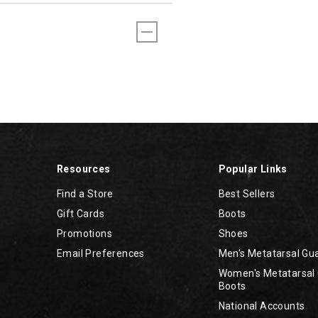
Resources
Popular Links
Find a Store
Best Sellers
Gift Cards
Boots
Promotions
Shoes
Email Preferences
Men's Metatarsal Gu
Women's Metatarsal
Boots
National Accounts