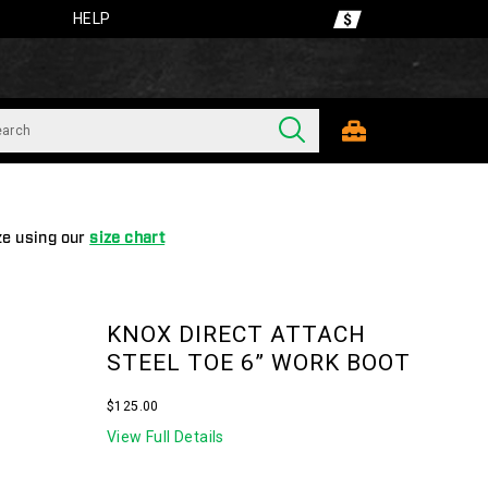
HELP
ze using our
size chart
KNOX DIRECT ATTACH
STEEL TOE 6” WORK BOOT
InStock
$125.00
USD
125.00
12500
View Full Details