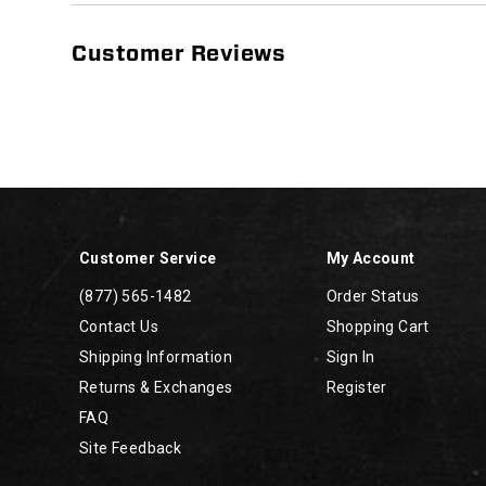
Customer Reviews
Footer
Links
Customer Service
My Account
(877) 565-1482
Order Status
Contact Us
Shopping Cart
Shipping Information
Sign In
Returns & Exchanges
Register
FAQ
Site Feedback