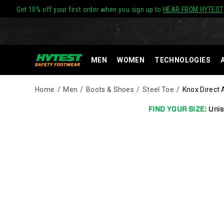
Get 10% off your first order when you sign up to
HEAR FROM HYTEST
MEN
WOMEN
TECHNOLOGIES
Home
Men
Boots & Shoes
Steel Toe
Knox Direct 
FIND YOUR SIZE:
Unis