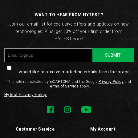
Links
WANT TO HEAR FROM HYTEST?
Join our email list for exclusive offers and updates on new
technologies. Plus, get 10% off your first order from
HYTEST.com!
SUBMIT
I would like to receive marketing emails from the brand.
This site is protected by reCAPTCHA and the Google
Privacy Policy
and
Terms of Service
apply.
Hytest Privacy Policy
Customer Service
My Account