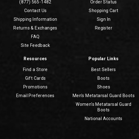
(877) 565-1482
Order Status
Contact Us
Shopping Cart
Shipping Information
Sign In
Returns & Exchanges
Register
FAQ
Site Feedback
Resources
Popular Links
Find a Store
Best Sellers
Gift Cards
Boots
Promotions
Shoes
Email Preferences
Men's Metatarsal Guard Boots
Women's Metatarsal Guard
Boots
National Accounts