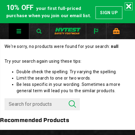
10% OFF
your first full-priced
SIGN UP
purchase when you join our email list.
We're sorry, no products were found for your search:
null
Try your search again using these tips:
Double check the spelling. Try varying the spelling.
Limit the search to one or two words.
Be less specific in your wording. Sometimes a more
general term will lead you to the similar products.
Recommended Products
Footer