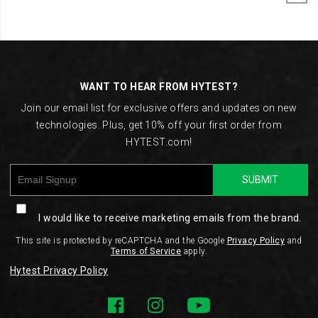
Footer
Links
WANT TO HEAR FROM HYTEST?
Join our email list for exclusive offers and updates on new
technologies. Plus, get 10% off your first order from
HYTEST.com!
SUBMIT
I would like to receive marketing emails from the brand.
This site is protected by reCAPTCHA and the Google
Privacy Policy
and
Terms of Service
apply.
Hytest Privacy Policy