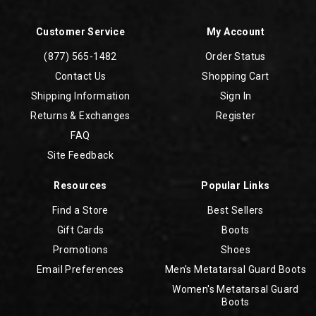
Customer Service
My Account
(877) 565-1482
Order Status
Contact Us
Shopping Cart
Shipping Information
Sign In
Returns & Exchanges
Register
FAQ
Site Feedback
Resources
Popular Links
Find a Store
Best Sellers
Gift Cards
Boots
Promotions
Shoes
Email Preferences
Men's Metatarsal Guard Boots
Women's Metatarsal Guard
Boots