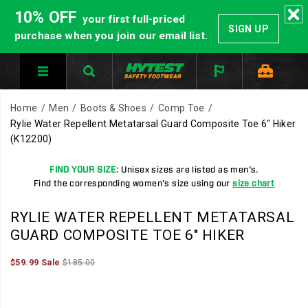
10% OFF
your first full-priced
SIGN UP
purchase when you join our email list.
Home
Men
Boots & Shoes
Comp Toe
Rylie Water Repellent Metatarsal Guard Composite Toe 6" Hiker
(K12200)
FIND YOUR SIZE:
Unisex sizes are listed as men's.
Find the corresponding women's size using our
size chart
RYLIE WATER REPELLENT METATARSAL
GUARD COMPOSITE TOE 6" HIKER
Sale
Original
InStock
$59.99
Sale
$185.00
2026-
2027-
USD
59.99
5999
Price
price:
08-
08-
09T04:43:34.839Z
09T04:43:34.839Z