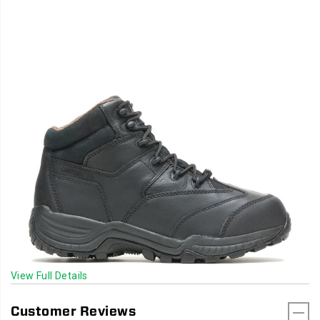
View Full Details
Customer Reviews