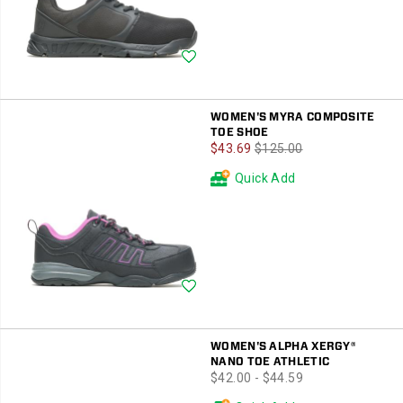
Wishlist
WOMEN'S MYRA COMPOSITE
TOE SHOE
Sale
Regular
$43.69
$125.00
Price
Price
Quick Add
Wishlist
WOMEN'S ALPHA XERGY®
NANO TOE ATHLETIC
price
$42.00 - $44.59