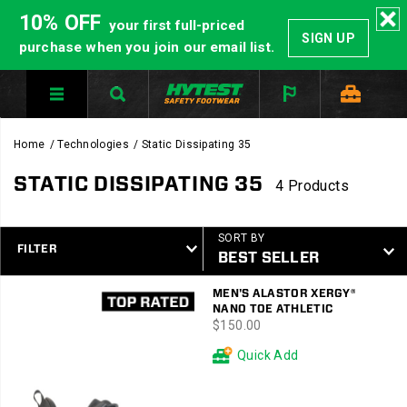
10% OFF
your first full-priced
SIGN UP
purchase when you join our email list.
Home
Technologies
Static Dissipating 35
STATIC DISSIPATING 35
4 Products
SORT BY
FILTER
Featured
MEN'S ALASTOR XERGY®
Static
NANO TOE ATHLETIC
Dissipating
price
$150.00
35
Quick Add