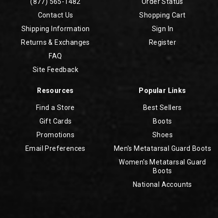
(877) 565-1482
Order Status
Contact Us
Shopping Cart
Shipping Information
Sign In
Returns & Exchanges
Register
FAQ
Site Feedback
Resources
Popular Links
Find a Store
Best Sellers
Gift Cards
Boots
Promotions
Shoes
Email Preferences
Men's Metatarsal Guard Boots
Women's Metatarsal Guard
Boots
National Accounts