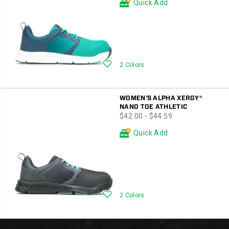
Quick Add
Wishlist
2 Colors
WOMEN'S ALPHA XERGY®
NANO TOE ATHLETIC
price
$42.00 - $44.59
Quick Add
Wishlist
2 Colors
Footer