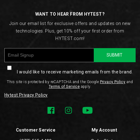
Links
WANT TO HEAR FROM HYTEST?
Join our email list for exclusive offers and updates on new
technologies. Plus, get 10% off your first order from
HYTEST.com!
SUBMIT
I would like to receive marketing emails from the brand.
This site is protected by reCAPTCHA and the Google
Privacy Policy
and
Terms of Service
apply.
Hytest Privacy Policy
Customer Service
My Account