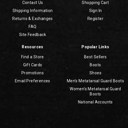
Contact Us
Shopping Cart
Shipping Information
Sign In
Returns & Exchanges
Register
FAQ
Site Feedback
Resources
Popular Links
Find a Store
Best Sellers
Gift Cards
Boots
Promotions
Shoes
Email Preferences
Men's Metatarsal Guard Boots
Women's Metatarsal Guard
Boots
National Accounts