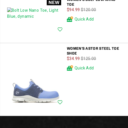
TOE
Sale
Regular
$94.99
$120.00
Price
Price
Quick Add
Wishlist
WOMEN'S ASTOR STEEL TOE
SHOE
Sale
Regular
$34.99
$125.00
Price
Price
Quick Add
Wishlist
Footer
Links