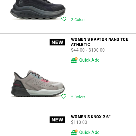
Wishlist
2 Colors
WOMEN'S RAPTOR NANO TOE
ATHLETIC
price
$44.00 - $130.00
Quick Add
Wishlist
2 Colors
WOMEN'S KNOX 2 6"
price
$110.00
Quick Add