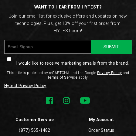
WANT TO HEAR FROM HYTEST?
Join our email list for exclusive offers and updates on new
technologies. Plus, get 10% off your first order from
HYTEST.com!
SUBMIT
I would like to receive marketing emails from the brand.
This site is protected by reCAPTCHA and the Google
Privacy Policy
and
Terms of Service
apply.
Hytest Privacy Policy
Customer Service
My Account
(877) 565-1482
Order Status