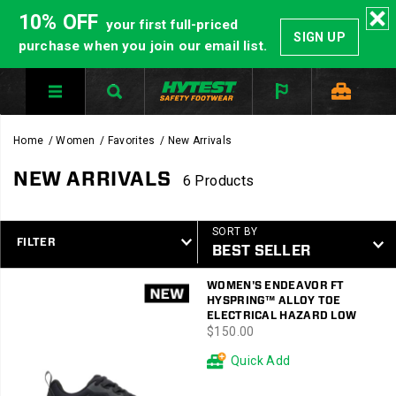
10% OFF
your first full-priced
SIGN UP
purchase when you join our email list.
Home
Women
Favorites
New Arrivals
NEW ARRIVALS
6 Products
SORT BY
FILTER
Featured
WOMEN'S ENDEAVOR FT
New
HYSPRING™ ALLOY TOE
Arrivals
ELECTRICAL HAZARD LOW
price
$150.00
Quick Add