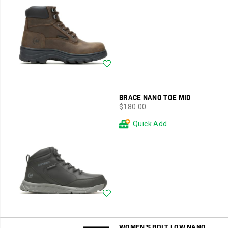
Wishlist
BRACE NANO TOE MID
price
$180.00
Quick Add
Wishlist
WOMEN'S BOLT LOW NANO