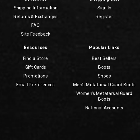
Shipping Information
Sign In
Returns & Exchanges
Register
FAQ
Site Feedback
Resources
Popular Links
Find a Store
Best Sellers
Gift Cards
Boots
Promotions
Shoes
Email Preferences
Men's Metatarsal Guard Boots
Women's Metatarsal Guard
Boots
National Accounts