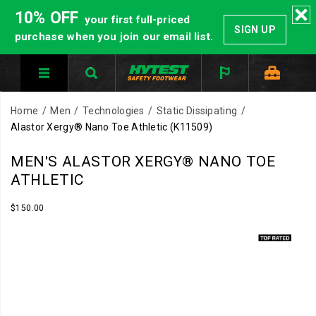
10% OFF
your first full-priced
SIGN UP
purchase when you join our email list.
Home
Men
Technologies
Static Dissipating
Alastor Xergy® Nano Toe Athletic
(K11509)
HYTEST
https://www.hytest.com/en/alastor-
MEN'S ALASTOR XERGY® NANO TOE
Safety
xergy-
ATHLETIC
Footwear
nano-
offers
toe-
InStock
$150.00
USD
150.00
15000
a
athletic/40865M.html
Images
full
line
of
work
boots
and