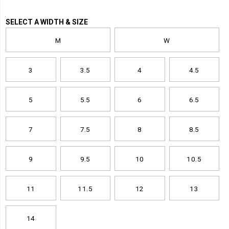
Variations
SELECT A WIDTH & SIZE
M
W
3
3.5
4
4.5
5
5.5
6
6.5
7
7.5
8
8.5
9
9.5
10
10.5
11
11.5
12
13
14