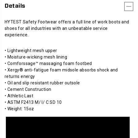
Details
HYTEST Safety Footwear offers a full line of work boots and
shoes for all industries with an unbeatable service
experience.
• Lightweight mesh upper
• Moisture-wicking mesh lining
• Comforssage™ massaging foam footbed
• Xergy® anti-fatigue foam midsole absorbs shock and
returns energy
• Oil and slip resistant rubber outsole
• Cement Construction
• Athletic Last
• ASTM F2413 M/ I/ C SD 10
• Weight: 15oz