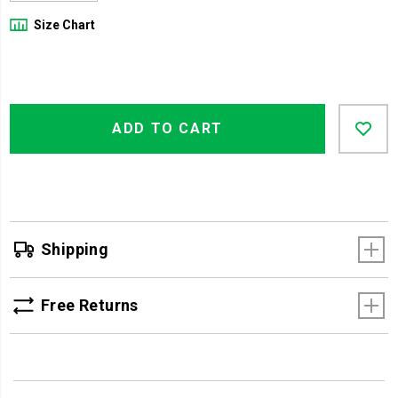
Size Chart
Product
Add
false
Actions
ADD TO CART
to
cart
options
Shipping
Free Returns