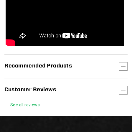
Recommended Products
Customer Reviews
See all reviews
Footer
Links