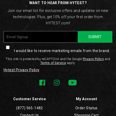
WANT TO HEAR FROM HYTEST?
Join our email list for exclusive offers and updates on new
technologies. Plus, get 10% off your first order from
HYTEST.com!
SUBMIT
I would like to receive marketing emails from the brand.
This site is protected by reCAPTCHA and the Google
Privacy Policy
and
Terms of Service
apply.
Hytest Privacy Policy
Customer Service
My Account
(877) 565-1482
Order Status
Contact Us
Shopping Cart