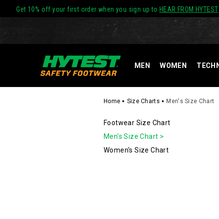
Get 10% off your first order when you sign up to
HEAR FROM HYTEST
MEN
WOMEN
TECH
Home
Size Charts
Men's Size Chart
SECONDAR
Footwear Size Chart
Men's Size Chart >
NAVIGATIO
Women's Size Chart