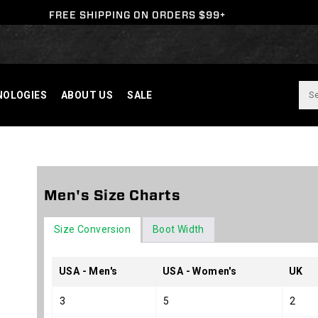
FREE SHIPPING ON ORDERS $99+
NOLOGIES
ABOUT US
SALE
Y
Men's Size Charts
N
Size Conversion
Boot Width
USA - Men's
USA - Women's
UK
3
5
2