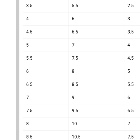
3.5
5.5
2.5
4
6
3
4.5
6.5
3.5
5
7
4
5.5
7.5
4.5
6
8
5
6.5
8.5
5.5
7
9
6
7.5
9.5
6.5
8
10
7
8.5
10.5
7.5