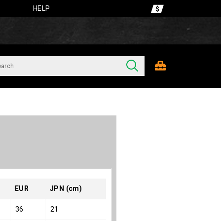
HELP
EUR
JPN (cm)
36
21