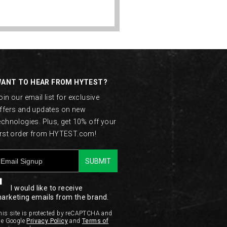
ANT TO HEAR FROM HYTEST?
oin our email list for exclusive
ffers and updates on new
echnologies. Plus, get 10% off your
irst order from HYTEST.com!
SUBMIT
I would like to receive
arketing emails from the brand.
his site is protected by reCAPTCHA and
he Google
Privacy Policy
and
Terms of