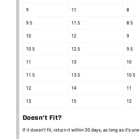
9
11
8
9.5
11.5
8.5
10
12
9
10.5
12.5
9.5
11
13
10
11.5
13.5
10.5
12
14
11
13
15
12
Doesn’t Fit?
If it doesn’t fit, return it within 30 days, as long as it’