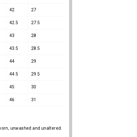
42
27
42.5
27.5
43
28
43.5
28.5
44
29
44.5
29.5
45
30
46
31
s unworn, unwashed and unaltered.