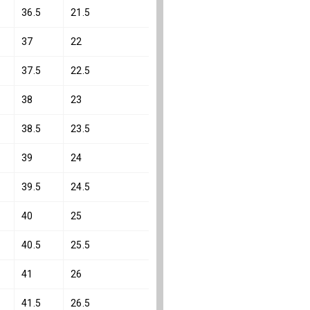
36.5
21.5
37
22
37.5
22.5
38
23
38.5
23.5
39
24
39.5
24.5
40
25
40.5
25.5
41
26
41.5
26.5