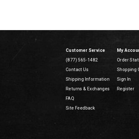
Footer
Links
Customer Service
My Accou
(877) 565-1482
Order Sta
Contact Us
Shopping 
Shipping Information
Sign In
Returns & Exchanges
Register
FAQ
Site Feedback