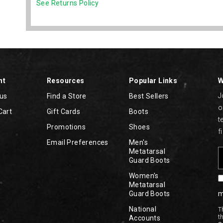
See Returns Policy
nt
Resources
Popular Links
W
J
tus
Find a Store
Best Sellers
o
Cart
Gift Cards
Boots
t
Promotions
Shoes
f
Email Preferences
Men's
Metatarsal
Guard Boots
Women's
Metatarsal
Guard Boots
m
National
T
t
Accounts