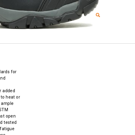
ards for
and
or added
to heat or
d ample
ASTM
nst open
nd tested
-fatigue
ase