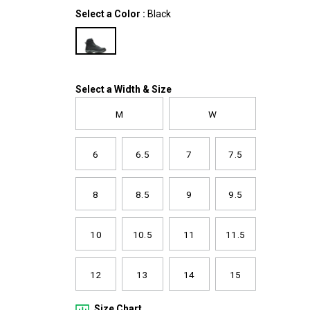
zip-
Variations
Select a Color
:
Black
boot/61306M.html
Variations
Select a Width & Size
M
W
6
6.5
7
7.5
8
8.5
9
9.5
10
10.5
11
11.5
12
13
14
15
Size Chart