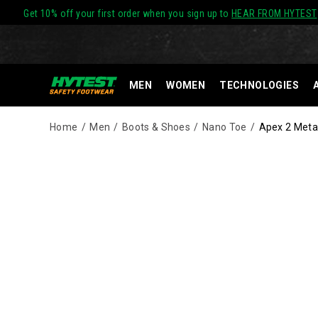
Get 10% off your first order when you sign up to
HEAR FROM HYTEST
MEN
WOMEN
TECHNOLOGIES
Home
Men
Boots & Shoes
Nano Toe
Apex 2 Metat
Images
Alternate
HYTEST®
https://www.hytest.com/en/apex-
Views
Nano
2-
Technology
metatarsal-
footwear
guard-
meets
nano-
ASTM
toe-
standards
6-
for
inch-
impact
side-
and
zip-