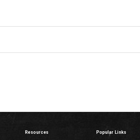
Resources
Popular Links