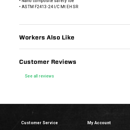
• Nano composite safety toe
against
• ASTM F2413-24 I/C Mt EH SR
open
circuits.
HYTEST®
Slip
Resistant
Workers Also Like
footwear
is
designed
and
Customer Reviews
tested
to
See all reviews
reduce
the
risk
of
Footer
slips
Links
and
falls
in
Customer Service
My Account
the