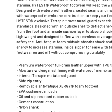
shape
stamina. HYTEST® Waterproof footwear will keep the we
for
Designed with waterproof leathers, sealed seams and ma
comfort
with waterproof membrane construction to keep your fee
and
HYTEST® exclusive Terrapin™ metatarsal guard exceed
ample
standards. Designed with an outside shell to deflect ene
toe
from the foot and an inside cushion layer to absorb shock
room.
Lightweight and designed to flex with seamless coverage
HYTEST®
safety toe. Anti-fatigue foam midsole absorbs shock and
Electrical
energy to increase stamina. Inside zipper for ease with t
Hazard
footwear on and off without compromising durability.
footwear
meets
• Premium waterproof full-grain leather upper with TPU 
ASTM
• Moisture-wicking mesh lining with waterproof membra
standards.
• Internal Terrapin metatarsal guard
They
• Side zip entry
are
• Removable anti-fatigue XERGY® foam footbed
designed
• EVA cushioned midsole
to
• Oil and slip resistant rubber outsole
protect
• Cement construction
the
• Nylon shank
wearer