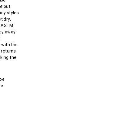
t out.
ny styles
t dry.
s ASTM
rgy away
.
 with the
 returns
aking the
toe
ne