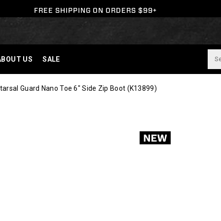
FREE SHIPPING ON ORDERS $99+
ABOUT US
SALE
arsal Guard Nano Toe 6" Side Zip Boot
(K13899)