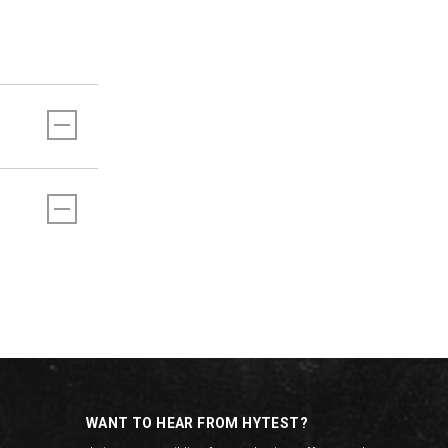
WANT TO HEAR FROM HYTEST?