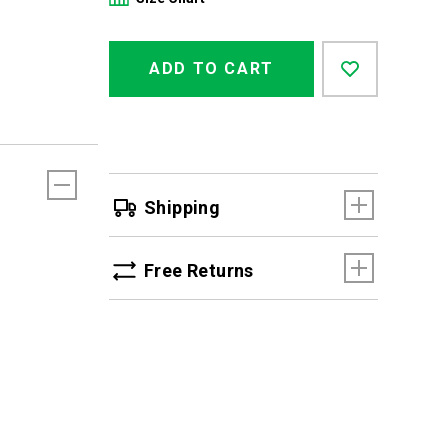
Product
Add
false
Actions
ADD TO CART
to
cart
options
Shipping
Free Returns