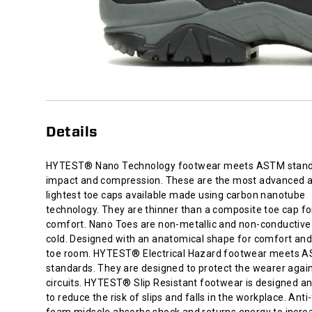
composite
toe
cap
for
added
comfort.
Nano
Toes
are
Details
non-
metallic
and
HYTEST® Nano Technology footwear meets ASTM stand
non-
impact and compression. These are the most advanced 
conductive
lightest toe caps available made using carbon nanotube
to
technology. They are thinner than a composite toe cap f
heat
comfort. Nano Toes are non-metallic and non-conductive 
or
cold. Designed with an anatomical shape for comfort an
cold.
toe room. HYTEST® Electrical Hazard footwear meets 
Designed
standards. They are designed to protect the wearer agai
with
circuits. HYTEST® Slip Resistant footwear is designed a
an
to reduce the risk of slips and falls in the workplace. Anti
anatomical
foam midsole absorbs shock and returns energy to incre