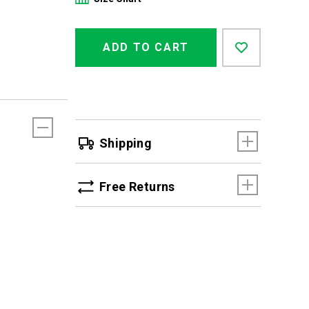
Product
Add
false
Actions
ADD TO CART
to
cart
options
Shipping
Free Returns