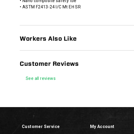
• Nano composite safety toe
against
• ASTM F2413-24 I/C Mt EH SR
open
circuits.
HYTEST®
Slip
Resistant
Workers Also Like
footwear
is
designed
and
Customer Reviews
tested
to
See all reviews
reduce
the
risk
of
Footer
slips
Links
and
falls
in
Customer Service
My Account
the