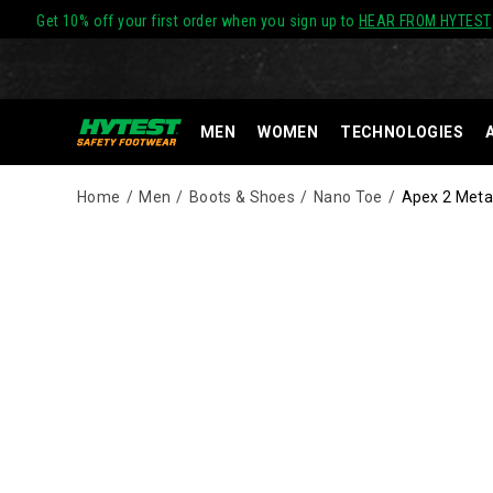
Get 10% off your first order when you sign up to
HEAR FROM HYTEST
MEN
WOMEN
TECHNOLOGIES
Home
Men
Boots & Shoes
Nano Toe
Apex 2 Metat
Images
Alternate
HYTEST®
https://www.hytest.com/en/apex-
Views
Nano
2-
Technology
metatarsal-
footwear
guard-
meets
nano-
ASTM
toe-
standards
8-
for
inch-
impact
side-
and
zip-