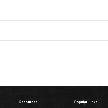
Resources
Popular Links