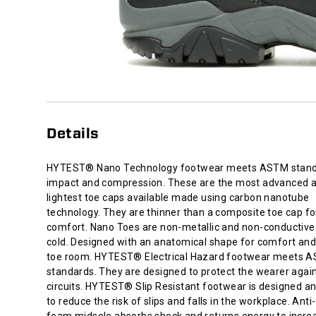
composite
toe
cap
for
added
comfort.
Nano
Toes
are
Details
non-
metallic
and
HYTEST® Nano Technology footwear meets ASTM stand
non-
impact and compression. These are the most advanced 
conductive
lightest toe caps available made using carbon nanotube
to
technology. They are thinner than a composite toe cap f
heat
comfort. Nano Toes are non-metallic and non-conductive 
or
cold. Designed with an anatomical shape for comfort an
cold.
toe room. HYTEST® Electrical Hazard footwear meets 
Designed
standards. They are designed to protect the wearer agai
with
circuits. HYTEST® Slip Resistant footwear is designed a
an
to reduce the risk of slips and falls in the workplace. Anti
anatomical
foam midsole absorbs shock and returns energy to incre