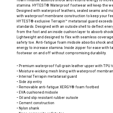
shape
stamina. HYTEST® Waterproof footwear will keep the we
for
Designed with waterproof leathers, sealed seams and ma
comfort
with waterproof membrane construction to keep your fee
and
HYTEST® exclusive Terrapin™ metatarsal guard exceed
ample
standards. Designed with an outside shell to deflect ene
toe
from the foot and an inside cushion layer to absorb shock
room.
Lightweight and designed to flex with seamless coverage
HYTEST®
safety toe. Anti-fatigue foam midsole absorbs shock and
Electrical
energy to increase stamina. Inside zipper for ease with t
Hazard
footwear on and off without compromising durability.
footwear
meets
• Premium waterproof full-grain leather upper with TPU 
ASTM
• Moisture-wicking mesh lining with waterproof membra
standards.
• Internal Terrapin metatarsal guard
They
• Side zip entry
are
• Removable anti-fatigue XERGY® foam footbed
designed
• EVA cushioned midsole
to
• Oil and slip resistant rubber outsole
protect
• Cement construction
the
• Nylon shank
wearer