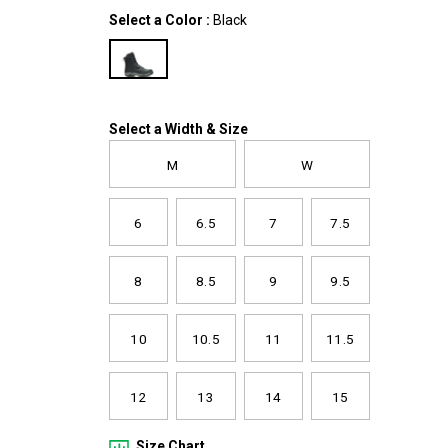
zip-
Variations
Select a Color
:
Black
boot/61307M.html
Variations
Select a Width & Size
M
W
6
6.5
7
7.5
8
8.5
9
9.5
10
10.5
11
11.5
12
13
14
15
Size Chart