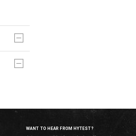
WANT TO HEAR FROM HYTEST?