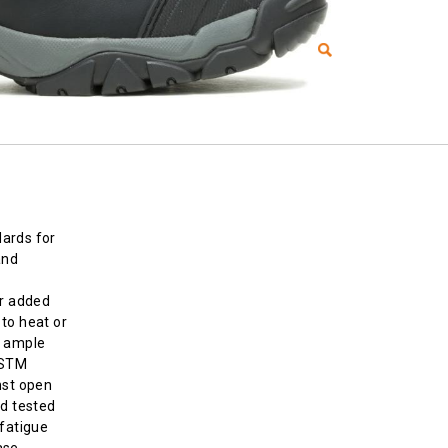
ards for
and
or added
to heat or
d ample
ASTM
nst open
nd tested
-fatigue
ase