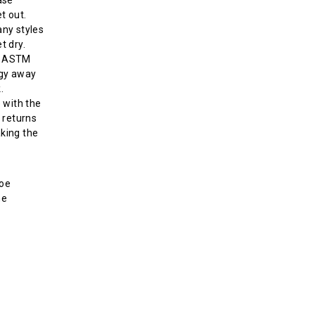
t out.
ny styles
t dry.
s ASTM
rgy away
.
 with the
 returns
aking the
toe
ne