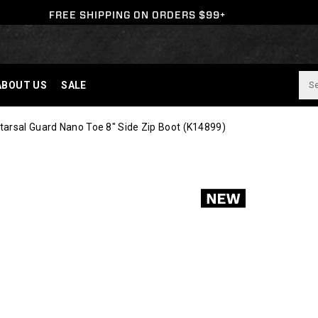
FREE SHIPPING ON ORDERS $99+
ABOUT US
SALE
arsal Guard Nano Toe 8" Side Zip Boot
(K14899)