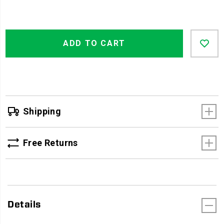
hard
as
you
Product
Add
false
do.
Actions
ADD TO CART
to
cart
options
Shipping
Free Returns
Details