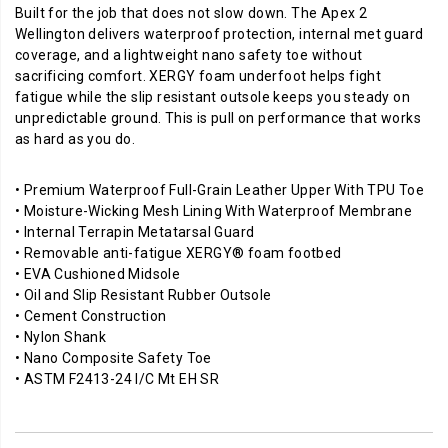
Built for the job that does not slow down. The Apex 2
Wellington delivers waterproof protection, internal met guard
coverage, and a lightweight nano safety toe without
sacrificing comfort. XERGY foam underfoot helps fight
fatigue while the slip resistant outsole keeps you steady on
unpredictable ground. This is pull on performance that works
as hard as you do.
• Premium Waterproof Full-Grain Leather Upper With TPU Toe
• Moisture-Wicking Mesh Lining With Waterproof Membrane
• Internal Terrapin Metatarsal Guard
• Removable anti-fatigue XERGY® foam footbed
• EVA Cushioned Midsole
• Oil and Slip Resistant Rubber Outsole
• Cement Construction
• Nylon Shank
• Nano Composite Safety Toe
• ASTM F2413-24 I/C Mt EH SR