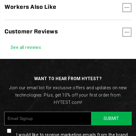
Workers Also Like
Customer Reviews
See all reviews
Footer
Links
WANT TO HEAR FROM HYTEST?
Join our email list for exclusive offers and updates on new
technologies. Plus, get 10% off your first order from
HYTEST.com!
SUBMIT
I would like to receive marketing emails from the brand.