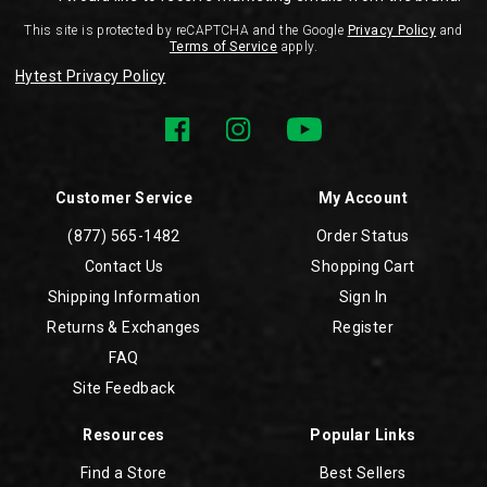
This site is protected by reCAPTCHA and the Google
Privacy Policy
and
Terms of Service
apply.
Hytest Privacy Policy
Customer Service
My Account
(877) 565-1482
Order Status
Contact Us
Shopping Cart
Shipping Information
Sign In
Returns & Exchanges
Register
FAQ
Site Feedback
Resources
Popular Links
Find a Store
Best Sellers