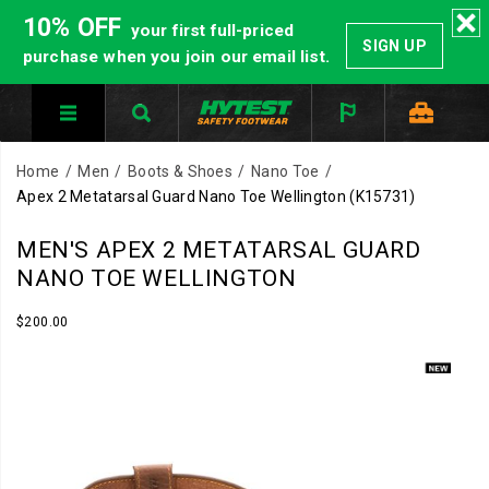
10% OFF
your first full-priced
SIGN UP
purchase when you join our email list.
Home
Men
Boots & Shoes
Nano Toe
Apex 2 Metatarsal Guard Nano Toe Wellington
(K15731)
Built
https://www.hytest.com/en/apex-
MEN'S APEX 2 METATARSAL GUARD
for
2-
NANO TOE WELLINGTON
the
metatarsal-
job
guard-
InStock
$200.00
USD
200.00
20000
that
nano-
Images
does
toe-
not
wellington/61346M.html
slow
down.
The
Apex