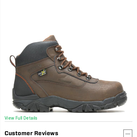
View Full Details
Customer Reviews