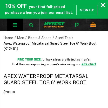
10% OFF
your first full-priced
SIGN UP
purchase when you join our email list.
Home
Men
Boots & Shoes
Steel Toe
Apex Waterproof Metatarsal Guard Steel Toe 6" Work Boot
(K12451)
FIND YOUR SIZE:
Unisex sizes are listed as men's.
Find the corresponding women's size using our
size chart
APEX WATERPROOF METATARSAL
GUARD STEEL TOE 6" WORK BOOT
InStock
$205.00
USD
205.00
20500