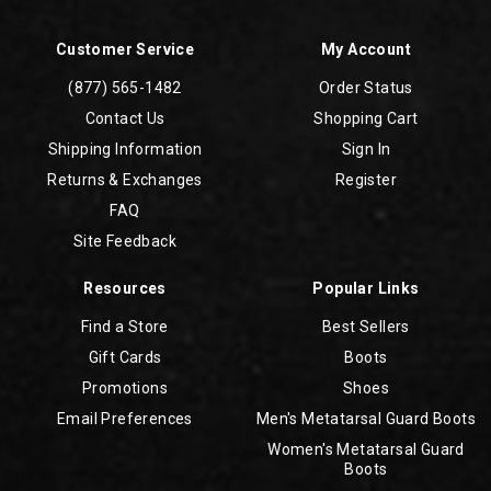
Customer Service
My Account
(877) 565-1482
Order Status
Contact Us
Shopping Cart
Shipping Information
Sign In
Returns & Exchanges
Register
FAQ
Site Feedback
Resources
Popular Links
Find a Store
Best Sellers
Gift Cards
Boots
Promotions
Shoes
Email Preferences
Men's Metatarsal Guard Boots
Women's Metatarsal Guard
Boots