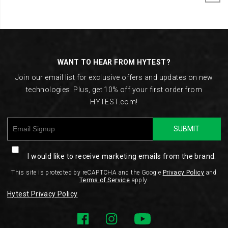
Footer
Links
WANT TO HEAR FROM HYTEST?
Join our email list for exclusive offers and updates on new
technologies. Plus, get 10% off your first order from
HYTEST.com!
SUBMIT
I would like to receive marketing emails from the brand.
This site is protected by reCAPTCHA and the Google
Privacy Policy
and
Terms of Service
apply.
Hytest Privacy Policy