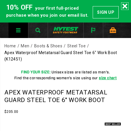
10% OFF
your first full-priced
SIGN UP
purchase when you join our email list.
Home
Men
Boots & Shoes
Steel Toe
Apex Waterproof Metatarsal Guard Steel Toe 6" Work Boot
(K12451)
FIND YOUR SIZE:
Unisex sizes are listed as men's.
Find the corresponding women's size using our
size chart
HYTEST
https://www.hytest.com/en/apex-
APEX WATERPROOF METATARSAL
Safety
waterproof-
GUARD STEEL TOE 6" WORK BOOT
Footwear
metatarsal-
offers
guard-
InStock
$205.00
USD
205.00
20500
a
steel-
Images
full
toe-
line
6-