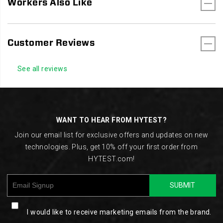
Workers Also Like
Customer Reviews
See all reviews
Footer
Links
WANT TO HEAR FROM HYTEST?
Join our email list for exclusive offers and updates on new
technologies. Plus, get 10% off your first order from
HYTEST.com!
SUBMIT
I would like to receive marketing emails from the brand.