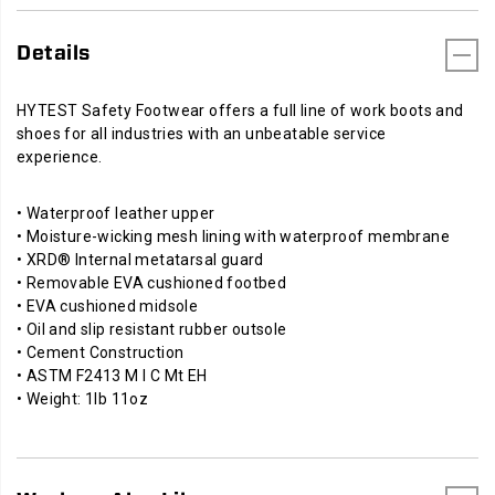
Details
HYTEST Safety Footwear offers a full line of work boots and
shoes for all industries with an unbeatable service
experience.
• Waterproof leather upper
• Moisture-wicking mesh lining with waterproof membrane
• XRD® Internal metatarsal guard
• Removable EVA cushioned footbed
• EVA cushioned midsole
• Oil and slip resistant rubber outsole
• Cement Construction
• ASTM F2413 M I C Mt EH
• Weight: 1lb 11oz