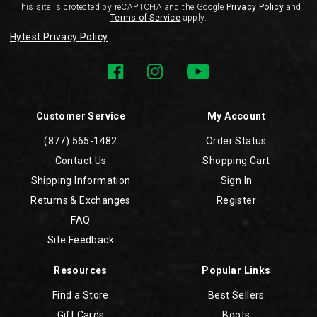
This site is protected by reCAPTCHA and the Google
Privacy Policy
and
Terms of Service
apply.
Hytest Privacy Policy
Customer Service
My Account
(877) 565-1482
Order Status
Contact Us
Shopping Cart
Shipping Information
Sign In
Returns & Exchanges
Register
FAQ
Site Feedback
Resources
Popular Links
Find a Store
Best Sellers
Gift Cards
Boots