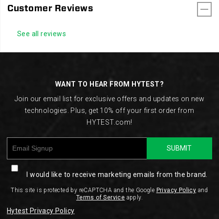
Customer Reviews
See all reviews
Footer
Links
WANT TO HEAR FROM HYTEST?
Join our email list for exclusive offers and updates on new
technologies. Plus, get 10% off your first order from
HYTEST.com!
SUBMIT
I would like to receive marketing emails from the brand.
This site is protected by reCAPTCHA and the Google
Privacy Policy
and
Terms of Service
apply.
Hytest Privacy Policy