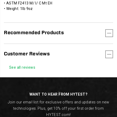
• ASTM F2413 M/ I/ C Mt EH
• Weight: 1lb 9oz
Recommended Products
Customer Reviews
See all reviews
Footer
Links
WANT TO HEAR FROM HYTEST?
Join our email list for exclusive offers and updates on new
technologies. Plus, get 10% off your first order from
HYTEST.com!