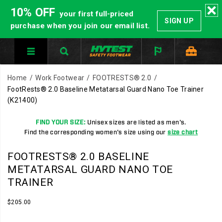
10% OFF
your first full-priced
SIGN UP
purchase when you join our email list.
Home
Work Footwear
FOOTRESTS® 2.0
FootRests® 2.0 Baseline Metatarsal Guard Nano Toe Trainer
(K21400)
FIND YOUR SIZE:
Unisex sizes are listed as men's.
Find the corresponding women's size using our
size chart
HYTEST
https://www.hytest.com/en/footrests-
FOOTRESTS® 2.0 BASELINE
Safety
2.0-
METATARSAL GUARD NANO TOE
Footwear
baseline-
TRAINER
offers
metatarsal-
a
guard-
InStock
$205.00
full
nano-
USD
205.00
20500
Images
line
toe-