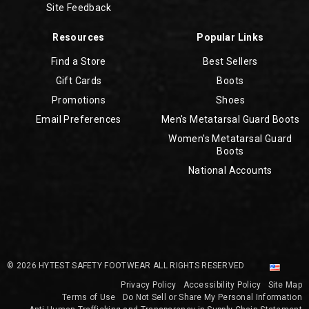
Site Feedback
Resources
Popular Links
Find a Store
Best Sellers
Gift Cards
Boots
Promotions
Shoes
Email Preferences
Men's Metatarsal Guard Boots
Women's Metatarsal Guard
Boots
National Accounts
© 2026 HYTEST SAFETY FOOTWEAR ALL RIGHTS RESERVED
Privacy Policy
Accessibility Policy
Site Map
Terms of Use
Do Not Sell or Share My Personal Information