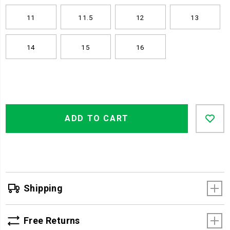
11
11.5
12
13
14
15
16
Product
Add
false
Actions
ADD TO CART
to
cart
options
Shipping
Free Returns