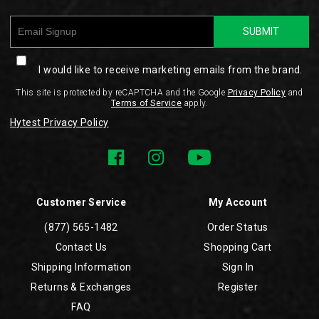
SUBMIT
I would like to receive marketing emails from the brand.
This site is protected by reCAPTCHA and the Google
Privacy Policy
and
Terms of Service
apply.
Hytest Privacy Policy
Customer Service
My Account
(877) 565-1482
Order Status
Contact Us
Shopping Cart
Shipping Information
Sign In
Returns & Exchanges
Register
FAQ