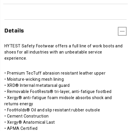
Details
HYTEST Safety Footwear offers a full line of work boots and
shoes for all industries with an unbeatable service
experience.
• Premium TecTuff abrasion resistant leather upper
• Moisture-wicking mesh lining
• XRD® Internal metatarsal guard
• Removable FootRests® tri-layer, anti-fatigue footbed
• Xergy® anti-fatigue foam midsole absorbs shock and
returns energy
• FootHolds® Oil and slip resistant rubber outsole
• Cement Construction
• Xergy® Anatomical Last
• APMA Certified