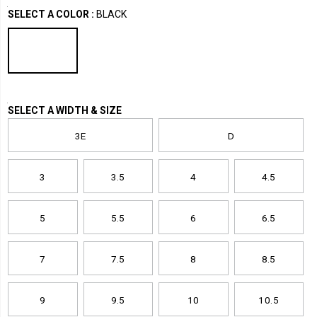
Variations
2.0-
/
SELECT A COLOR
:
BLACK
baseline-
Work
metatarsal-
Footwear
guard-
nano-
toe-
trainer/42963U.html
Variations
SELECT A WIDTH & SIZE
3E
D
3
3.5
4
4.5
5
5.5
6
6.5
7
7.5
8
8.5
9
9.5
10
10.5