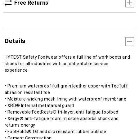
Free Returns
Details
HYTEST Safety Footwear offers a full line of work boots and
shoes for all industries with an unbeatable service
experience.
• Premium waterproof full-grain leather upper with TecTuff
abrasion resistant toe
• Moisture-wicking mesh lining with waterproof membrane
• XRD® Internal metatarsal guard
• Removable FootRests® tri-layer, anti-fatigue footbed
• Xergy® anti-fatigue foam midsole absorbs shock and
returns energy
• FootHolds® Oil and slip resistant rubber outsole
• Cement Construction