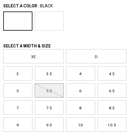
Variations
2.0-
boots-
Boots
Boots
SELECT A COLOR
:
BLACK
rebound-
shoes
/
waterproof-
Women
metatarsal-
guard-
nano-
toe-
Variations
SELECT A WIDTH & SIZE
6-
inch-
3E
D
hiker/38893U.html
3
3.5
4
4.5
5
5.5
6
6.5
7
7.5
8
8.5
9
9.5
10
10.5