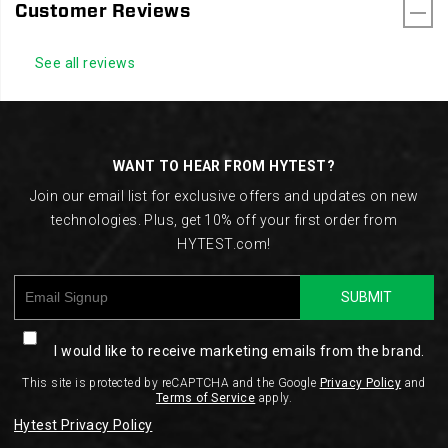
Customer Reviews
See all reviews
Footer
Links
WANT TO HEAR FROM HYTEST?
Join our email list for exclusive offers and updates on new
technologies. Plus, get 10% off your first order from
HYTEST.com!
SUBMIT
I would like to receive marketing emails from the brand.
This site is protected by reCAPTCHA and the Google
Privacy Policy
and
Terms of Service
apply.
Hytest Privacy Policy