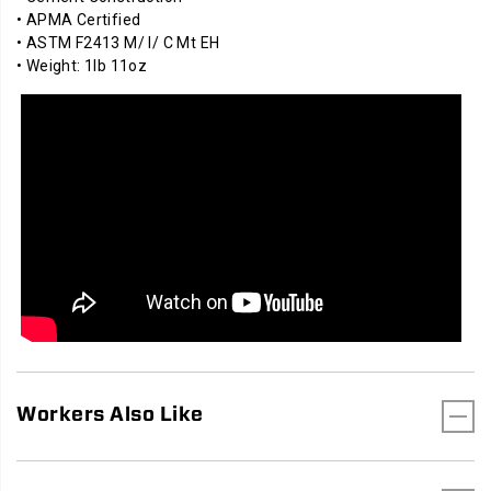
• APMA Certified
• ASTM F2413 M/ I/ C Mt EH
• Weight: 1lb 11oz
Workers Also Like