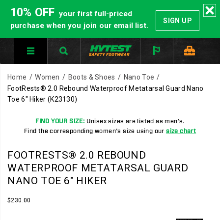
10% OFF
your first full-priced
SIGN UP
purchase when you join our email list.
Home
Women
Boots & Shoes
Nano Toe
FootRests® 2.0 Rebound Waterproof Metatarsal Guard Nano
Toe 6" Hiker
(K23130)
FIND YOUR SIZE:
Unisex sizes are listed as men's.
Find the corresponding women's size using our
size chart
HYTEST
https://www.hytest.com/en/footrests-
FOOTRESTS® 2.0 REBOUND
Safety
2.0-
WATERPROOF METATARSAL GUARD
Footwear
rebound-
NANO TOE 6" HIKER
offers
waterproof-
a
metatarsal-
InStock
$230.00
full
guard-
USD
230.00
23000
Images
line
nano-