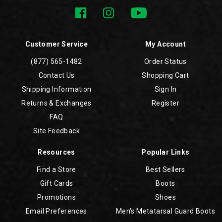
Customer Service
My Account
(877) 565-1482
Order Status
Contact Us
Shopping Cart
Shipping Information
Sign In
Returns & Exchanges
Register
FAQ
Site Feedback
Resources
Popular Links
Find a Store
Best Sellers
Gift Cards
Boots
Promotions
Shoes
Email Preferences
Men's Metatarsal Guard Boots