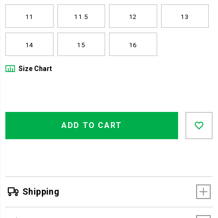
11
11.5
12
13
14
15
16
Size Chart
Product
Add
false
Actions
ADD TO CART
to
cart
options
Shipping