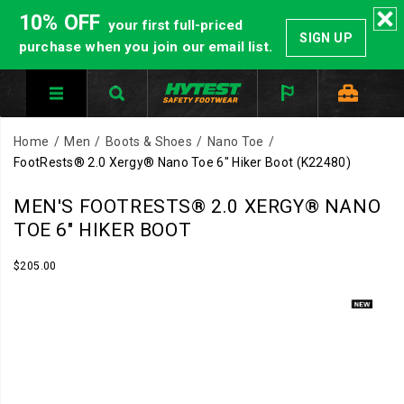
10% OFF
your first full-priced
SIGN UP
purchase when you join our email list.
Home
Men
Boots & Shoes
Nano Toe
FootRests® 2.0 Xergy® Nano Toe 6" Hiker Boot
(K22480)
HYTEST
https://www.hytest.com/en/footrests-
MEN'S FOOTRESTS® 2.0 XERGY® NANO
Safety
2.0-
TOE 6" HIKER BOOT
Footwear
xergy-
offers
nano-
InStock
$205.00
USD
205.00
20500
a
toe-
Images
full
6-
line
inch-
of
hiker-
work
boot/59031M.html
boots
and