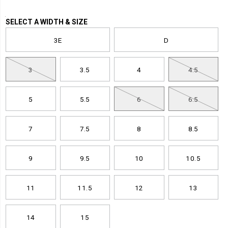
inch-
hiker-
Variations
SELECT A WIDTH & SIZE
boot/59031M.html
3E
D
3
3.5
4
4.5
5
5.5
6
6.5
7
7.5
8
8.5
9
9.5
10
10.5
11
11.5
12
13
14
15