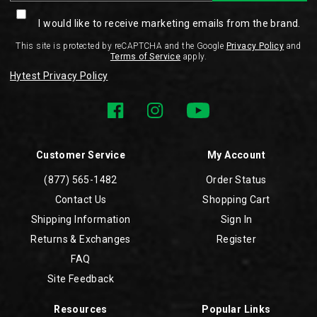
I would like to receive marketing emails from the brand.
This site is protected by reCAPTCHA and the Google
Privacy Policy
and
Terms of Service
apply.
Hytest Privacy Policy
Customer Service
My Account
(877) 565-1482
Order Status
Contact Us
Shopping Cart
Shipping Information
Sign In
Returns & Exchanges
Register
FAQ
Site Feedback
Resources
Popular Links