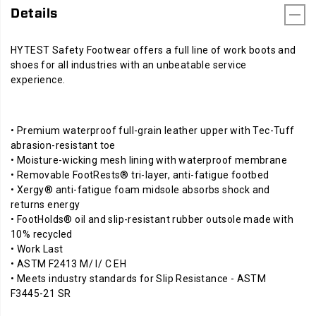
Details
HYTEST Safety Footwear offers a full line of work boots and
shoes for all industries with an unbeatable service
experience.
• Premium waterproof full-grain leather upper with Tec-Tuff
abrasion-resistant toe
• Moisture-wicking mesh lining with waterproof membrane
• Removable FootRests® tri-layer, anti-fatigue footbed
• Xergy® anti-fatigue foam midsole absorbs shock and
returns energy
• FootHolds® oil and slip-resistant rubber outsole made with
10% recycled
• Work Last
• ASTM F2413 M/ I/ C EH
• Meets industry standards for Slip Resistance - ASTM
F3445-21 SR