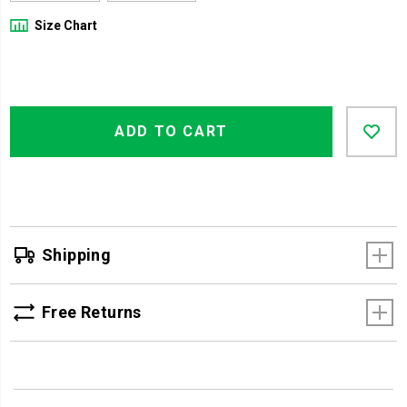
Size Chart
Product
Add
false
Actions
ADD TO CART
to
cart
options
Shipping
Free Returns