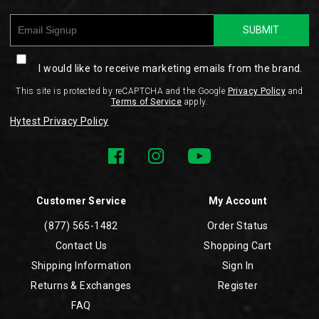
SUBMIT
I would like to receive marketing emails from the brand.
This site is protected by reCAPTCHA and the Google
Privacy Policy
and
Terms of Service
apply.
Hytest Privacy Policy
Customer Service
My Account
(877) 565-1482
Order Status
Contact Us
Shopping Cart
Shipping Information
Sign In
Returns & Exchanges
Register
FAQ