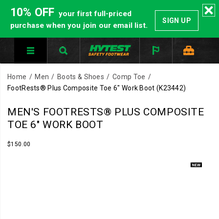
10% OFF
your first full-priced
SIGN UP
purchase when you join our email list.
Home
Men
Boots & Shoes
Comp Toe
FootRests® Plus Composite Toe 6" Work Boot
(K23442)
HYTEST®
https://www.hytest.com/en/footrests-
MEN'S FOOTRESTS® PLUS COMPOSITE
Composite
plus-
TOE 6" WORK BOOT
Toe
composite-
footwear
toe-
InStock
$150.00
USD
150.00
15000
meets
6-
Images
ASTM
inch-
standards
work-
for
boot/61309M.html
impact
and
compression.