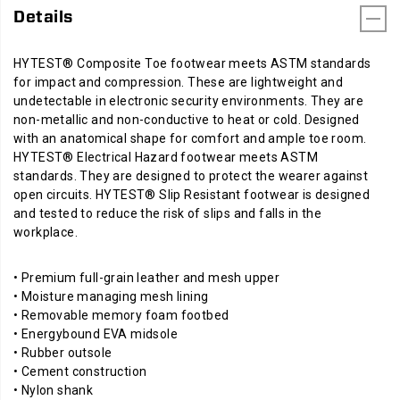
in
Details
the
workplace.
HYTEST® Composite Toe footwear meets ASTM standards
for impact and compression. These are lightweight and
undetectable in electronic security environments. They are
non-metallic and non-conductive to heat or cold. Designed
with an anatomical shape for comfort and ample toe room.
HYTEST® Electrical Hazard footwear meets ASTM
standards. They are designed to protect the wearer against
open circuits. HYTEST® Slip Resistant footwear is designed
and tested to reduce the risk of slips and falls in the
workplace.
• Premium full-grain leather and mesh upper
• Moisture managing mesh lining
• Removable memory foam footbed
• Energybound EVA midsole
• Rubber outsole
• Cement construction
• Nylon shank