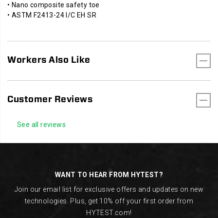
• Nano composite safety toe
• ASTM F2413-24 I/C EH SR
Workers Also Like
Customer Reviews
See all reviews
Footer
Links
WANT TO HEAR FROM HYTEST?
Join our email list for exclusive offers and updates on new
technologies. Plus, get 10% off your first order from
HYTEST.com!