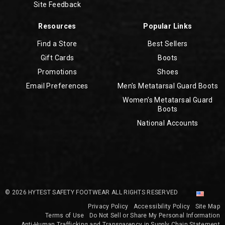
Site Feedback
Resources
Popular Links
Find a Store
Best Sellers
Gift Cards
Boots
Promotions
Shoes
Email Preferences
Men's Metatarsal Guard Boots
Women's Metatarsal Guard
Boots
National Accounts
© 2026 HYTEST SAFETY FOOTWEAR ALL RIGHTS RESERVED
Privacy Policy
Accessibility Policy
Site Map
Terms of Use
Do Not Sell or Share My Personal Information
Anti-Human Trafficking and Transparency in Supply Chain Statement