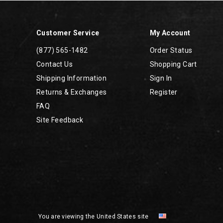
Customer Service
My Account
(877) 565-1482
Order Status
Contact Us
Shopping Cart
Shipping Information
Sign In
Returns & Exchanges
Register
FAQ
Site Feedback
You are viewing the United States site