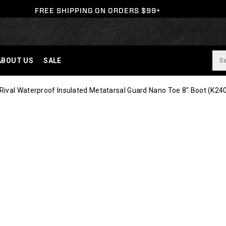
FREE SHIPPING ON ORDERS $99+
ABOUT US
SALE
ival Waterproof Insulated Metatarsal Guard Nano Toe 8" Boot
(K24