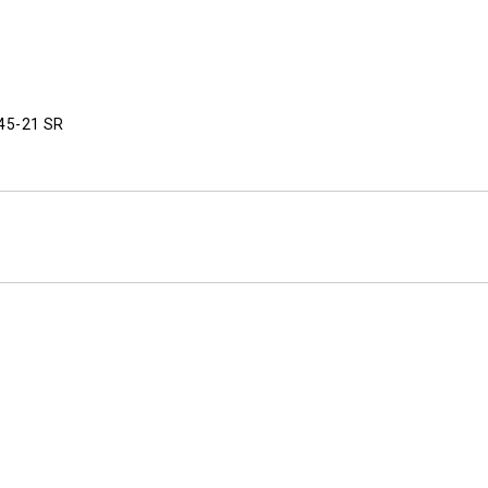
445-21 SR