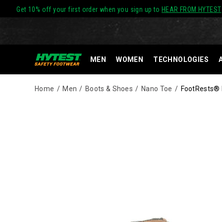
Get 10% off your first order when you sign up to
HEAR FROM HYTEST
MEN
WOMEN
TECHNOLOGIES
Home
Men
Boots & Shoes
Nano Toe
FootRests® R
Images
Alternate
HYTEST
https://www.hytest.com/en/footrests-
Views
Safety
rival-
Footwear
waterproof-
offers
insulated-
a
metatarsal-
full
guard-
line
nano-
of
toe-
work
8-
boots
inch-