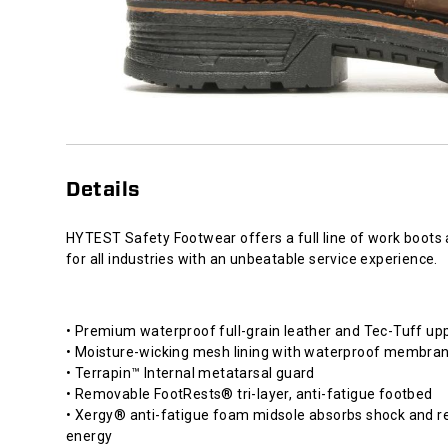
Details
HYTEST Safety Footwear offers a full line of work boots
for all industries with an unbeatable service experience.
• Premium waterproof full-grain leather and Tec-Tuff up
• Moisture-wicking mesh lining with waterproof membra
• Terrapin™ Internal metatarsal guard
• Removable FootRests® tri-layer, anti-fatigue footbed
• Xergy® anti-fatigue foam midsole absorbs shock and r
energy