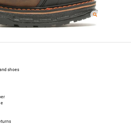
 and shoes
per
ne
eturns