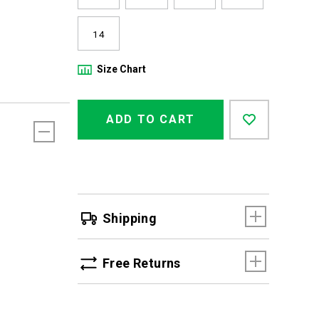
14
Size Chart
Product
Add
false
Actions
ADD TO CART
to
cart
options
Shipping
Free Returns