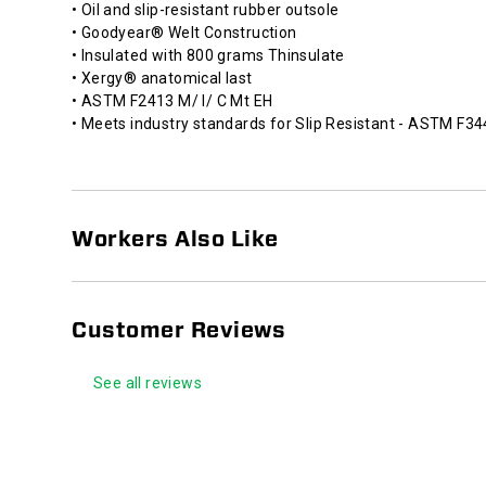
• Oil and slip-resistant rubber outsole
• Goodyear® Welt Construction
• Insulated with 800 grams Thinsulate
• Xergy® anatomical last
• ASTM F2413 M/ I/ C Mt EH
• Meets industry standards for Slip Resistant - ASTM F3
Workers Also Like
Customer Reviews
See all reviews
Footer
Links