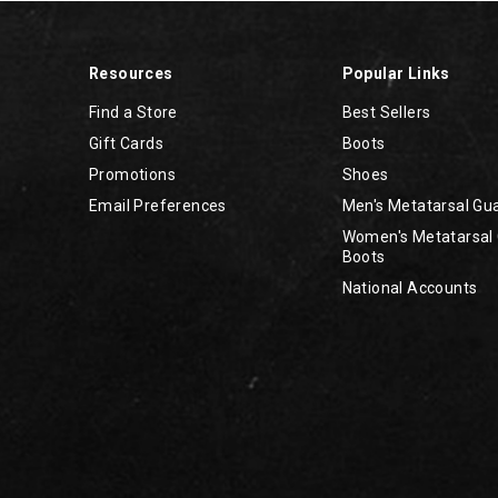
Resources
Popular Links
Find a Store
Best Sellers
Gift Cards
Boots
Promotions
Shoes
Email Preferences
Men's Metatarsal Gu
Women's Metatarsal
Boots
National Accounts