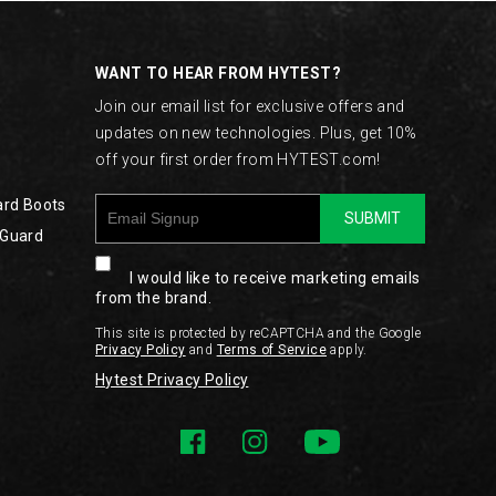
WANT TO HEAR FROM HYTEST?
Join our email list for exclusive offers and
updates on new technologies. Plus, get 10%
off your first order from HYTEST.com!
ard Boots
SUBMIT
 Guard
I would like to receive marketing emails
from the brand.
This site is protected by reCAPTCHA and the Google
Privacy Policy
and
Terms of Service
apply.
Hytest Privacy Policy