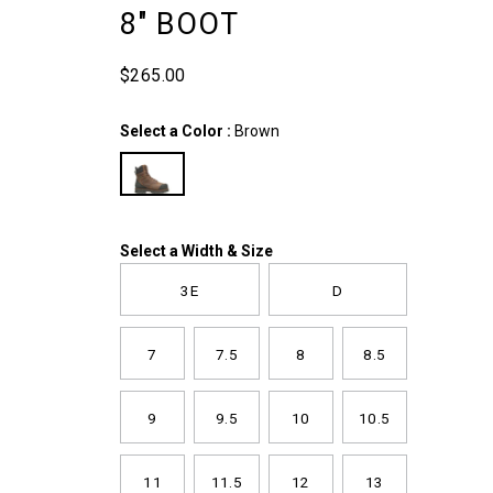
inch-
8" BOOT
boot/58319M.html
$265.00
USD
265.00
26500
InStock
Variations
Select a Color
:
Brown
Variations
Select a Width & Size
3E
D
7
7.5
8
8.5
9
9.5
10
10.5
11
11.5
12
13