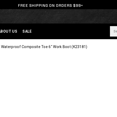
FREE SHIPPING ON ORDERS $99+
ABOUT US
SALE
 Waterproof Composite Toe 6" Work Boot
(K23181)