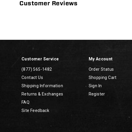
Customer Reviews
Footer
Links
Customer Service
My Account
(877) 565-1482
Order Status
Contact Us
Shopping Cart
Shipping Information
Sign In
Returns & Exchanges
Register
FAQ
Site Feedback