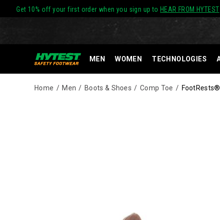
Get 10% off your first order when you sign up to
HEAR FROM HYTEST
MEN
WOMEN
TECHNOLOGIES
Home
Men
Boots & Shoes
Comp Toe
FootRests®