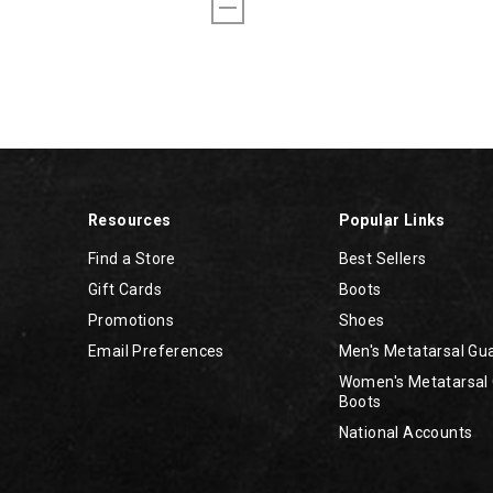
Resources
Popular Links
Find a Store
Best Sellers
Gift Cards
Boots
Promotions
Shoes
Email Preferences
Men's Metatarsal Gu
Women's Metatarsal
Boots
National Accounts