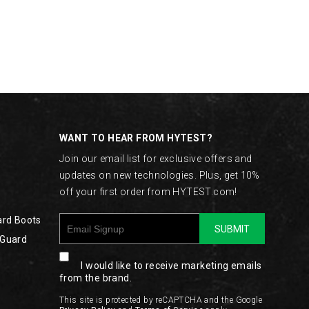
WANT TO HEAR FROM HYTEST?
Join our email list for exclusive offers and
updates on new technologies. Plus, get 10%
off your first order from HYTEST.com!
ard Boots
SUBMIT
 Guard
I would like to receive marketing emails
from the brand.
This site is protected by reCAPTCHA and the Google