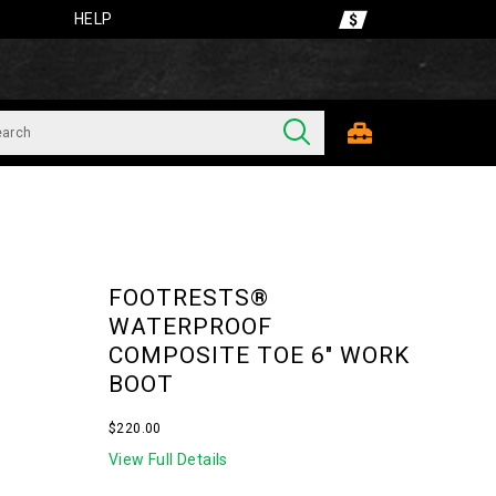
HELP
FOOTRESTS®
WATERPROOF
COMPOSITE TOE 6" WORK
BOOT
OutOfStock
$220.00
USD
220.00
22000
View Full Details