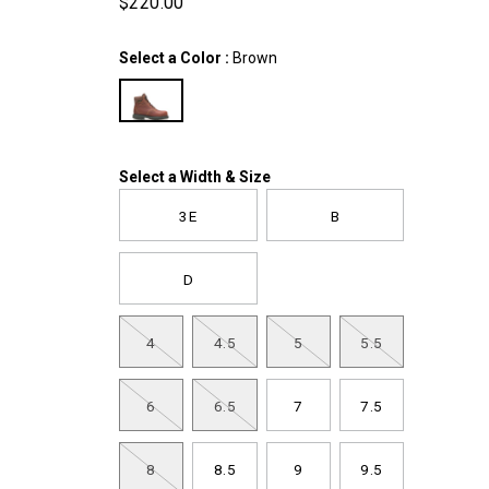
$220.00
USD
220.00
22000
InStock
Variations
Select a Color
:
Brown
Variations
Select a Width & Size
3E
B
D
4
4.5
5
5.5
6
6.5
7
7.5
8
8.5
9
9.5