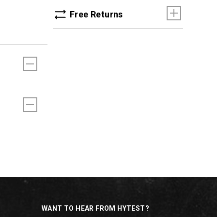
Free Returns
WANT TO HEAR FROM HYTEST?