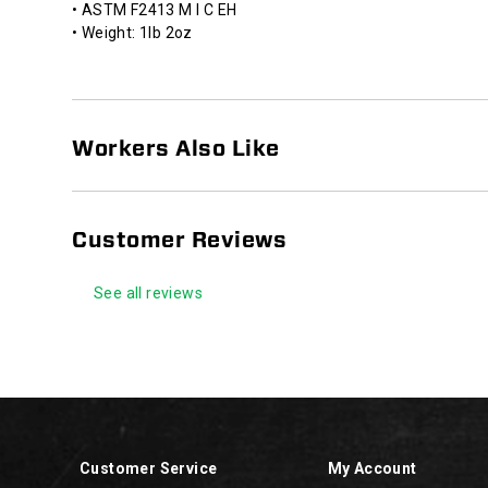
• ASTM F2413 M I C EH
• Weight: 1lb 2oz
Workers Also Like
Customer Reviews
See all reviews
Footer
Links
Customer Service
My Account