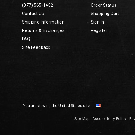
(877) 565-1482
Order Status
Contact Us
Shopping Cart
Shipping Information
Sign In
Returns & Exchanges
Register
FAQ
Site Feedback
You are viewing the United States site
Site Map
Accessibility Policy
Pri