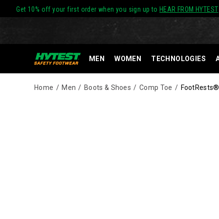
Get 10% off your first order when you sign up to
HEAR FROM HYTEST
MEN
WOMEN
TECHNOLOGIES
Home
Men
Boots & Shoes
Comp Toe
FootRests®
Images
Alternate
HYTEST
https://www.hytest.com/en/footrests-
Views
Safety
waterproof-
Footwear
-
offers
composite-
a
toe-
full
6-
line
inch-
of
work-
work
boot/35138M.html
boots