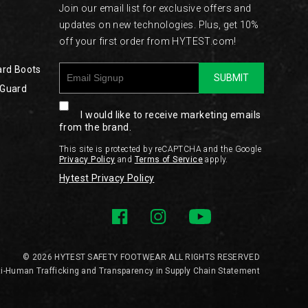
Join our email list for exclusive offers and
updates on new technologies. Plus, get 10%
off your first order from HYTEST.com!
ard Boots
SUBMIT
 Guard
I would like to receive marketing emails
from the brand.
This site is protected by reCAPTCHA and the Google
Privacy Policy
and
Terms of Service
apply.
Hytest Privacy Policy
© 2026 HYTEST SAFETY FOOTWEAR ALL RIGHTS RESERVED
i-Human Trafficking and Transparency in Supply Chain Statement