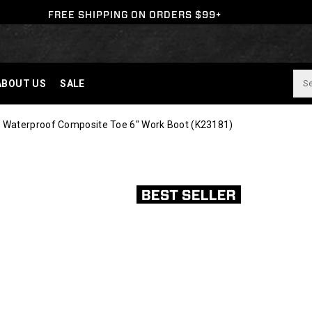
FREE SHIPPING ON ORDERS $99+
ABOUT US
SALE
 Waterproof Composite Toe 6" Work Boot
(K23181)