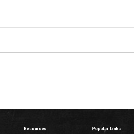
Resources
Popular Links