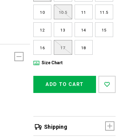
10
10.5
11
11.5
12
13
14
15
16
17
18
Size Chart
Product
Add
false
Actions
ADD TO CART
to
cart
options
Shipping