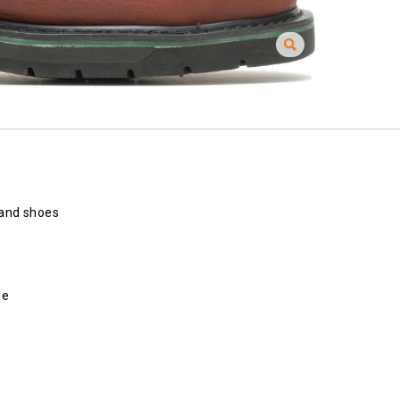
 and shoes
ne