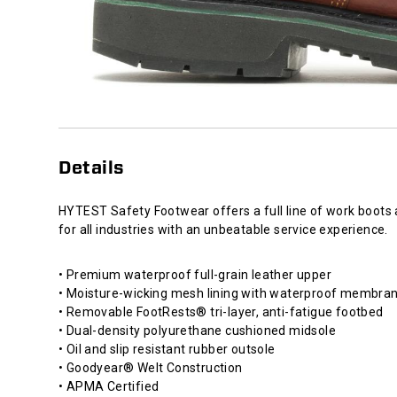
Details
HYTEST Safety Footwear offers a full line of work boots
for all industries with an unbeatable service experience.
• Premium waterproof full-grain leather upper
• Moisture-wicking mesh lining with waterproof membra
• Removable FootRests® tri-layer, anti-fatigue footbed
• Dual-density polyurethane cushioned midsole
• Oil and slip resistant rubber outsole
• Goodyear® Welt Construction
• APMA Certified