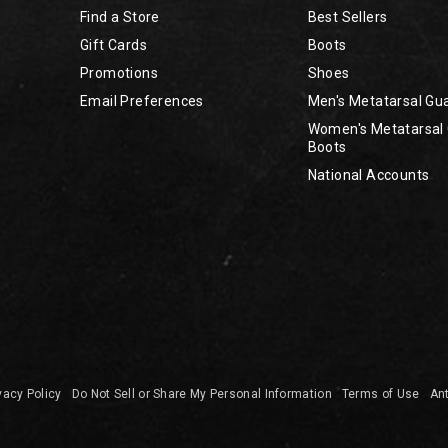
Find a Store
Best Sellers
Gift Cards
Boots
Promotions
Shoes
Email Preferences
Men's Metatarsal Gu
Women's Metatarsal
Boots
National Accounts
vacy Policy
Do Not Sell or Share My Personal Information
Terms of Use
Ant