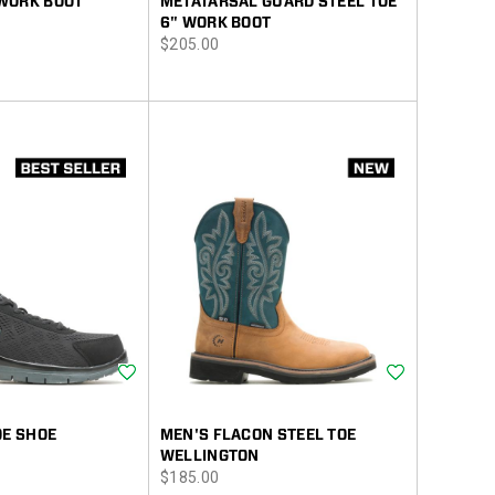
WORK BOOT
METATARSAL GUARD STEEL TOE
6" WORK BOOT
price
$205.00
Wishlist
Wishlist
OE SHOE
MEN'S FLACON STEEL TOE
WELLINGTON
price
$185.00