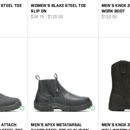
 STEEL TOE
WOMEN'S BLAKE STEEL TOE
MEN'S KNOX 2
SLIP ON
WORK BOOT
price
price
$34.19 - $125.00
$120.00
Wishlist
Wishlist
T ATTACH
MEN'S APEX METATARSAL
MEN'S KNOX 2