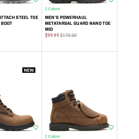
2 Colors
ATTACH STEEL TOE
MEN'S POWERHAUL
 BOOT
METATARSAL GUARD NANO TOE
MID
Sale
Regular
$99.99
$170.00
Price
Price
Wishlist
Wishlist
2 Colors