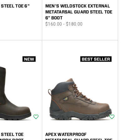
 STEEL TOE 6"
MEN'S WELDSTOCK EXTERNAL
METATARSAL GUARD STEEL TOE
6” BOOT
price
$160.00 - $180.00
Wishlist
Wishlist
 STEEL TOE
APEX WATERPROOF