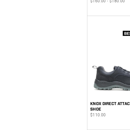
price
$160.00 - $180.00
KNOX DIRECT ATTAC
SHOE
price
$110.00