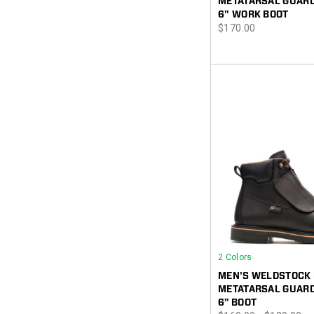
METATARSAL GUARD
6" WORK BOOT
price
$170.00
2 Colors
MEN'S WELDSTOCK
METATARSAL GUARD
6” BOOT