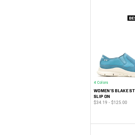
4 Colors
WOMEN'S BLAKE ST
SLIP ON
price
$34.19 - $125.00