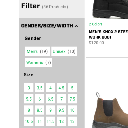
Filter
(36 Products)
2 Colors
GENDER/SIZE/WIDTH
MEN'S KNOX 2 STEE
WORK BOOT
Gender
price
$120.00
Men's
(19)
Unisex
(10)
Women's
(7)
Size
3
3.5
4
4.5
5
5.5
6
6.5
7
7.5
8
8.5
9
9.5
10
10.5
11
11.5
12
13