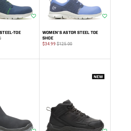
Wishlist
Wishlist
STEEL-TOE
WOMEN'S ASTOR STEEL TOE
r
0
SHOE
Sale
Regular
$34.99
$125.00
Price
Price
Wishlist
Wishlist