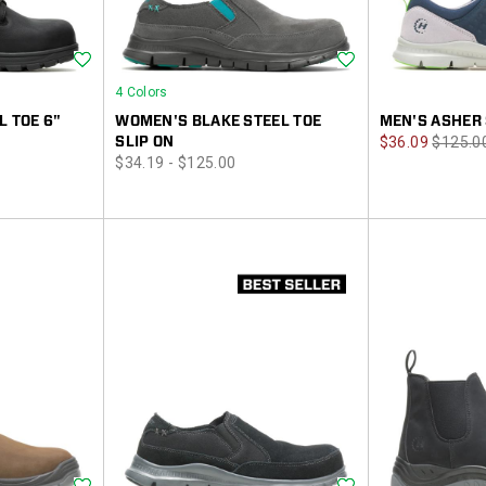
Wishlist
Wishlist
4 Colors
L TOE 6"
WOMEN'S BLAKE STEEL TOE
MEN'S ASHER 
Sale
Regula
SLIP ON
$36.09
$125.0
price
$34.19 - $125.00
Price
Price
Wishlist
Wishlist