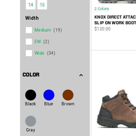
14
15
2 Colors
KNOX DIRECT ATTAC
Width
SLIP ON WORK BOO
price
$120.00
Medium
(19)
EW
(2)
Wide
(34)
COLOR
Black
Blue
Brown
Gray