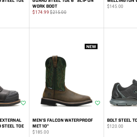
 STEEL TOE
GUARD STEEL TOE 6" SLIP ON
WELLINGTON 
price
WORK BOOT
$145.00
Sale
Regular
$174.99
$215.00
Price
Price
Wishlist
Wishlist
 EXTERNAL
MEN'S FALCON WATERPROOF
BOLT STEEL T
price
 STEEL TOE
MET 10"
$120.00
price
$185.00