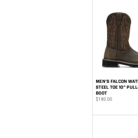
MEN'S FALCON WA
STEEL TOE 10" PUL
BOOT
price
$180.00