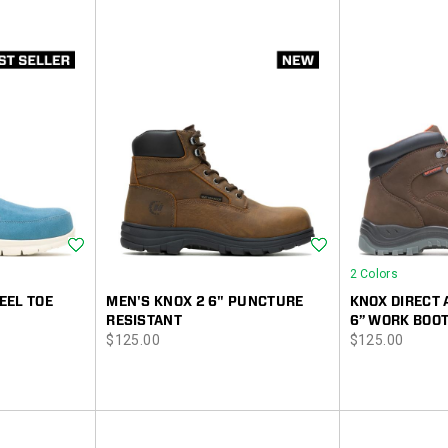
Wishlist
Wishlist
2 Colors
EEL TOE
MEN'S KNOX 2 6" PUNCTURE
KNOX DIRECT 
RESISTANT
6” WORK BOO
price
price
$125.00
$125.00