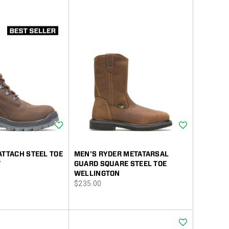
Wishlist
Wishlist
ATTACH STEEL TOE
MEN'S RYDER METATARSAL
T
GUARD SQUARE STEEL TOE
WELLINGTON
price
$235.00
Wishlist