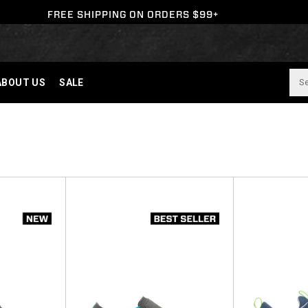
FREE SHIPPING ON ORDERS $99+
ABOUT US
SALE