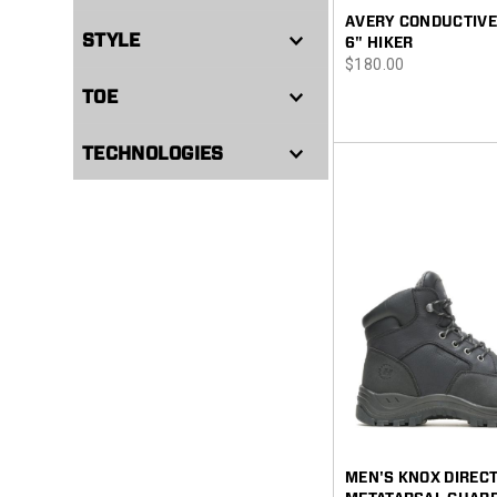
AVERY CONDUCTIVE
STYLE
6" HIKER
price
$180.00
TOE
TECHNOLOGIES
MEN'S KNOX DIREC