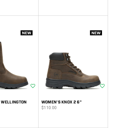
Wishlist
Wishlist
2 WELLINGTON
WOMEN'S KNOX 2 6"
price
$110.00