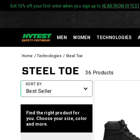
Get 10% off your first order when you sign up to
HEAR FROM HYTEST
MEN
WOMEN
TECHNOLOGIES
Home
Technologies
Steel Toe
STEEL TOE
36 Products
Featured
SORT BY
Steel
Toe
Find the right product for
you. Choose your size, color
and more.