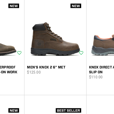
Wishlist
Wishlist
TERPROOF
MEN'S KNOX 2 6" MET
KNOX DIRECT 
price
L-ON WORK
$125.00
SLIP ON
price
$110.00