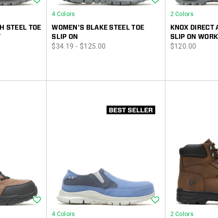
4 Colors
2 Colors
H STEEL TOE
WOMEN'S BLAKE STEEL TOE
KNOX DIRECT 
T
SLIP ON
SLIP ON WORK
price
price
$34.19 - $125.00
$120.00
Wishlist
Wishlist
4 Colors
2 Colors