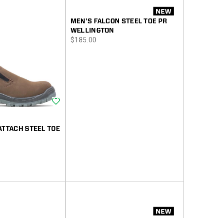
MEN'S FALCON STEEL TOE PR
WELLINGTON
price
$185.00
Wishlist
ATTACH STEEL TOE