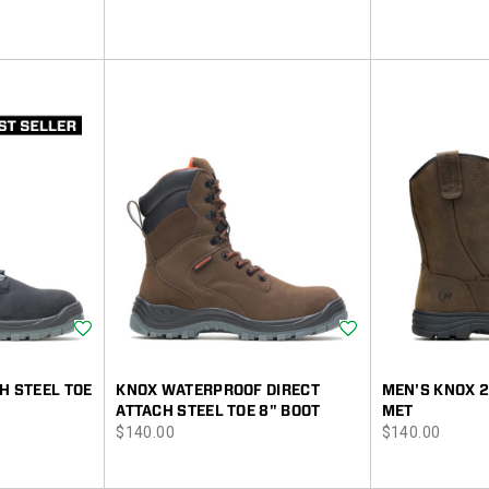
Wishlist
Wishlist
H STEEL TOE
KNOX WATERPROOF DIRECT
MEN'S KNOX 
ATTACH STEEL TOE 8" BOOT
MET
price
price
$140.00
$140.00