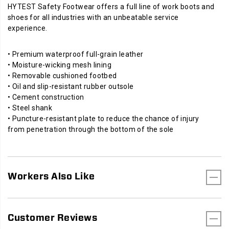
HYTEST Safety Footwear offers a full line of work boots and
shoes for all industries with an unbeatable service
experience.
• Premium waterproof full-grain leather
• Moisture-wicking mesh lining
• Removable cushioned footbed
• Oil and slip-resistant rubber outsole
• Cement construction
• Steel shank
• Puncture-resistant plate to reduce the chance of injury
from penetration through the bottom of the sole
Workers Also Like
Customer Reviews