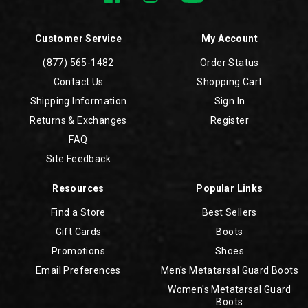
Customer Service
My Account
(877) 565-1482
Order Status
Contact Us
Shopping Cart
Shipping Information
Sign In
Returns & Exchanges
Register
FAQ
Site Feedback
Resources
Popular Links
Find a Store
Best Sellers
Gift Cards
Boots
Promotions
Shoes
Email Preferences
Men's Metatarsal Guard Boots
Women's Metatarsal Guard
Boots