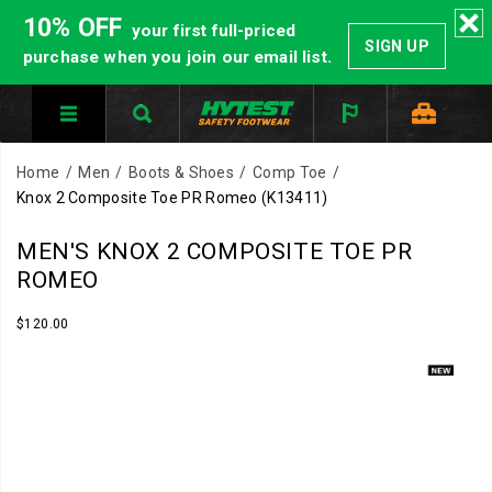
10% OFF
your first full-priced
SIGN UP
purchase when you join our email list.
Home
Men
Boots & Shoes
Comp Toe
Knox 2 Composite Toe PR Romeo
(K13411)
HYTEST
https://www.hytest.com/en/knox-
MEN'S KNOX 2 COMPOSITE TOE PR
Safety
2-
ROMEO
Footwear
composite-
offers
toe-
InStock
$120.00
USD
120.00
12000
a
pr-
Images
full
romeo/60447M.html
line
of
work
boots
and