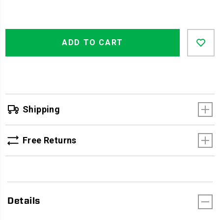
Product
Add
false
Actions
ADD TO CART
to
cart
options
Shipping
Free Returns
Details