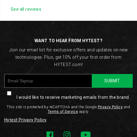
See all reviews
Footer
Links
WANT TO HEAR FROM HYTEST?
Join our email list for exclusive offers and updates on new
technologies. Plus, get 10% off your first order from
HYTEST.com!
SUBMIT
I would like to receive marketing emails from the brand.
This site is protected by reCAPTCHA and the Google
Privacy Policy
and
Terms of Service
apply.
Hytest Privacy Policy