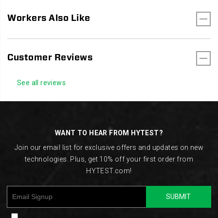
Workers Also Like
Customer Reviews
See all reviews
Footer
Links
WANT TO HEAR FROM HYTEST?
Join our email list for exclusive offers and updates on new
technologies. Plus, get 10% off your first order from
HYTEST.com!
SUBMIT