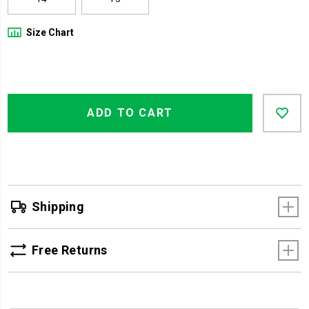
Size Chart
Product
Add
false
Actions
ADD TO CART
to
cart
options
Shipping
Free Returns