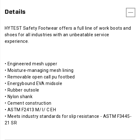
Details
HYTEST Safety Footwear offers a full line of work boots and
shoes for all industries with an unbeatable service
experience.
• Engineered mesh upper
• Moisture-managing mesh lining
• Removable open call pu footbed
• Energybound EVA midsole
• Rubber outsole
• Nylon shank
• Cement construction
• ASTM F2413 M/ I/ C EH
• Meets industry standards for slip resistance - ASTM F3445-
21 SR