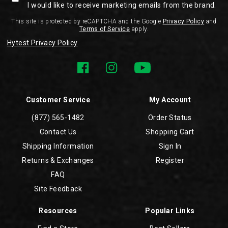
I would like to receive marketing emails from the brand.
This site is protected by reCAPTCHA and the Google
Privacy Policy
and
Terms of Service
apply.
Hytest Privacy Policy
Customer Service
My Account
(877) 565-1482
Order Status
Contact Us
Shopping Cart
Shipping Information
Sign In
Returns & Exchanges
Register
FAQ
Site Feedback
Resources
Popular Links