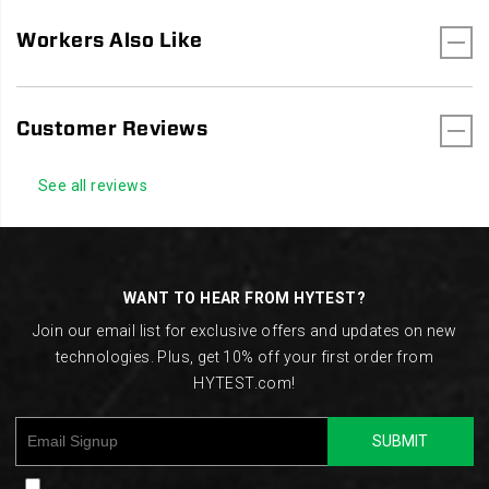
Workers Also Like
Customer Reviews
See all reviews
Footer
Links
WANT TO HEAR FROM HYTEST?
Join our email list for exclusive offers and updates on new
technologies. Plus, get 10% off your first order from
HYTEST.com!
SUBMIT