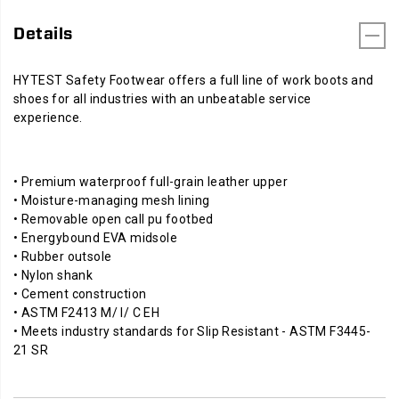
Details
HYTEST Safety Footwear offers a full line of work boots and
shoes for all industries with an unbeatable service
experience.
• Premium waterproof full-grain leather upper
• Moisture-managing mesh lining
• Removable open call pu footbed
• Energybound EVA midsole
• Rubber outsole
• Nylon shank
• Cement construction
• ASTM F2413 M/ I/ C EH
• Meets industry standards for Slip Resistant - ASTM F3445-
21 SR