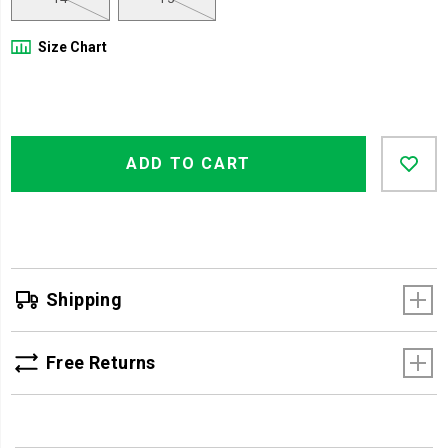
Size Chart
Product
Add
false
Actions
ADD TO CART
to
cart
options
Shipping
Free Returns