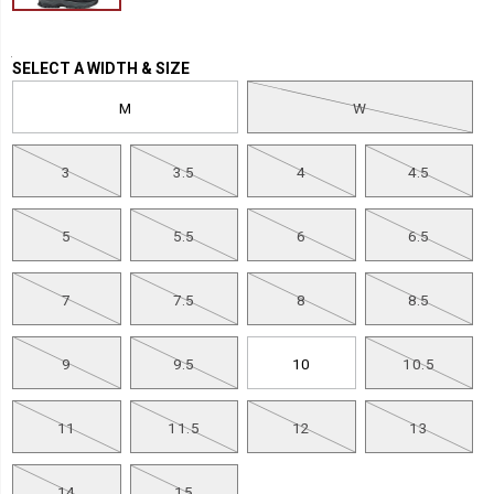
Variations
SELECT A WIDTH & SIZE
M
W
3
3.5
4
4.5
5
5.5
6
6.5
7
7.5
8
8.5
9
9.5
10
10.5
11
11.5
12
13
14
15