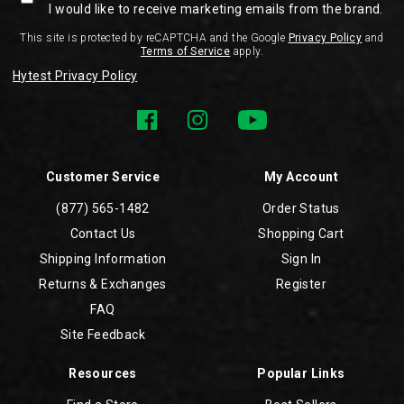
I would like to receive marketing emails from the brand.
This site is protected by reCAPTCHA and the Google
Privacy Policy
and
Terms of Service
apply.
Hytest Privacy Policy
Customer Service
My Account
(877) 565-1482
Order Status
Contact Us
Shopping Cart
Shipping Information
Sign In
Returns & Exchanges
Register
FAQ
Site Feedback
Resources
Popular Links