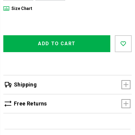
Size Chart
Product
Add
false
Actions
ADD TO CART
to
cart
options
Shipping
Free Returns