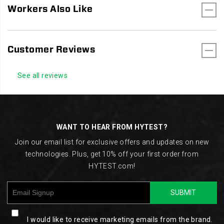
Workers Also Like
Customer Reviews
See all reviews
Footer
Links
WANT TO HEAR FROM HYTEST?
Join our email list for exclusive offers and updates on new
technologies. Plus, get 10% off your first order from
HYTEST.com!
SUBMIT
I would like to receive marketing emails from the brand.