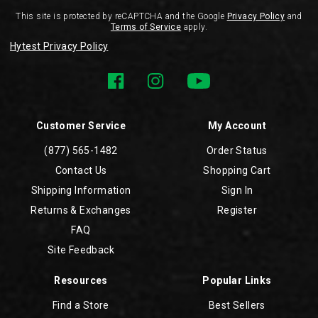
This site is protected by reCAPTCHA and the Google
Privacy Policy
and
Terms of Service
apply.
Hytest Privacy Policy
Customer Service
My Account
(877) 565-1482
Order Status
Contact Us
Shopping Cart
Shipping Information
Sign In
Returns & Exchanges
Register
FAQ
Site Feedback
Resources
Popular Links
Find a Store
Best Sellers