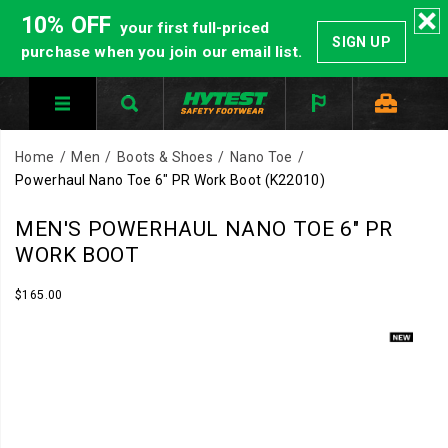
10% OFF
your first full-priced
SIGN UP
purchase when you join our email list.
Home
Men
Boots & Shoes
Nano Toe
Powerhaul Nano Toe 6" PR Work Boot
(K22010)
Built
https://www.hytest.com/en/powerhaul-
MEN'S POWERHAUL NANO TOE 6" PR
to
nano-
WORK BOOT
handle
toe-
heavy
6-
InStock
$165.00
USD
165.00
16500
demands.
inch-
Images
The
pr-
Powerhaul
work-
6
boot/61352M.html
inch
PR
delivers