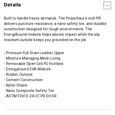
Details
Built to handle heavy demands. The Powerhaul 6 inch PR
delivers puncture resistance, a nano safety toe, and durable
construction designed for tough environments. The
EnergyBound midsole helps absorb impact while the slip
resistant outsole keeps you grounded on the job.
- Premium Full-Grain Leather Upper
- Moisture Managing Mesh Lining
- Removable Open Cell PU Footbed
- Energybound EVA Midsole
- Rubber Outsole
- Cement Construction
- Nylon Shank
- Nano Composite Safety Toe
- ASTM F2413-24 I/C PR EH SR