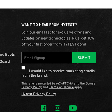
WANT TO HEAR FROM HYTEST?
Join our email list for exclusive offers and
updates on new technologies. Plus, get 10%
off your first order from HYTEST.com!
ard Boots
SUBMIT
 Guard
I would like to receive marketing emails
from the brand.
This site is protected by reCAPTCHA and the Google
Privacy Policy
and
Terms of Service
apply.
Hytest Privacy Policy