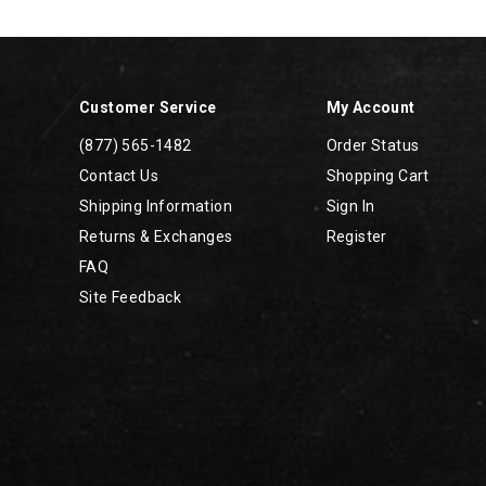
Footer
Links
Customer Service
My Account
(877) 565-1482
Order Status
Contact Us
Shopping Cart
Shipping Information
Sign In
Returns & Exchanges
Register
FAQ
Site Feedback