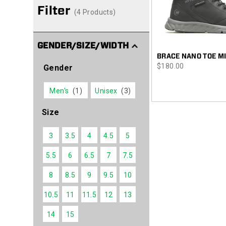
Filter
(4 Products)
GENDER/SIZE/WIDTH
BRACE NANO TOE M
price
$180.00
Gender
Men's
(1)
Unisex
(3)
Size
3
3.5
4
4.5
5
5.5
6
6.5
7
7.5
8
8.5
9
9.5
10
10.5
11
11.5
12
13
14
15