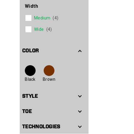
Width
Medium
(4)
Wide
(4)
COLOR
Black
Brown
STYLE
TOE
TECHNOLOGIES