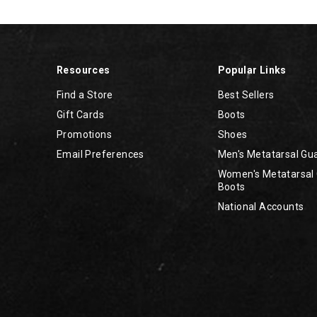
Resources
Popular Links
Find a Store
Best Sellers
Gift Cards
Boots
Promotions
Shoes
Email Preferences
Men's Metatarsal Gu
Women's Metatarsal
Boots
National Accounts