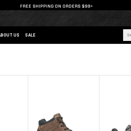
FREE SHIPPING ON ORDERS $99+
ABOUT US
SALE