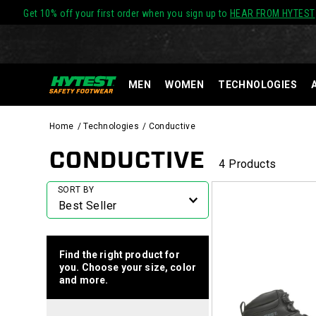
Get 10% off your first order when you sign up to
HEAR FROM HYTEST
MEN
WOMEN
TECHNOLOGIES
Home
Technologies
Conductive
CONDUCTIVE
4 Products
Featured
SORT BY
Conductive
Find the right product for
you. Choose your size, color
and more.