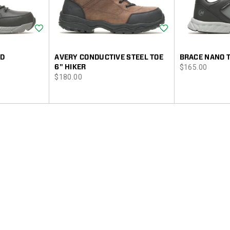
Wishlist
Wishlist
ID
AVERY CONDUCTIVE STEEL TOE
BRACE NANO 
price
6" HIKER
$165.00
price
$180.00