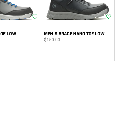
Wishlist
Wishlist
TOE LOW
MEN'S BRACE NANO TOE LOW
price
$150.00