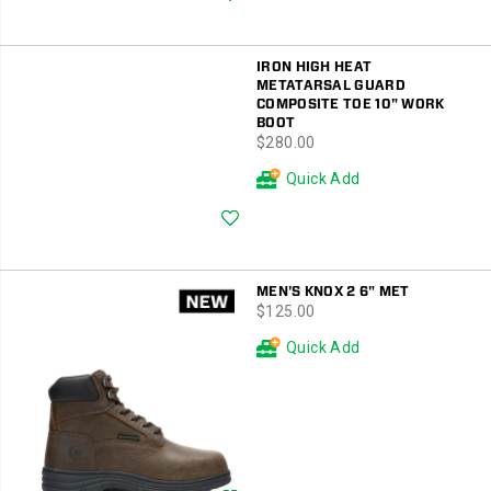
IRON HIGH HEAT
METATARSAL GUARD
COMPOSITE TOE 10" WORK
BOOT
price
$280.00
Quick Add
Wishlist
MEN'S KNOX 2 6" MET
price
$125.00
Quick Add