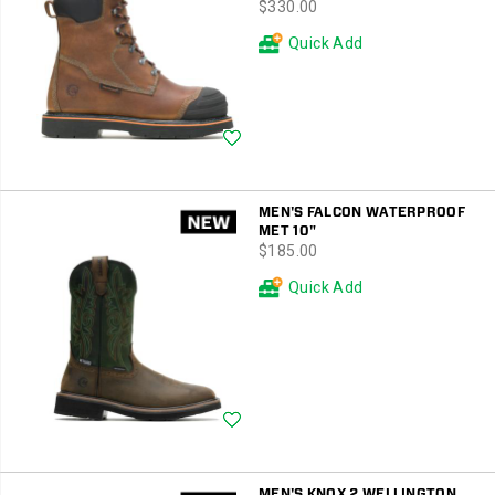
price
$330.00
Quick Add
Wishlist
MEN'S FALCON WATERPROOF
MET 10"
price
$185.00
Quick Add
Wishlist
MEN'S KNOX 2 WELLINGTON