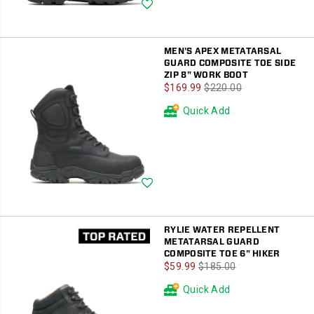
Wishlist
MEN'S APEX METATARSAL
GUARD COMPOSITE TOE SIDE
ZIP 8" WORK BOOT
Sale
Regular
$169.99
$220.00
Price
Price
Quick Add
Wishlist
RYLIE WATER REPELLENT
METATARSAL GUARD
COMPOSITE TOE 6" HIKER
Sale
Regular
$59.99
$185.00
Price
Price
Quick Add