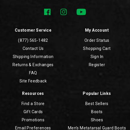
Customer Service
My Account
(877) 565-1482
Order Status
Contact Us
Shopping Cart
Shipping Information
Sign In
Returns & Exchanges
Register
FAQ
Site Feedback
Resources
Popular Links
Find a Store
Best Sellers
Gift Cards
Boots
Promotions
Shoes
Email Preferences
Men's Metatarsal Guard Boots