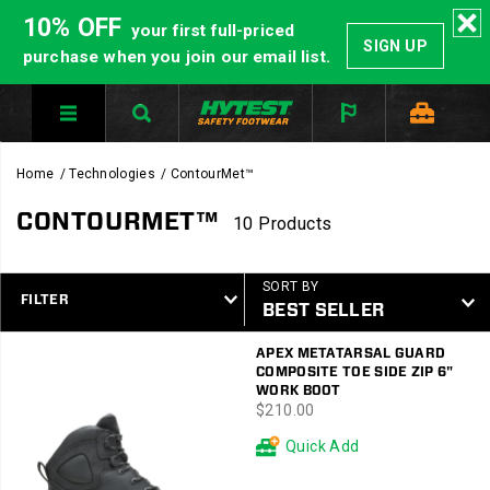
10% OFF
your first full-priced
SIGN UP
purchase when you join our email list.
Home
Technologies
ContourMet™
CONTOURMET™
10 Products
SORT BY
FILTER
Featured
APEX METATARSAL GUARD
ContourMet™
COMPOSITE TOE SIDE ZIP 6"
WORK BOOT
price
$210.00
Quick Add