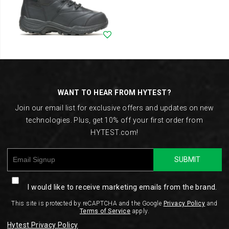
Wishlist
Footer
Links
WANT TO HEAR FROM HYTEST?
Join our email list for exclusive offers and updates on new
technologies. Plus, get 10% off your first order from
HYTEST.com!
SUBMIT
I would like to receive marketing emails from the brand.
This site is protected by reCAPTCHA and the Google
Privacy Policy
and
Terms of Service
apply.
Hytest Privacy Policy