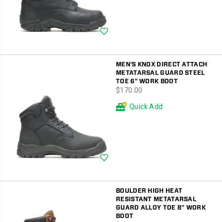
Wishlist
MEN'S KNOX DIRECT ATTACH
METATARSAL GUARD STEEL
TOE 6" WORK BOOT
price
$170.00
Quick Add
Wishlist
BOULDER HIGH HEAT
RESISTANT METATARSAL
GUARD ALLOY TOE 8" WORK
BOOT