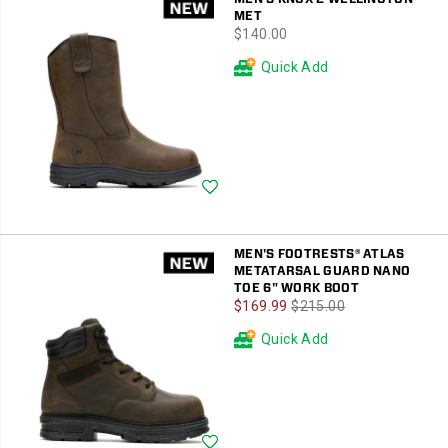
MET
price
$140.00
Quick Add
Wishlist
MEN'S FOOTRESTS® ATLAS
METATARSAL GUARD NANO
TOE 6" WORK BOOT
Sale
Regular
$169.99
$215.00
Price
Price
Quick Add
Wishlist