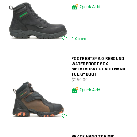
Quick Add
Wishlist
2 Colors
FOOTRESTS® 2.0 REBOUND
WATERPROOF SGX
METATARSAL GUARD NANO
TOE 6" BOOT
price
$250.00
Quick Add
Wishlist
BRACE NANO TOE MID