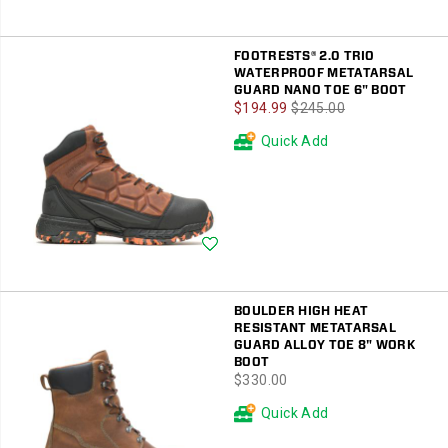
FOOTRESTS® 2.0 TRIO
WATERPROOF METATARSAL
GUARD NANO TOE 6" BOOT
Sale
Regular
$194.99
$245.00
Price
Price
Quick Add
Wishlist
BOULDER HIGH HEAT
RESISTANT METATARSAL
GUARD ALLOY TOE 8" WORK
BOOT
price
$330.00
Quick Add