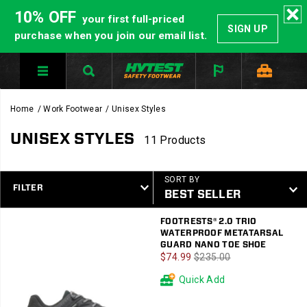
10% OFF
your first full-priced
SIGN UP
purchase when you join our email list.
Home
Work Footwear
Unisex Styles
UNISEX STYLES
11 Products
SORT BY
FILTER
Featured
FOOTRESTS® 2.0 TRIO
Unisex
WATERPROOF METATARSAL
Styles
GUARD NANO TOE SHOE
Sale
Regular
$74.99
$235.00
Price
Price
Quick Add