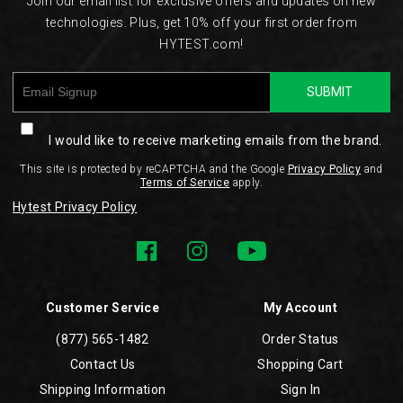
Join our email list for exclusive offers and updates on new
technologies. Plus, get 10% off your first order from
HYTEST.com!
SUBMIT
I would like to receive marketing emails from the brand.
This site is protected by reCAPTCHA and the Google
Privacy Policy
and
Terms of Service
apply.
Hytest Privacy Policy
Customer Service
My Account
(877) 565-1482
Order Status
Contact Us
Shopping Cart
Shipping Information
Sign In