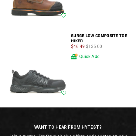
Wishlist
SURGE LOW COMPOSITE TOE
HIKER
Sale
Regular
$46.49
$135.00
Price
Price
Quick Add
Wishlist
Footer
Links
WANT TO HEAR FROM HYTEST?