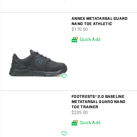
ANNEX METATARSAL GUARD
NANO TOE ATHLETIC
price
$170.00
Quick Add
Wishlist
FOOTRESTS® 2.0 BASELINE
METATARSAL GUARD NANO
TOE TRAINER
price
$205.00
Quick Add
Wishlist