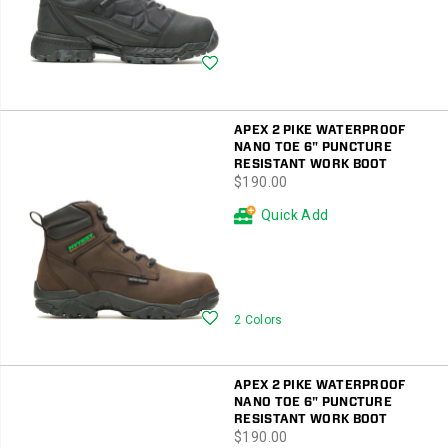
Wishlist
APEX 2 PIKE WATERPROOF
NANO TOE 6" PUNCTURE
RESISTANT WORK BOOT
price
$190.00
Quick Add
Wishlist
2 Colors
APEX 2 PIKE WATERPROOF
NANO TOE 6" PUNCTURE
RESISTANT WORK BOOT
price
$190.00