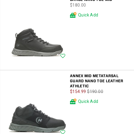
price
$180.00
Quick Add
Wishlist
ANNEX MID METATARSAL
GUARD NANO TOE LEATHER
ATHLETIC
Sale
Regular
$154.99
$190.00
Price
Price
Quick Add
Wishlist