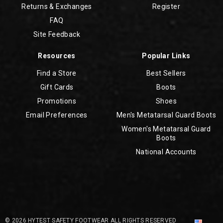
Returns & Exchanges
Register
FAQ
Site Feedback
Resources
Popular Links
Find a Store
Best Sellers
Gift Cards
Boots
Promotions
Shoes
Email Preferences
Men's Metatarsal Guard Boots
Women's Metatarsal Guard
Boots
National Accounts
© 2026 HYTEST SAFETY FOOTWEAR ALL RIGHTS RESERVED