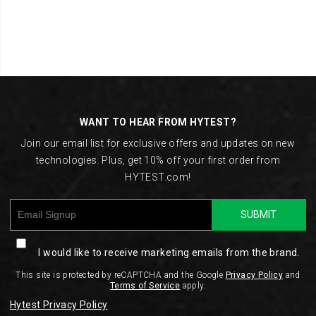
Footer
Links
WANT TO HEAR FROM HYTEST?
Join our email list for exclusive offers and updates on new
technologies. Plus, get 10% off your first order from
HYTEST.com!
SUBMIT
I would like to receive marketing emails from the brand.
This site is protected by reCAPTCHA and the Google
Privacy Policy
and
Terms of Service
apply.
Hytest Privacy Policy