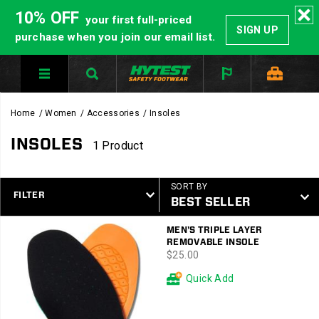
10% OFF
your first full-priced
SIGN UP
purchase when you join our email list.
Home
Women
Accessories
Insoles
INSOLES
1 Product
SORT BY
FILTER
Featured
MEN'S TRIPLE LAYER
Insoles
REMOVABLE INSOLE
price
$25.00
Quick Add