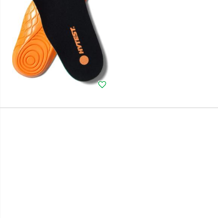
Wishlist