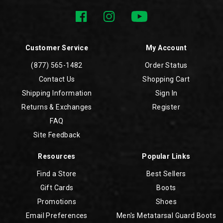
Customer Service
My Account
(877) 565-1482
Order Status
Contact Us
Shopping Cart
Shipping Information
Sign In
Returns & Exchanges
Register
FAQ
Site Feedback
Resources
Popular Links
Find a Store
Best Sellers
Gift Cards
Boots
Promotions
Shoes
Email Preferences
Men's Metatarsal Guard Boots