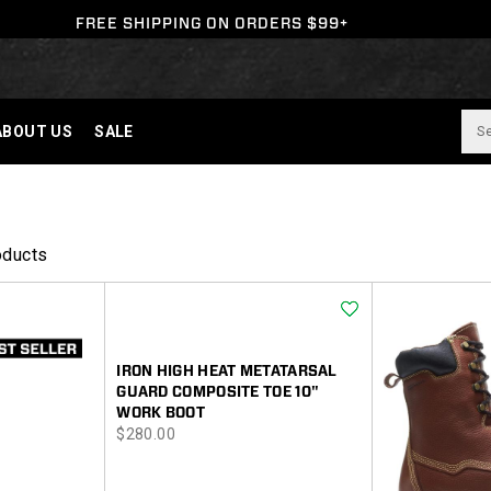
FREE SHIPPING ON ORDERS $99+
ABOUT US
SALE
oducts
Wishlist
IRON HIGH HEAT METATARSAL
GUARD COMPOSITE TOE 10"
WORK BOOT
price
$280.00