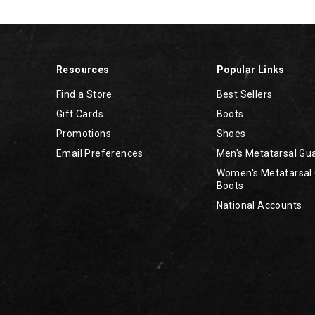
Resources
Popular Links
Find a Store
Best Sellers
Gift Cards
Boots
Promotions
Shoes
Email Preferences
Men's Metatarsal Gu
Women's Metatarsal
Boots
National Accounts