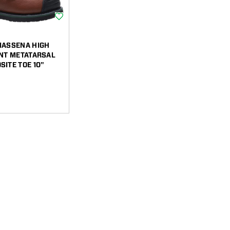
Wishlist
MASSENA HIGH
ANT METATARSAL
ITE TOE 10"