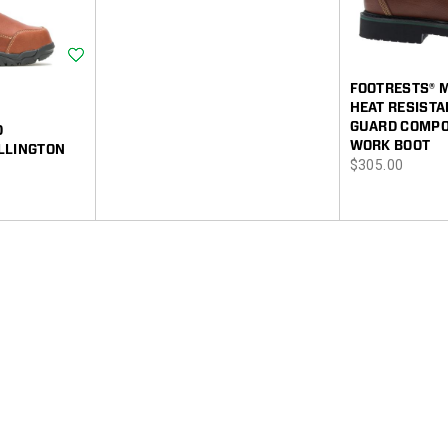
Wishlist
FOOTRESTS® 
HEAT RESIST
GUARD COMPOS
D
WORK BOOT
LLINGTON
price
$305.00