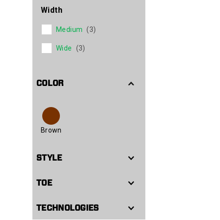
Width
Medium
(3)
Wide
(3)
COLOR
Brown
STYLE
TOE
TECHNOLOGIES