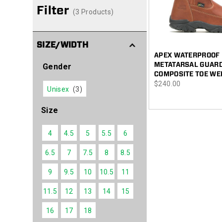
Filter
(3 Products)
SIZE/WIDTH
APEX WATERPROOF
METATARSAL GUAR
Gender
COMPOSITE TOE WE
price
$240.00
Unisex
(3)
Size
4
4.5
5
5.5
6
6.5
7
7.5
8
8.5
9
9.5
10
10.5
11
11.5
12
13
14
15
16
17
18