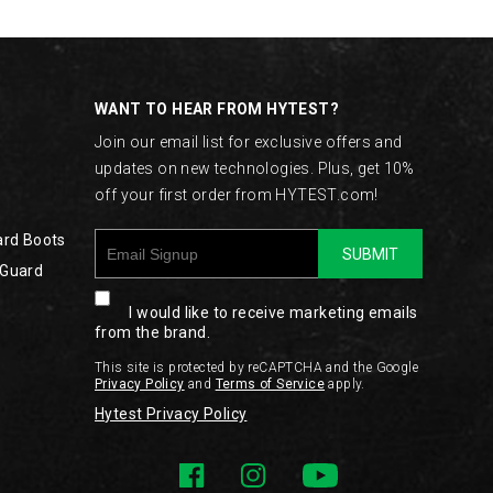
WANT TO HEAR FROM HYTEST?
Join our email list for exclusive offers and
updates on new technologies. Plus, get 10%
off your first order from HYTEST.com!
ard Boots
SUBMIT
 Guard
I would like to receive marketing emails
from the brand.
This site is protected by reCAPTCHA and the Google
Privacy Policy
and
Terms of Service
apply.
Hytest Privacy Policy