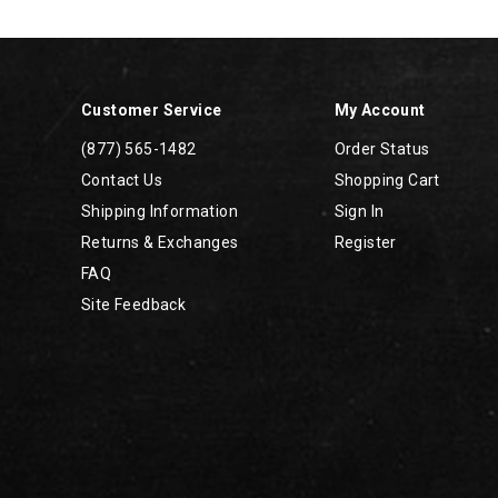
Footer
Links
Customer Service
My Account
(877) 565-1482
Order Status
Contact Us
Shopping Cart
Shipping Information
Sign In
Returns & Exchanges
Register
FAQ
Site Feedback