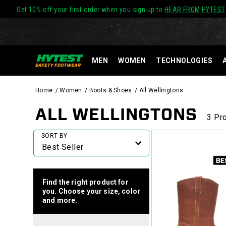
Get 10% off your first order when you sign up to
HEAR FROM HYTEST
MEN
WOMEN
TECHNOLOGIES
Home
Women
Boots & Shoes
All Wellingtons
ALL WELLINGTONS
3 Pr
Featured
SORT BY
All
Wellingtons
Find the right product for
you. Choose your size, color
and more.