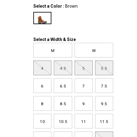
boot/61347M.html
Variations
Select a Color
:
Brown
Variations
Select a Width & Size
M
W
4
4.5
5
5.5
6
6.5
7
7.5
8
8.5
9
9.5
10
10.5
11
11.5