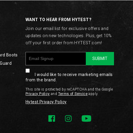
WANT TO HEAR FROM HYTEST?
Join our email list for exclusive offers and
updates on new technologies. Plus, get 10%
off your first order from HYTEST.com!
ard Boots
SUBMIT
 Guard
I would like to receive marketing emails
from the brand.
This site is protected by reCAPTCHA and the Google
Privacy Policy
and
Terms of Service
apply.
Hytest Privacy Policy