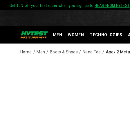
Get 10% off your first order when you sign up to
HEAR FROM HYTEST
MEN
WOMEN
TECHNOLOGIES
Home
Men
Boots & Shoes
Nano Toe
Apex 2 Meta
Images
Alternate
Serious
https://www.hytest.com/en/apex-
Views
protection
2-
in
metatarsal-
a
guard-
lace
nano-
up
toe-
build.
8-
The
inch-
Apex
work-
2
boot/61347M.html