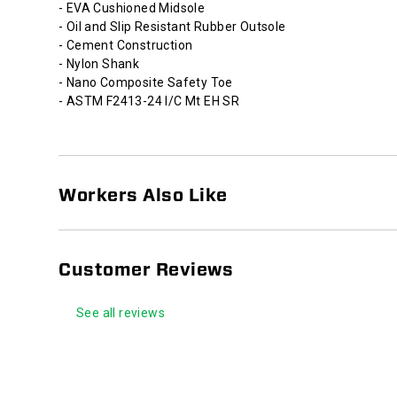
- EVA Cushioned Midsole
- Oil and Slip Resistant Rubber Outsole
- Cement Construction
- Nylon Shank
- Nano Composite Safety Toe
- ASTM F2413-24 I/C Mt EH SR
Workers Also Like
Customer Reviews
See all reviews
Footer
Links