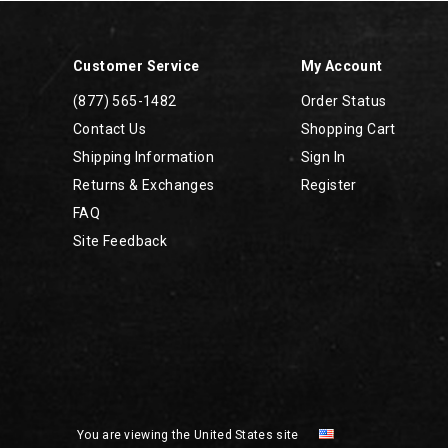
Customer Service
My Account
(877) 565-1482
Order Status
Contact Us
Shopping Cart
Shipping Information
Sign In
Returns & Exchanges
Register
FAQ
Site Feedback
You are viewing the United States site