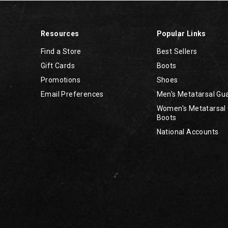
Resources
Popular Links
Find a Store
Best Sellers
Gift Cards
Boots
Promotions
Shoes
Email Preferences
Men's Metatarsal Gu
Women's Metatarsal
Boots
National Accounts