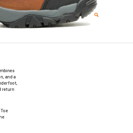
combines
on, and a
nderfoot,
 return
 Toe
ane