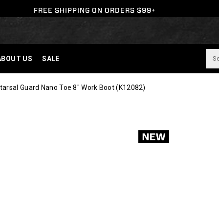
FREE SHIPPING ON ORDERS $99+
ABOUT US
SALE
tarsal Guard Nano Toe 8" Work Boot
(K12082)