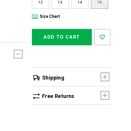
12
13
14
15
Size Chart
Product
Add
false
Actions
ADD TO CART
to
cart
options
Shipping
Free Returns