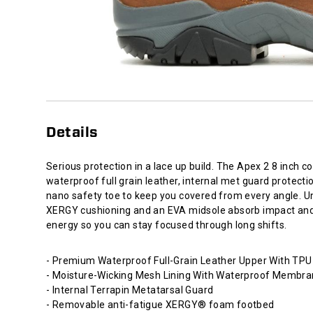
every
angle.
Underfoot,
XERGY
cushioning
and
an
EVA
midsole
Details
absorb
impact
and
Serious protection in a lace up build. The Apex 2 8 inch 
return
waterproof full grain leather, internal met guard protecti
energy
nano safety toe to keep you covered from every angle. U
so
XERGY cushioning and an EVA midsole absorb impact and
you
energy so you can stay focused through long shifts.
can
stay
- Premium Waterproof Full-Grain Leather Upper With TPU
focused
- Moisture-Wicking Mesh Lining With Waterproof Membr
through
- Internal Terrapin Metatarsal Guard
long
- Removable anti-fatigue XERGY® foam footbed
shifts.