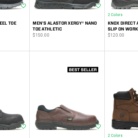
Wishlist
Wishlist
2 Colors
EEL TOE
MEN'S ALASTOR XERGY® NANO
KNOX DIRECT 
TOE ATHLETIC
SLIP ON WORK
price
price
$150.00
$120.00
Wishlist
Wishlist
2 Colors