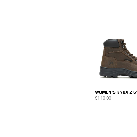
WOMEN'S KNOX 2 6
price
$110.00