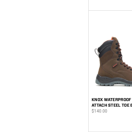
KNOX WATERPROOF 
ATTACH STEEL TOE 
price
$140.00