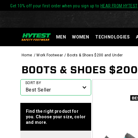
Get 10% off your first order when you sign up to
HEAR FROM HYTEST
MEN
WOMEN
TECHNOLOGIES
Home
Work Footwear
Boots & Shoes $200 and Under
BOOTS & SHOES $20
Featured
SORT BY
Boots
&
Shoes
$200
Find the right product for
and
you. Choose your size, color
Under
and more.