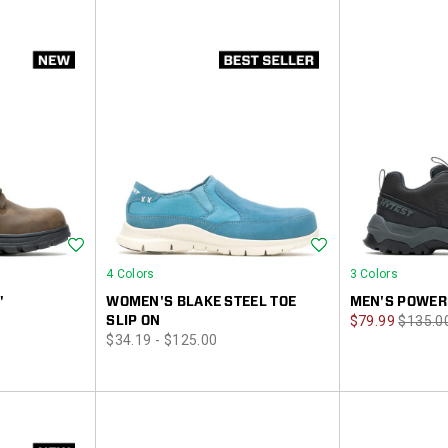
Wishlist
Wishlist
4 Colors
3 Colors
"
WOMEN'S BLAKE STEEL TOE
MEN'S POWER
Sale
Regula
SLIP ON
$79.99
$135.0
price
$34.19 - $125.00
Price
Price