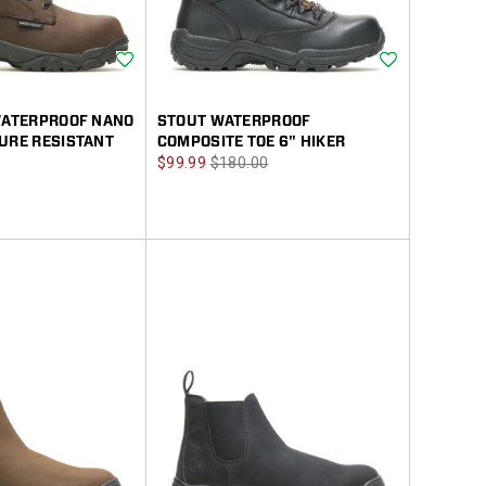
Wishlist
Wishlist
 WATERPROOF NANO
STOUT WATERPROOF
URE RESISTANT
COMPOSITE TOE 6" HIKER
Sale
Regular
$99.99
$180.00
Price
Price