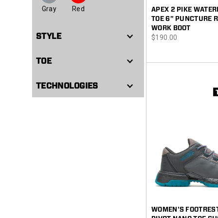
Gray
Red
APEX 2 PIKE WATE
TOE 6" PUNCTURE 
WORK BOOT
STYLE
price
$190.00
TOE
TECHNOLOGIES
WOMEN'S FOOTREST