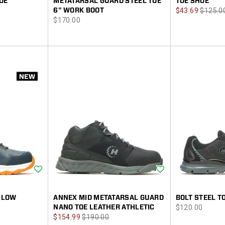
OE
METATARSAL GUARD STEEL TOE
TOE SHOE
Sale
Regula
6" WORK BOOT
$43.69
$125.0
price
$170.00
Price
Price
Wishlist
Wishlist
 LOW
ANNEX MID METATARSAL GUARD
BOLT STEEL T
price
NANO TOE LEATHER ATHLETIC
$120.00
Sale
Regular
$154.99
$190.00