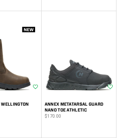
Wishlist
Wishlist
2 WELLINGTON
ANNEX METATARSAL GUARD
NANO TOE ATHLETIC
price
$170.00