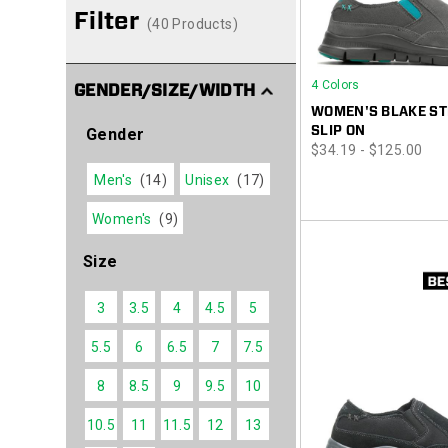
Filter
(40 Products)
4 Colors
GENDER/SIZE/WIDTH
WOMEN'S BLAKE ST
SLIP ON
Gender
price
$34.19 - $125.00
Men's
(14)
Unisex
(17)
Women's
(9)
Size
3
3.5
4
4.5
5
5.5
6
6.5
7
7.5
8
8.5
9
9.5
10
10.5
11
11.5
12
13