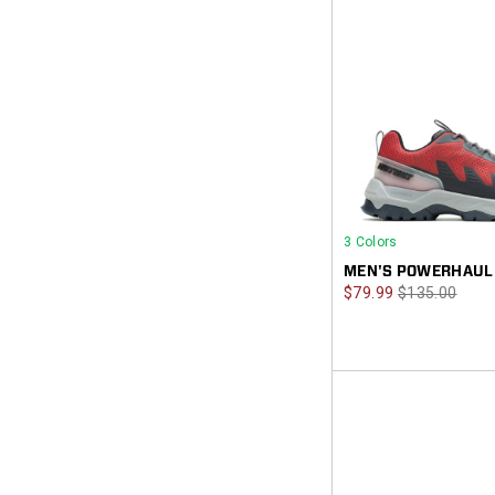
3 Colors
MEN'S POWERHAUL
Sale
Regular
$79.99
$135.00
Price
Price