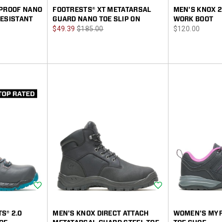
RPROOF NANO
FOOTRESTS® XT METATARSAL
MEN'S KNOX 2
RESISTANT
GUARD NANO TOE SLIP ON
WORK BOOT
Sale
Regular
price
$49.39
$185.00
$120.00
Price
Price
Wishlist
Wishlist
S® 2.0
MEN'S KNOX DIRECT ATTACH
WOMEN'S MYR