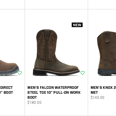
Price
Price
Wishlist
Wishlist
DIRECT
MEN'S FALCON WATERPROOF
MEN'S KNOX 
8" BOOT
STEEL TOE 10" PULL-ON WORK
MET
price
BOOT
$140.00
price
$180.00