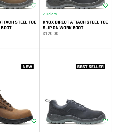
Wishlist
Wishlist
2 Colors
ATTACH STEEL TOE
KNOX DIRECT ATTACH STEEL TOE
 BOOT
SLIP ON WORK BOOT
price
$120.00
Wishlist
Wishlist