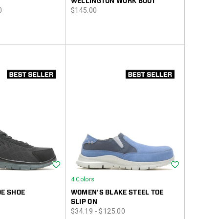
WELLINGTON WORK BOOT
r
price
0
$145.00
Wishlist
Wishlist
4 Colors
OE SHOE
WOMEN'S BLAKE STEEL TOE
SLIP ON
price
$34.19 - $125.00