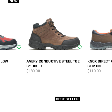
Wishlist
Wishlist
 LOW
AVERY CONDUCTIVE STEEL TOE
KNOX DIRECT 
6" HIKER
SLIP ON
price
price
$180.00
$110.00