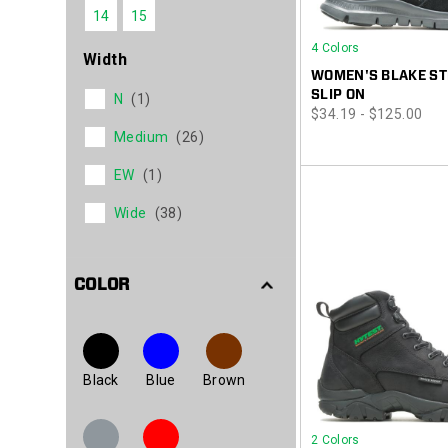
14
15
4 Colors
Width
WOMEN'S BLAKE ST
SLIP ON
N
(1)
price
$34.19 - $125.00
Medium
(26)
EW
(1)
Wide
(38)
COLOR
Black
Blue
Brown
2 Colors