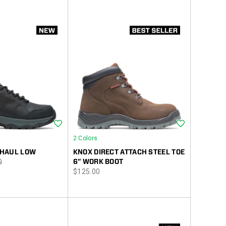
Wishlist
Wishlist
2 Colors
HAUL LOW
KNOX DIRECT ATTACH STEEL TOE
r
0
6” WORK BOOT
price
$125.00