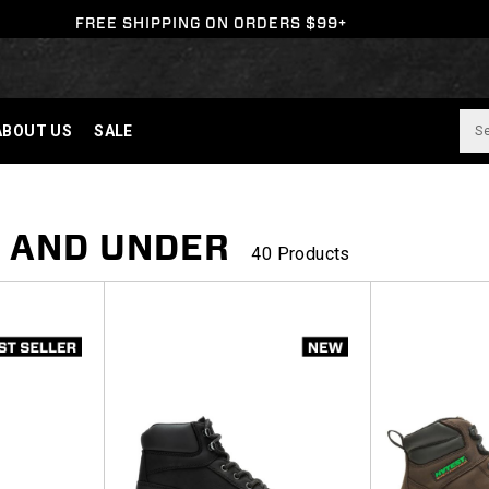
FREE SHIPPING ON ORDERS $99+
ABOUT US
SALE
0 AND UNDER
40 Products