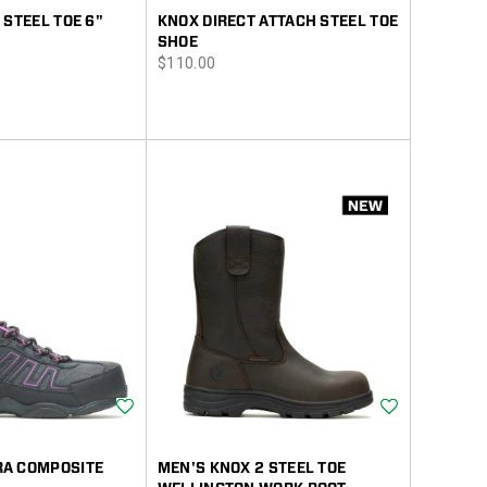
 STEEL TOE 6"
KNOX DIRECT ATTACH STEEL TOE
SHOE
price
$110.00
Wishlist
Wishlist
A COMPOSITE
MEN'S KNOX 2 STEEL TOE