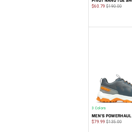
PIVOT NANO TOE SH
Sale
Regular
$60.79
$190.00
Price
Price
3 Colors
MEN'S POWERHAUL
Sale
Regular
$79.99
$135.00
Price
Price