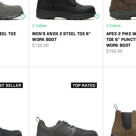
Wishlist
Wishlist
2 Colors
2 Colors
EEL TOE
MEN'S KNOX 2 STEEL TOE 6"
APEX 2 PIKE
WORK BOOT
TOE 6" PUNCT
price
$120.00
WORK BOOT
price
$190.00