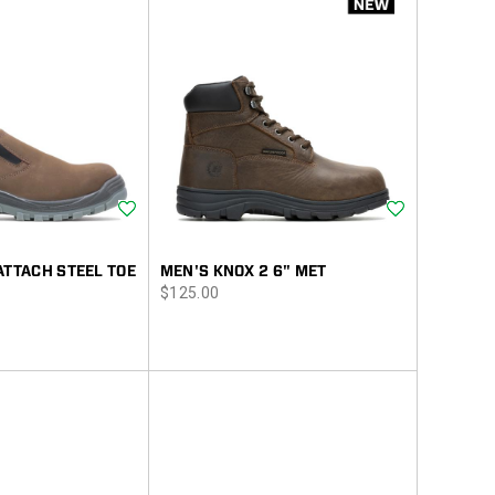
Wishlist
Wishlist
ATTACH STEEL TOE
MEN'S KNOX 2 6" MET
price
$125.00